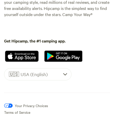
your camping style, read millions of real reviews, and create
free availability alerts. Hipcamp is the simplest way to find
yourself outside under the stars. Camp Your Way®
Get Hipcamp, the #1 camping app.
🇺🇸
USA (English)
Your Privacy Choices
Terms of Service