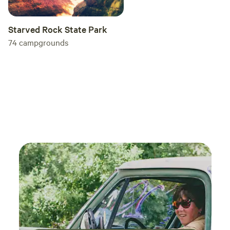
Starved Rock State Park
74
campgrounds