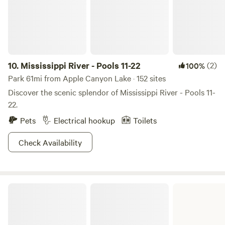
front deck with patio furniture. There’s a firepit with two
Adirondack chairs. Firewood provided for $5/bundle.
10.
Mississippi River - Pools 11-22
(2)
100%
Park 61mi from Apple Canyon Lake · 152 sites
Discover the scenic splendor of Mississippi River - Pools 11-
22.
Pets
Electrical hookup
Toilets
Check Availability
Lake Le-Aqua-Na State Recreation Area