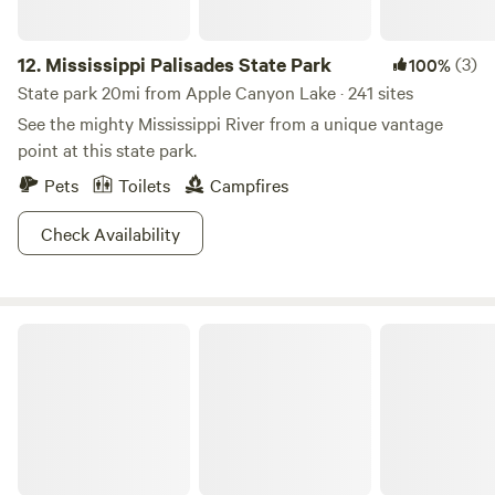
12.
Mississippi Palisades State Park
(3)
100%
State park 20mi from Apple Canyon Lake · 241 sites
See the mighty Mississippi River from a unique vantage
point at this state park.
Pets
Toilets
Campfires
Check Availability
Maquoketa Caves State Park