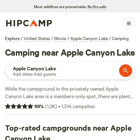
Most wildfires are preventable.
Be fire safe
Explore
/
United States
/
Illinois
/
Apple Canyon Lake
/
Camping
Camping near Apple Canyon Lake
Apple Canyon Lake
Add dates
·
Add guests
While the campground in the privately owned Apple
Canyon Lake area is a members-only spot, there are plenty
of other camping options to be found nearby. Jo Daviess
99
%
(
1.2K
)
•
1,514
campsites
County is filled with campsites set amid rolling hills and
diverse waterways. Swing by the town golf course before
heading to Apple River Canyon State Park by the
Top-rated campgrounds near Apple
Wisconsin border to discover deep ravines and limestone
Canyon Lake