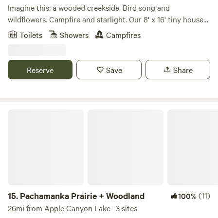
Imagine this: a wooded creekside. Bird song and
wildflowers. Campfire and starlight. Our 8' x 16' tiny house
offers the essentials for a back-to-nature getaway without
Toilets
Showers
Campfires
the trouble. We provide a full bed, cookstove, basic cooking
and eating utensils, 2 gallons drinking water, outdoor
eating area, firepit, and hammock. Bath facilities are on the
Reserve
Save
Share
rustic side including a shower bag and port-a-potty. Short
hiking path into the woods and up to the meadow are
marked. Creek stomping and fossil hunting are encouraged.
Caves, state and county nature areas, canoeing and
Pachamanka Prairie + Woodland
kayaking are all nearby.
15.
Pachamanka Prairie + Woodland
(11)
100%
26mi from Apple Canyon Lake · 3 sites