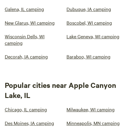
Galena, IL camping
Dubuque, IA camping
New Glarus, WI camping
Boscobel, WI camping
Wisconsin Dells, WI
Lake Geneva, WI camping
camping
Decorah, IA camping
Baraboo, WI camping
Popular cities near Apple Canyon
Lake, IL
Chicago, IL camping
Milwaukee, WI camping
Des Moines, IA camping
Minneapolis, MN camping