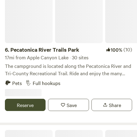
6.
Pecatonica River Trails Park
(10)
100%
17mi from Apple Canyon Lake · 30 sites
The campground is located along the Pecatonica River and
Tri-County Recreational Trail. Ride and enjoy the many
sights along the famous Cheese Country ATV Trail and
Pets
Full hookups
local Darlington ATV Club Trails. Visit Mathys Ace
Hardware for your non-resident trail pass, if needed.
Launch your canoe and paddle the Pecatonica River or fish
Reserve
Save
Share
& swim along the banks of the river. Take a stroll along the
lighted walking path. Just sit and relax and enjoy the
wildlife along the water’s edge! Don’t forget to enjoy
shopping and eating in Darlington, or travel a short
1860's Botanical Homestead