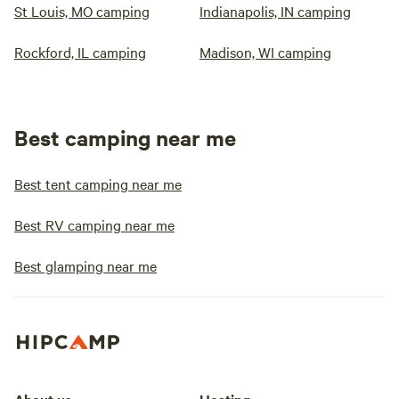
St Louis, MO camping
Indianapolis, IN camping
Rockford, IL camping
Madison, WI camping
Best camping near me
Best tent camping near me
Best RV camping near me
Best glamping near me
About us
Hosting