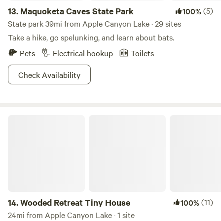
13.
Maquoketa Caves State Park
(5)
100%
State park 39mi from Apple Canyon Lake · 29 sites
Take a hike, go spelunking, and learn about bats.
Pets
Electrical hookup
Toilets
Check Availability
Wooded Retreat Tiny House
14.
Wooded Retreat Tiny House
(11)
100%
24mi from Apple Canyon Lake · 1 site