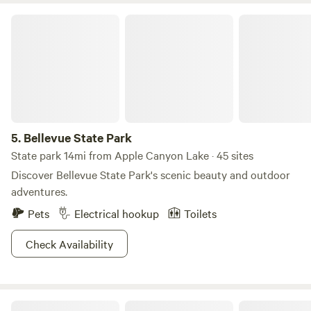
Bellevue State Park
5.
Bellevue State Park
State park 14mi from Apple Canyon Lake · 45 sites
Discover Bellevue State Park's scenic beauty and outdoor
adventures.
Pets
Electrical hookup
Toilets
Check Availability
Pecatonica River Trails Park