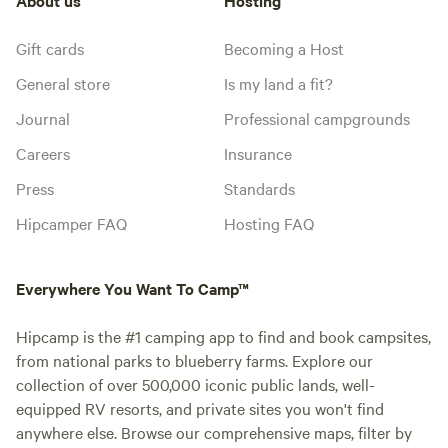
Gift cards
Becoming a Host
General store
Is my land a fit?
Journal
Professional campgrounds
Careers
Insurance
Press
Standards
Hipcamper FAQ
Hosting FAQ
Everywhere You Want To Camp™
Hipcamp is the #1 camping app to find and book campsites,
from national parks to blueberry farms. Explore our
collection of over 500,000 iconic public lands, well-
equipped RV resorts, and private sites you won't find
anywhere else. Browse our comprehensive maps, filter by