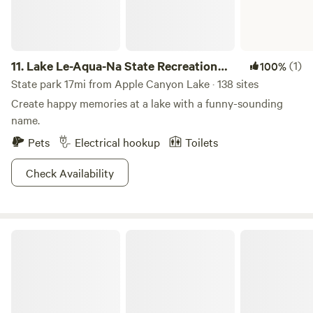
11.
Lake Le-Aqua-Na State Recreation
(1)
100%
Area
State park 17mi from Apple Canyon Lake · 138 sites
Create happy memories at a lake with a funny-sounding
name.
Pets
Electrical hookup
Toilets
Check Availability
Mississippi Palisades State Park