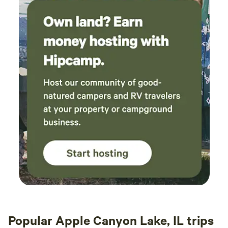
Popular Apple Canyon Lake, IL trips