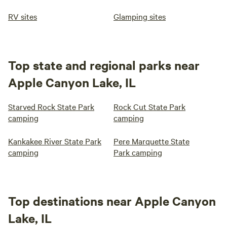
RV sites
Glamping sites
Top state and regional parks near
Apple Canyon Lake, IL
Starved Rock State Park
Rock Cut State Park
camping
camping
Kankakee River State Park
Pere Marquette State
camping
Park camping
Top destinations near Apple Canyon
Lake, IL