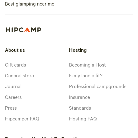
Best glamping near me
About us
Hosting
Gift cards
Becoming a Host
General store
Is my land a fit?
Journal
Professional campgrounds
Careers
Insurance
Press
Standards
Hipcamper FAQ
Hosting FAQ