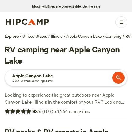
Most wildfires are preventable.
Be fire safe
Explore
/
United States
/
Illinois
/
Apple Canyon Lake
/
Camping
/
RV
RV camping near Apple Canyon
Lake
Apple Canyon Lake
Add dates
·
Add guests
Looking to experience the great outdoors near Apple
Canyon Lake, Illinois in the comfort of your RV? Look no
further than
Hipcamp
. With over 410 options specifically
98
%
(
677
)
•
1,244
campsites
tailored for RV camping in the area, you're sure to find the
perfect spot. Whether you're seeking the tranquility of 🦫
Flutterby 🦋 Farm 👩🏽‍🌾 with its 203 rave reviews, the
RV parks & RV resorts in Apple