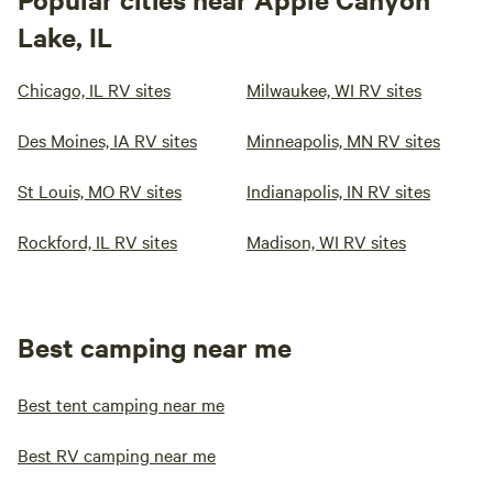
Lake, IL
Chicago, IL RV sites
Milwaukee, WI RV sites
Des Moines, IA RV sites
Minneapolis, MN RV sites
St Louis, MO RV sites
Indianapolis, IN RV sites
Rockford, IL RV sites
Madison, WI RV sites
Best camping near me
Best tent camping near me
Best RV camping near me