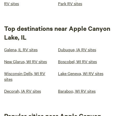
RV sites
Park RV sites
Top destinations near Apple Canyon
Lake, IL
Galena, IL RV sites
Dubuque, IA RV sites
New Glarus, WI RV sites
Boscobel, WI RV sites
Wisconsin Dells, WI RV
Lake Geneva, WI RV sites
sites
Decorah, IA RV sites
Baraboo, WI RV sites
Popular cities near Apple Canyon