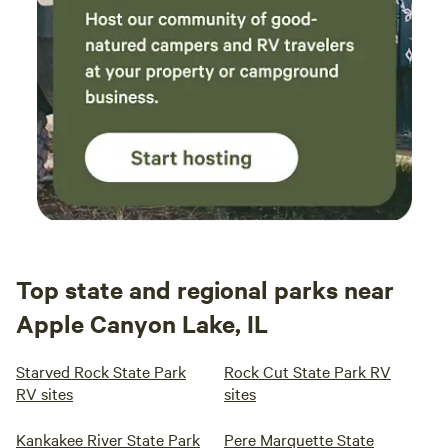
Top state and regional parks near
Apple Canyon Lake, IL
Starved Rock State Park
Rock Cut State Park RV
RV sites
sites
Kankakee River State Park
Pere Marquette State