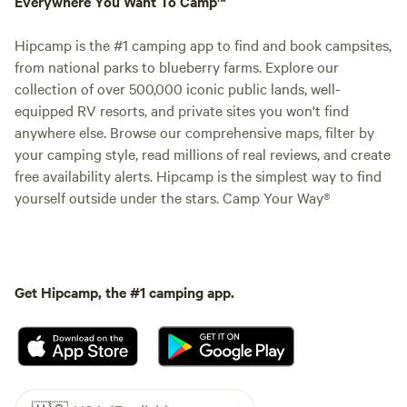
Everywhere You Want To Camp™
Hipcamp is the #1 camping app to find and book campsites,
from national parks to blueberry farms. Explore our
collection of over 500,000 iconic public lands, well-
equipped RV resorts, and private sites you won't find
anywhere else. Browse our comprehensive maps, filter by
your camping style, read millions of real reviews, and create
free availability alerts. Hipcamp is the simplest way to find
yourself outside under the stars. Camp Your Way®
Get Hipcamp, the #1 camping app.