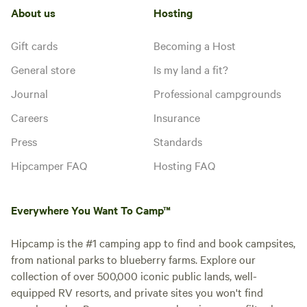
About us
Hosting
Gift cards
Becoming a Host
General store
Is my land a fit?
Journal
Professional campgrounds
Careers
Insurance
Press
Standards
Hipcamper FAQ
Hosting FAQ
Everywhere You Want To Camp™
Hipcamp is the #1 camping app to find and book campsites,
from national parks to blueberry farms. Explore our
collection of over 500,000 iconic public lands, well-
equipped RV resorts, and private sites you won't find