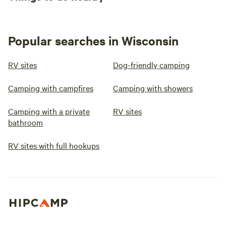
Popular searches in Wisconsin
RV sites
Dog-friendly camping
Camping with campfires
Camping with showers
Camping with a private
RV sites
bathroom
RV sites with full hookups