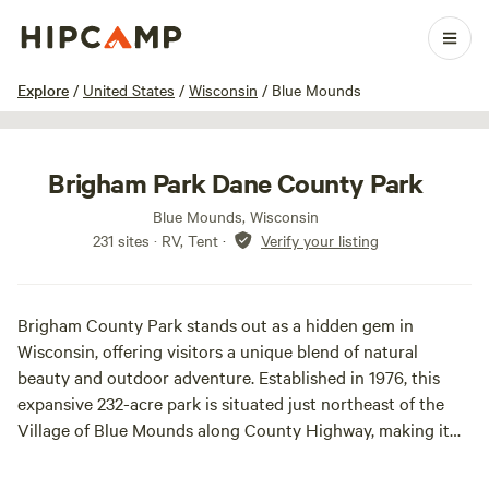
1 / 52
Explore
/
United States
/
Wisconsin
/
Blue Mounds
Brigham Park Dane County Park
Blue Mounds, Wisconsin
231 sites · RV, Tent
·
Verify your listing
Brigham County Park stands out as a hidden gem in
Wisconsin, offering visitors a unique blend of natural
beauty and outdoor adventure. Established in 1976, this
expansive 232-acre park is situated just northeast of the
Village of Blue Mounds along County Highway, making it
easily accessible for those seeking a peaceful retreat.