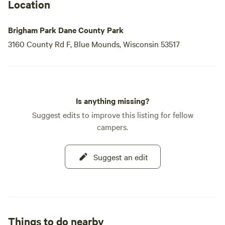
filled with opportunities for relaxation and exploration.
Location
Brigham Park Dane County Park
3160 County Rd F, Blue Mounds, Wisconsin 53517
Is anything missing?
Suggest edits to improve this listing for fellow
campers.
Suggest an edit
Things to do nearby