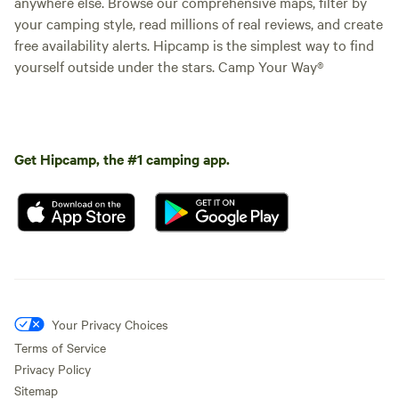
anywhere else. Browse our comprehensive maps, filter by
your camping style, read millions of real reviews, and create
free availability alerts. Hipcamp is the simplest way to find
yourself outside under the stars. Camp Your Way®
Get Hipcamp, the #1 camping app.
Your Privacy Choices
Terms of Service
Privacy Policy
Sitemap