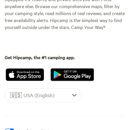
anywhere else. Browse our comprehensive maps, filter by
your camping style, read millions of real reviews, and create
free availability alerts. Hipcamp is the simplest way to find
yourself outside under the stars. Camp Your Way®
Get Hipcamp, the #1 camping app.
🇺🇸
USA (English)