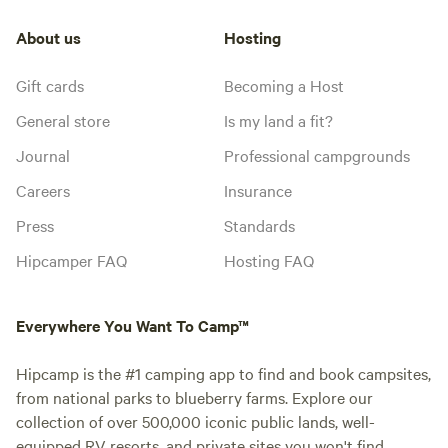
About us
Hosting
Gift cards
Becoming a Host
General store
Is my land a fit?
Journal
Professional campgrounds
Careers
Insurance
Press
Standards
Hipcamper FAQ
Hosting FAQ
Everywhere You Want To Camp™
Hipcamp is the #1 camping app to find and book campsites,
from national parks to blueberry farms. Explore our
collection of over 500,000 iconic public lands, well-
equipped RV resorts, and private sites you won't find