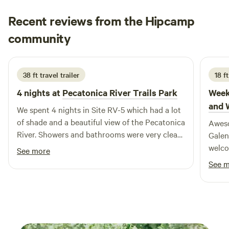
those traveling with RVs, our campground offers
Recent reviews from the Hipcamp
convenient accommodations that allow you to immerse
yourself in the great outdoors. Just a short distance away,
Faith
community
S
you’ll find Woodman Lake, a pristine natural setting ideal
June 2026
for swimming and other outdoor activities. Experience the
beauty of nature as it was meant to be at Woodman Lake
38 ft travel trailer
18 f
Cabins & RV, where comfort meets adventure.
4 nights at
Pecatonica River Trails Park
Week
and 
We spent 4 nights in Site RV-5 which had a lot
of shade and a beautiful view of the Pecatonica
Aweso
River. Showers and bathrooms were very clean.
Galen
The campsite is walking distance to town,
welco
See more
though we really didn't visit many businesses
See 
except the grocery store (walking distance)!
The campground, town and rail trail are taken
over by ATV'ers on summer weekends,
bicyclists beware! Only complaint was the
sound from the racetrack on Friday night