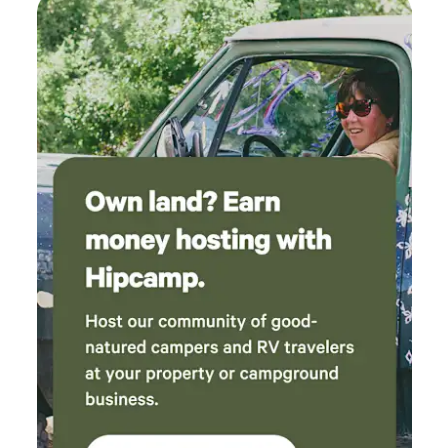
drove us indoors. But that was countered by
the clippity-clop of an Amish buggy driving by
one morning. Would definitely come stay here
again.