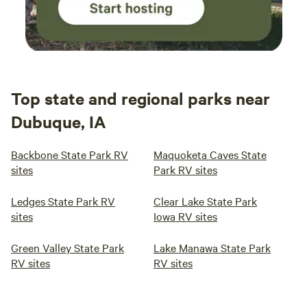
Top state and regional parks near
Dubuque, IA
Backbone State Park RV
Maquoketa Caves State
sites
Park RV sites
Ledges State Park RV
Clear Lake State Park
sites
Iowa RV sites
Green Valley State Park
Lake Manawa State Park
RV sites
RV sites