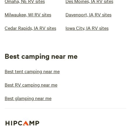
Omaha, NE RV sites
Des Moines, IA RV sites
Milwaukee, WI RV sites
Davenport, IA RV sites
Cedar Rapids, IA RV sites
Iowa City, IA RV sites
Best camping near me
Best tent camping near me
Best RV camping near me
Best glamping near me