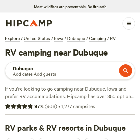
Most wildfires are preventable.
Be fire safe
Explore
/
United States
/
Iowa
/
Dubuque
/
Camping
/
RV
RV camping near Dubuque
Dubuque
Add dates
·
Add guests
If you're looking to go camping near Dubuque, Iowa and
prefer RV accommodations, Hipcamp has over 350 options
for you! With options as low as $10 per night and an
97
%
(
906
)
•
1,277
campsites
average price per night of $35, you're sure to find
something that fits your budget. Check out top campsites
like
RV parks & RV resorts in Dubuque
Flutterby Farm
(203 reviews),
Draco Hill Farm
(192
reviews), and
Folk School Farm Stay
(135 reviews) for