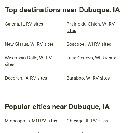
Top destinations near Dubuque, IA
Galena, IL RV sites
Prairie du Chien, WI RV
sites
New Glarus, WI RV sites
Boscobel, WI RV sites
Wisconsin Dells, WI RV
Lake Geneva, WI RV sites
sites
Decorah, IA RV sites
Baraboo, WI RV sites
Popular cities near Dubuque, IA
Minneapolis, MN RV sites
Chicago, IL RV sites