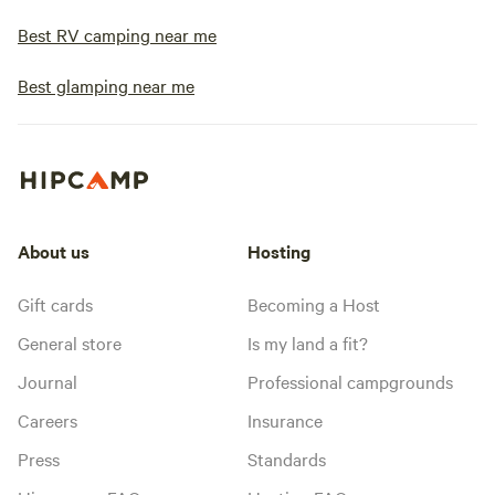
Best RV camping near me
Best glamping near me
About us
Hosting
Gift cards
Becoming a Host
General store
Is my land a fit?
Journal
Professional campgrounds
Careers
Insurance
Press
Standards