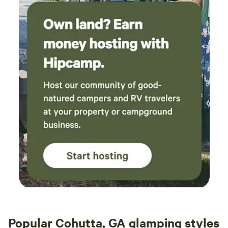
farmers' stand down the road for some farm-fresh finds, or
venture a few miles further to explore a larger market with
even more goodies. Enjoy the best of local produce during
your stay!
Popular Cohutta, GA glamping styles