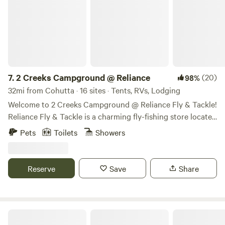
7.
2 Creeks Campground @ Reliance
(20)
98%
32mi from Cohutta · 16 sites · Tents, RVs, Lodging
Welcome to 2 Creeks Campground @ Reliance Fly & Tackle!
Reliance Fly & Tackle is a charming fly-fishing store located
in the picturesque town of Reliance, TN. Catering to
Pets
Toilets
Showers
anglers and outdoor enthusiasts, RFT offers a wide
selection of fly-fishing equipment and supplies. Whether
you’re a seasoned fly fisherman or a beginner looking to
Reserve
Save
Share
explore the sport, Reliance Fly & Tackle is the go-to
destination for all your fly-fishing needs. Their
knowledgeable staff is always on hand to provide expert
advice and assistance, ensuring that you have everything
Luxurious Couples Getaway-Reboot!
you need for a successful and enjoyable fishing experience.