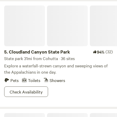
Cloudland Canyon State Park
5.
Cloudland Canyon State Park
(32)
94%
State park 31mi from Cohutta · 36 sites
Explore a waterfall-strewn canyon and sweeping views of
the Appalachians in one day.
Pets
Toilets
Showers
Check Availability
Covenant View Camp and Retreat