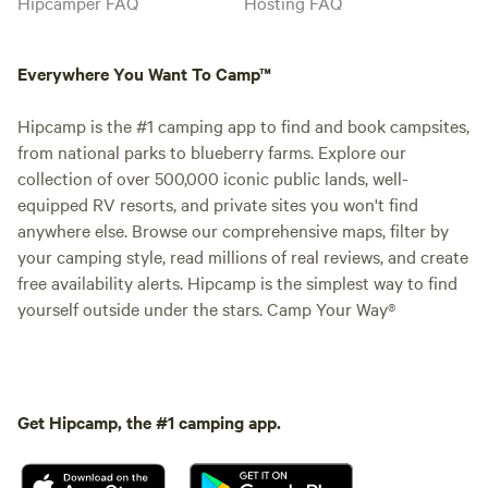
Hipcamper FAQ
Hosting FAQ
Everywhere You Want To Camp™
Hipcamp is the #1 camping app to find and book campsites,
from national parks to blueberry farms. Explore our
collection of over 500,000 iconic public lands, well-
equipped RV resorts, and private sites you won't find
anywhere else. Browse our comprehensive maps, filter by
your camping style, read millions of real reviews, and create
free availability alerts. Hipcamp is the simplest way to find
yourself outside under the stars. Camp Your Way®
Get Hipcamp, the #1 camping app.