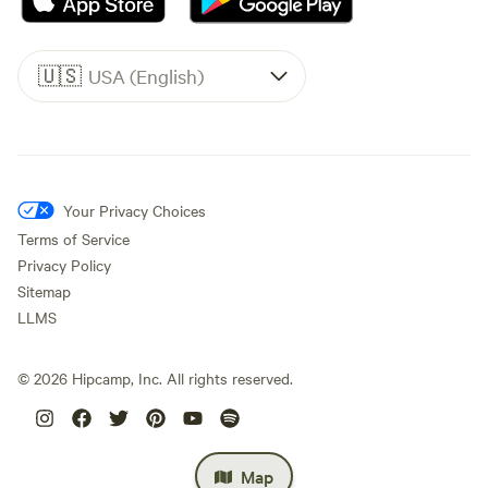
🇺🇸
USA (English)
Your Privacy Choices
Terms of Service
Privacy Policy
Sitemap
LLMS
©
2026
Hipcamp, Inc. All rights reserved.
Map