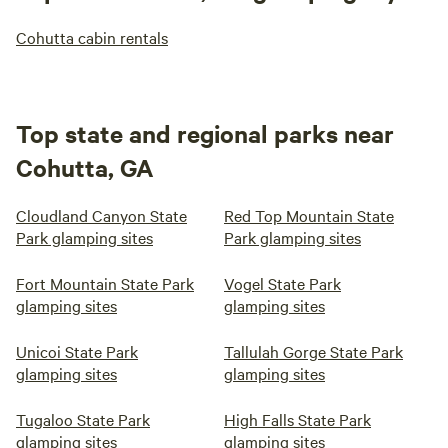
Cohutta cabin rentals
Top state and regional parks near
Cohutta, GA
Cloudland Canyon State
Red Top Mountain State
Park glamping sites
Park glamping sites
Fort Mountain State Park
Vogel State Park
glamping sites
glamping sites
Unicoi State Park
Tallulah Gorge State Park
glamping sites
glamping sites
Tugaloo State Park
High Falls State Park
glamping sites
glamping sites