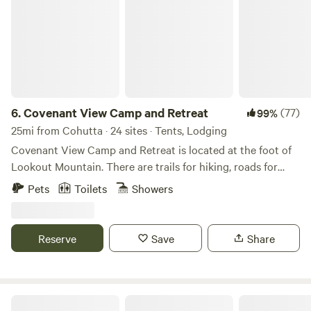
6.
Covenant View Camp and Retreat
(77)
99%
25mi from Cohutta · 24 sites · Tents, Lodging
Covenant View Camp and Retreat is located at the foot of
Lookout Mountain. There are trails for hiking, roads for
biking, all the attractions of Chattanooga within 15 minutes,
Pets
Toilets
Showers
and an abundance of wildlife.
Reserve
Save
Share
2 Creeks Campground @ Reliance