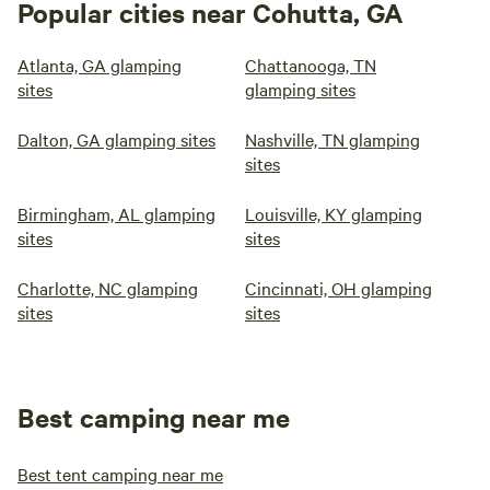
Popular cities near Cohutta, GA
Atlanta, GA glamping
Chattanooga, TN
sites
glamping sites
Dalton, GA glamping sites
Nashville, TN glamping
sites
Birmingham, AL glamping
Louisville, KY glamping
sites
sites
Charlotte, NC glamping
Cincinnati, OH glamping
sites
sites
Best camping near me
Best tent camping near me