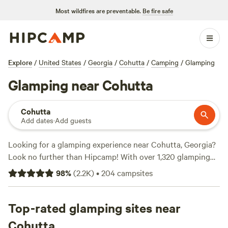
Most wildfires are preventable.
Be fire safe
Explore
/
United States
/
Georgia
/
Cohutta
/
Camping
/
Glamping
Glamping near Cohutta
Cohutta
Add dates
·
Add guests
Looking for a glamping experience near Cohutta, Georgia?
Look no further than Hipcamp! With over 1,320 glamping
options in the area, you'll have plenty to choose from.
98
%
(
2.2K
)
•
204
campsites
Check out top campsites like
The Falls at Sewanee Creek
(286 reviews)
,
Chattooga Belle Farm Lakeside (266
reviews)
Top-rated glamping sites near
, and
Hammock’Sway (220 reviews)
to see what
others have loved about these spots. In addition to the
Cohutta