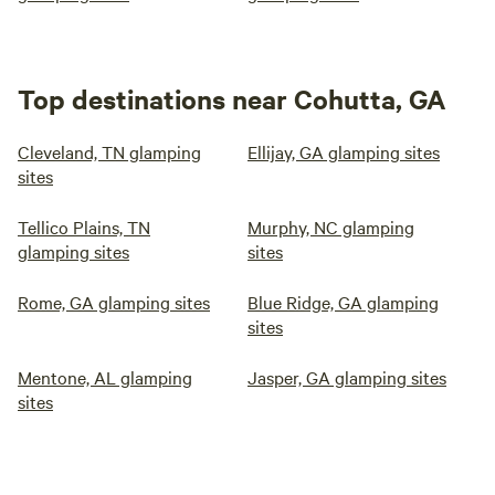
Top destinations near Cohutta, GA
Cleveland, TN glamping
Ellijay, GA glamping sites
sites
Tellico Plains, TN
Murphy, NC glamping
glamping sites
sites
Rome, GA glamping sites
Blue Ridge, GA glamping
sites
Mentone, AL glamping
Jasper, GA glamping sites
sites