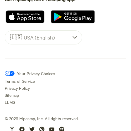
🇺🇸
USA (English)
Your Privacy Choices
Terms of Service
Privacy Policy
Sitemap
LLMS
©
2026
Hipcamp, Inc. All rights reserved.