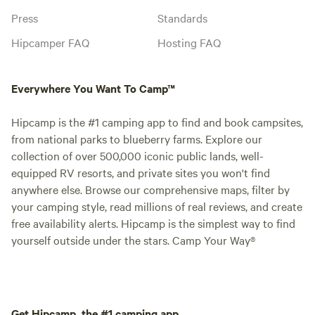
Press
Standards
Hipcamper FAQ
Hosting FAQ
Everywhere You Want To Camp™
Hipcamp is the #1 camping app to find and book campsites,
from national parks to blueberry farms. Explore our
collection of over 500,000 iconic public lands, well-
equipped RV resorts, and private sites you won't find
anywhere else. Browse our comprehensive maps, filter by
your camping style, read millions of real reviews, and create
free availability alerts. Hipcamp is the simplest way to find
yourself outside under the stars. Camp Your Way®
Get Hipcamp, the #1 camping app.