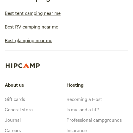
Best tent camping near me
Best RV camping near me
Best glamping near me
About us
Hosting
Gift cards
Becoming a Host
General store
Is my land a fit?
Journal
Professional campgrounds
Careers
Insurance