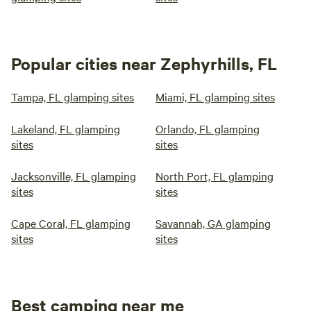
Popular cities near Zephyrhills, FL
Tampa, FL glamping sites
Miami, FL glamping sites
Lakeland, FL glamping
Orlando, FL glamping
sites
sites
Jacksonville, FL glamping
North Port, FL glamping
sites
sites
Cape Coral, FL glamping
Savannah, GA glamping
sites
sites
Best camping near me