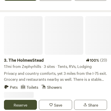
Trilby Trails just minutes away.
The HolmesStead
3.
The HolmesStead
(23)
100%
17mi from Zephyrhills · 3 sites · Tents, RVs, Lodging
Privacy and country comforts, yet 3 miles from the I-75 exit.
Grocery and restaurants nearby as well. There is a stable
and 2 cross-fenced paddocks for grazing. An RV site with
Pets
Toilets
Showers
30A power and water hookup, but no restroom available fo
the RV site. A one room cabin with a queen bed is available
with a separate full bathroom. Come visit our friendly
Reserve
Save
Share
donkey (Henry) and Scottish Highland cow (Wallace). You