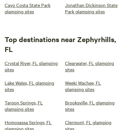
Cayo Costa State Park
Jonathan Dickinson State
glamping sites
Park glamping sites
Top destinations near Zephyrhills,
FL
Crystal River, FL glamping
Clearwater, FL glamping
sites
sites
Lake Wales, FL glamping
Weeki Wachee, FL
sites
glamping sites
Tarpon Springs, FL
Brooksville, FL glamping
glamping sites
sites
Homosassa Springs, FL
Clermont, FL glamping
glamping sites
sites