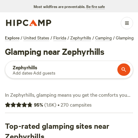
Most wildfires are preventable.
Be fire safe
Explore
/
United States
/
Florida
/
Zephyrhills
/
Camping
/
Glamping
Glamping near Zephyrhills
Zephyrhills
Add dates
·
Add guests
In Zephyrhills, glamping means you get the comforts you
want and the wild touches you crave. With over 220
95
%
(
1.6K
)
•
270
campsites
glamping spots, you can unwind in canvas tents with hot
tubs, stream movies with strong wifi, or just sit by a
crackling campfire. Average stays run about $140 a night,
Top-rated glamping sites near
but you’ll find options dipping as low as $35. Hiking trails
Zephyrhills