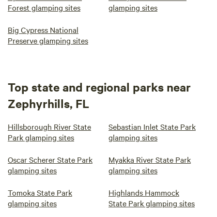
Forest glamping sites
glamping sites
Big Cypress National
Preserve glamping sites
Top state and regional parks near
Zephyrhills, FL
Hillsborough River State
Sebastian Inlet State Park
Park glamping sites
glamping sites
Oscar Scherer State Park
Myakka River State Park
glamping sites
glamping sites
Tomoka State Park
Highlands Hammock
glamping sites
State Park glamping sites