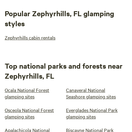
Popular Zephyrhills, FL glamping
styles
Zephyrhills cabin rentals
Top national parks and forests near
Zephyrhills, FL
Ocala National Forest
Canaveral National
glamping sites
Seashore glamping sites
Osceola National Forest
Everglades National Park
glamping sites
glamping sites
Apalachicola National
Biscayne National Park