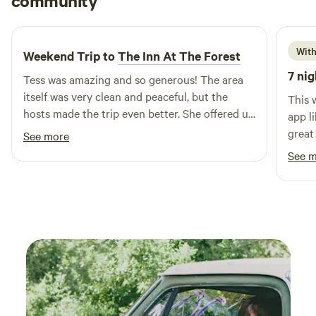
community
J
D
4 days ago
With
Weekend Trip to
The Inn At The Forest
7 nig
Tess was amazing and so generous! The area
itself was very clean and peaceful, but the
This 
hosts made the trip even better. She offered us
app li
free food, eggs from her chicken, and was
great
See more
extremely friendly. Overall the trip was great
and w
See 
and we left feeling extremely refreshed!
me fe
They 
so gr
beaut
had e
would
for a