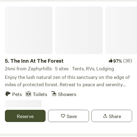
The Inn At The Forest
5.
The Inn At The Forest
(36)
97%
24mi from Zephyrhills · 5 sites · Tents, RVs, Lodging
Enjoy the lush natural zen of this sanctuary on the edge of
miles of protected forest. Retreat to peace and serenity
with kayaks, paddleboards, and a trailer available for your
Pets
Toilets
Showers
convenience. We’re just moments from the Withlacoochee
River and Silver Lake, and right at the edge of River
Junction — a free nature park with a sandy beach and
Reserve
Save
Share
island. Feel free to bring your boat. Our barn includes a full
bathroom with shower, sink, and toilet, plus a screened-in
kitchen with water and electricity. We offer tent sites with