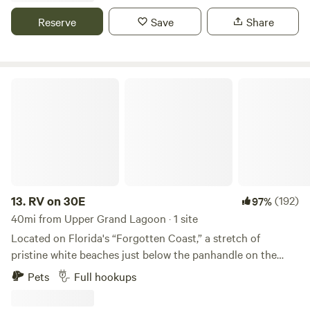
complete privacy. Direct access to St Joe Bay from private
Reserve
Save
Share
dock should be done 2025.
RV on 30E
13.
RV on 30E
(192)
97%
40mi from Upper Grand Lagoon · 1 site
Located on Florida's “Forgotten Coast,” a stretch of
pristine white beaches just below the panhandle on the
Gulf of Mexico, Cape San Blas is known for its natural
Pets
Full hookups
beauty, relaxed atmosphere and few tourists. This is a
coveted RV site on the North end of Cape San Blas. Water,