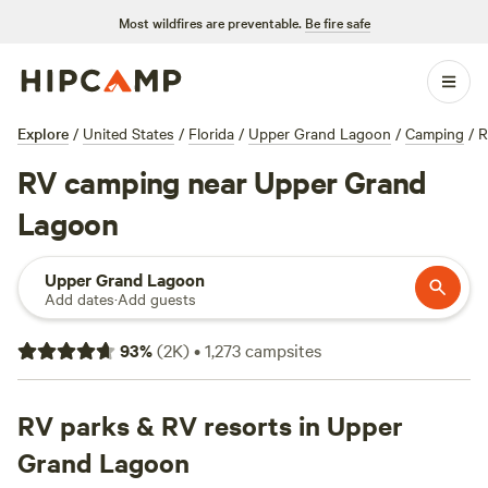
Most wildfires are preventable.
Be fire safe
Explore
/
United States
/
Florida
/
Upper Grand Lagoon
/
Camping
/
R
RV camping near Upper Grand
Lagoon
Upper Grand Lagoon
Add dates
·
Add guests
93
%
(
2K
)
•
1,273
campsites
RV parks & RV resorts in Upper
Grand Lagoon