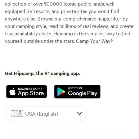
collection of over 500,000 iconic public lands, well-
equipped RV resorts, and private sites you won't find
anywhere else. Browse our comprehensive maps, filter by
your camping style, read millions of real reviews, and create
free availability alerts. Hipcamp is the simplest way to find
yourself outside under the stars. Camp Your Way®
Get Hipcamp, the #1 camping app.
🇺🇸
USA (English)