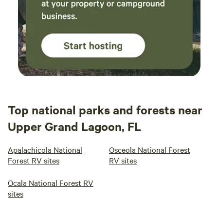
Top national parks and forests near
Upper Grand Lagoon, FL
Apalachicola National
Osceola National Forest
Forest RV sites
RV sites
Ocala National Forest RV
sites