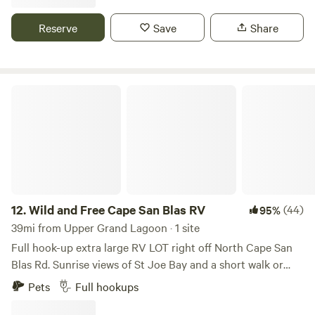
home base. We are located 20 minutes from jacksons blue
spring in marianna, and 25 minutes from the Econ Fina,
Reserve
Save
Share
which boast a number of springs and hiking opportunities.
We are an hour from gulf beaches in Bay, and Walton
counties.
Wild and Free Cape San Blas RV
12.
Wild and Free Cape San Blas RV
(44)
95%
39mi from Upper Grand Lagoon · 1 site
Full hook-up extra large RV LOT right off North Cape San
Blas Rd. Sunrise views of St Joe Bay and a short walk or
bike to the beach (approx .4 miles from site). Located on an
Pets
Full hookups
acre and a half lot stretching from Cape San Blas Rd to the
bay, there is plenty of room for extra cars, boat parking, and