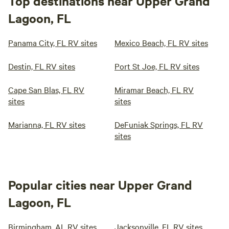
Top destinations near Upper Grand
Lagoon, FL
Panama City, FL RV sites
Mexico Beach, FL RV sites
Destin, FL RV sites
Port St Joe, FL RV sites
Cape San Blas, FL RV
Miramar Beach, FL RV
sites
sites
Marianna, FL RV sites
DeFuniak Springs, FL RV
sites
Popular cities near Upper Grand
Lagoon, FL
Birmingham, AL RV sites
Jacksonville, FL RV sites