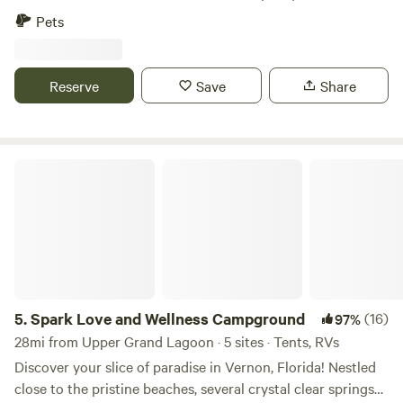
the second generation home of the Gainer family who
Pets
settled the Econfina area in the 1820's. It's made of heart
pine and the fireplace was carved from the limestone in
Econfina Creek.
Reserve
Save
Share
Spark Love and Wellness Campground
5.
Spark Love and Wellness Campground
(16)
97%
28mi from Upper Grand Lagoon · 5 sites · Tents, RVs
Discover your slice of paradise in Vernon, Florida! Nestled
close to the pristine beaches, several crystal clear springs