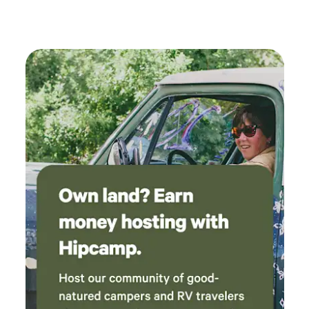
within walking distance straight up the road.
We had our golf cart which was great to be
able to ride to the beach, Shipwreck Raw Bar,
the gas station and Dollar General. Outdoor
shower was great for washing off the sand
from the beach visit. Outdoor clothes drying
rack and picnic table were also great amenities.
We have camped at the nearby campgrounds
and we love this spot the best! We look forward
to planning another trip and reserving this
spot again in the future.