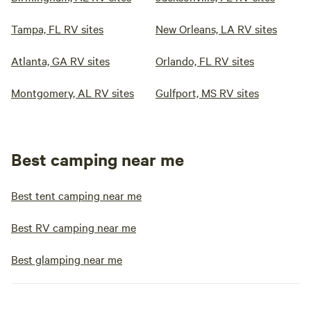
Tampa, FL RV sites
New Orleans, LA RV sites
Atlanta, GA RV sites
Orlando, FL RV sites
Montgomery, AL RV sites
Gulfport, MS RV sites
Best camping near me
Best tent camping near me
Best RV camping near me
Best glamping near me