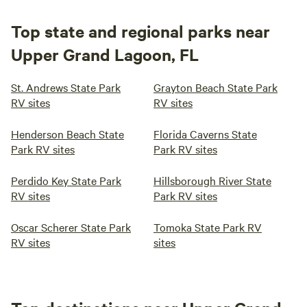
Top state and regional parks near
Upper Grand Lagoon, FL
St. Andrews State Park
Grayton Beach State Park
RV sites
RV sites
Henderson Beach State
Florida Caverns State
Park RV sites
Park RV sites
Perdido Key State Park
Hillsborough River State
RV sites
Park RV sites
Oscar Scherer State Park
Tomoka State Park RV
RV sites
sites