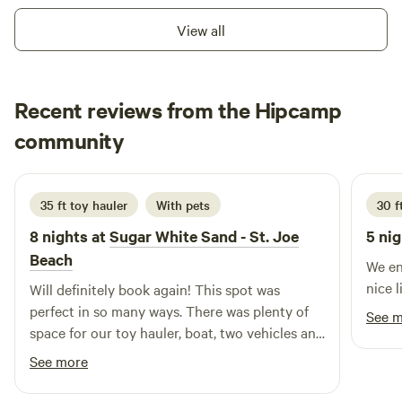
long family vacation in 2020. We were searching for a pet
View all
friendly beach and discovered Cape San Blas. We
immediately fell in love with the area and the&nbsp;
"Forgotten Coast" feel of old Florida, which we found here.
Recent reviews from the Hipcamp
Before we left we knew we wanted to be a part of this
community.&nbsp;We built this place so you could enjoy
J
community
J
M
it&nbsp;too!&nbsp;
3 weeks ago
35 ft toy hauler
With pets
30 ft
8 nights at
Sugar White Sand - St. Joe
5 nig
Beach
We en
nice l
Will definitely book again! This spot was
perfect in so many ways. There was plenty of
See 
space for our toy hauler, boat, two vehicles and
golf cart. Loved the privacy and walking out to
See more
the view of woods which gave it a more private
feel. Great location! Beach was very convenient