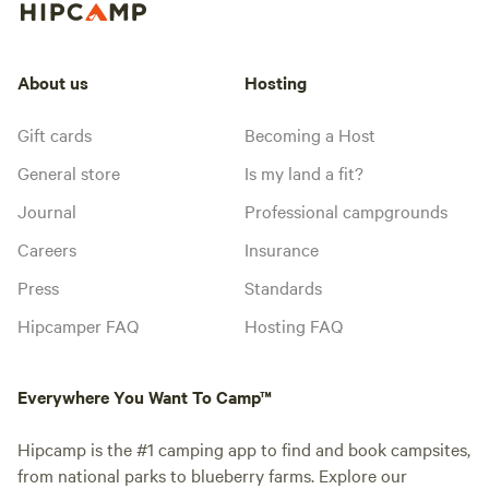
About us
Hosting
Gift cards
Becoming a Host
General store
Is my land a fit?
Journal
Professional campgrounds
Careers
Insurance
Press
Standards
Hipcamper FAQ
Hosting FAQ
Everywhere You Want To Camp™
Hipcamp is the #1 camping app to find and book campsites,
from national parks to blueberry farms. Explore our