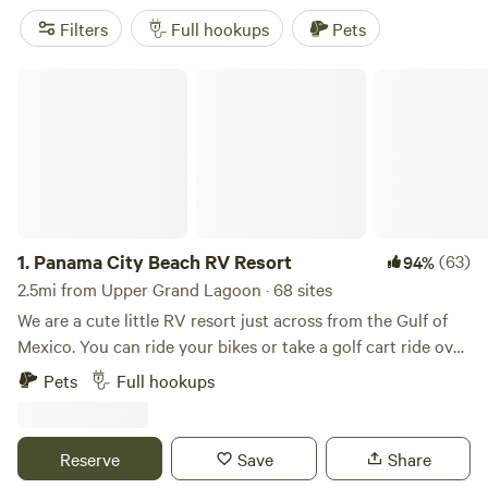
Filters
Full hookups
Pets
Panama City Beach RV Resort
1.
Panama City Beach RV Resort
(63)
94%
2.5mi from Upper Grand Lagoon · 68 sites
We are a cute little RV resort just across from the Gulf of
Mexico. You can ride your bikes or take a golf cart ride over
to St. Andrews State Park. There are many great activities
Pets
Full hookups
close by to choose from. Our friendly and helpful staff
would be delighted to help! We are open year-round and
would love to have you here! We have full hookups on all of
Reserve
Save
Share
our sites. We are across the street from the beach, a short