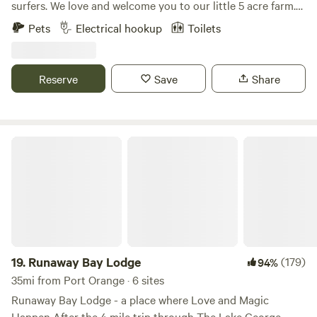
surfers. We love and welcome you to our little 5 acre farm.
My husband and I travel frequently and rely on little slices
Pets
Electrical hookup
Toilets
of heaven during our travels. We hope to share that with
you all. Mari is a nurse practitioner and Sean is a pole vault
coach. We got married on this very property. Happy
Reserve
Save
Share
camping!
Runaway Bay Lodge
19.
Runaway Bay Lodge
(179)
94%
35mi from Port Orange · 6 sites
Runaway Bay Lodge - a place where Love and Magic
Happen After the 4 mile trip through The Lake George