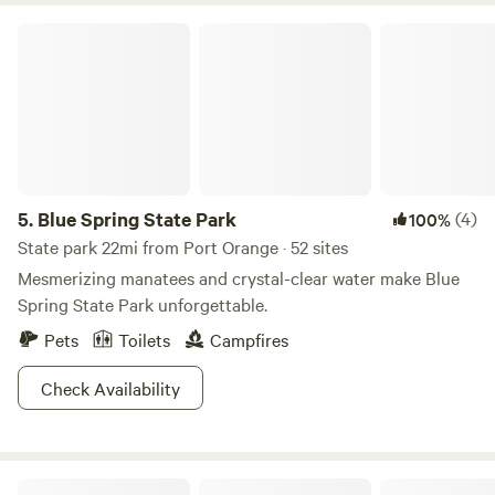
Goodrich Seafood (historic waterfront oysters); The Tipsy
Blue Spring State Park
Unicorn (welcoming local pub/fare). • New Smyrna Beach
(15-20 mins): Norwood’s Treehouse Bar (dine up in a
massive lit treehouse); NSB Brewing Co. (local craft beer on
Canal St); Bricks European Café (Espresso, prosecco,
pastries, soup and fresh-pressed paninis); The Corkscrew
Grille (upscale southern-accented dining); Outriggers
(waterfront marina dining & cocktails). Come stretch your
5.
Blue Spring State Park
(4)
100%
roots and unwind!
State park 22mi from Port Orange · 52 sites
Mesmerizing manatees and crystal-clear water make Blue
Spring State Park unforgettable.
Pets
Toilets
Campfires
Check Availability
True Trail Farm