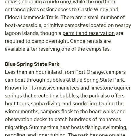
areas (including a nude one), while the northern
entrance gives easier access to Castle Windy and
Eldora Hammock Trails. There are a small number of
boat-accessible, primitive campsites located on nearby
lagoon islands, though a
permit and reservation
are
required to camp overnight. Canoe rentals are
available after reserving one of the campsites.
Blue Spring State Park
Less than an hour inland from Port Orange, campers
can boat through bubbles at Blue Spring State Park.
Known for its massive manatees and limestone aquifer
springs that create tiny bubbles, the park also offers
boat tours, scuba diving, and snorkeling. During the
winter months, campers flock to the boardwalks and
observation decks to catch hundreds of manatees
migrating. Summertime heat hosts fishing, swimming,
paddling, and inner tubing. The park has one on-site