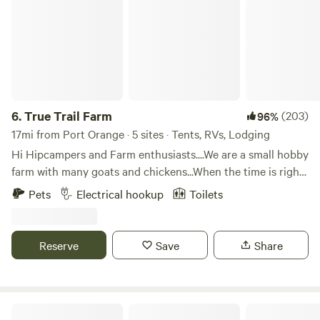
6.
True Trail Farm
(203)
96%
17mi from Port Orange · 5 sites · Tents, RVs, Lodging
Hi Hipcampers and Farm enthusiasts....We are a small hobby
farm with many goats and chickens...When the time is right
you may find yourself helping Mike milk the goats or
Pets
Electrical hookup
Toilets
collecting eggs...If farming isn't your thing, we are just 2
miles away from historic downtown DeLand and SkyDive
DeLand another 10 minutes will get you to Either Blue
Reserve
Save
Share
Springs or DeLeon Springs...Plus we are 30 minutes to
Daytona or New Smyrna Beach...The choices are endless
here. Your RV site is directly in front of our goat field with
your own side entrance. We have potable water and electric
Lady Winona's Camp