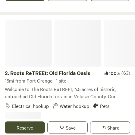
stopping through or staying a while, this is a laid-back, eco-
friendly spot to reconnect with nature—just minutes from
the beach.
Roots ReTREEt: Old Florida Oasis
3.
Roots ReTREEt: Old Florida Oasis
(63)
100%
15mi from Port Orange · 1 site
Welcome to The Roots ReTREEt, 4.5 acres of historic,
untouched Old Florida terrain in Volusia County. Our
ancient tree canopy provides a peaceful wooded sanctuary
Electrical hookup
Water hookup
Pets
just minutes from world-class surfing, hiking, boating,
paddling, and fishing. • 🌲 Protected Eco-System: Located
in a designated Resource Corridor wetland preserve. Enjoy
Reserve
Save
Share
regular wildlife sightings like wild turkeys, deer, foxes,