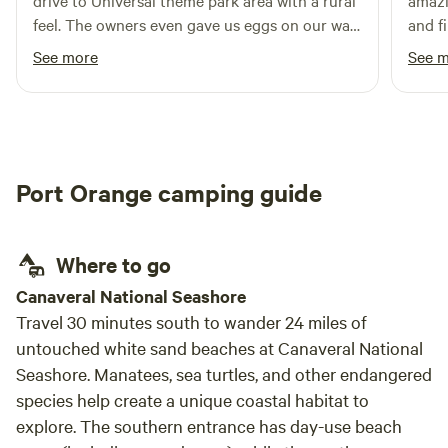
drive to Universal theme park area with a rural
amazi
feel. The owners even gave us eggs on our way
and fi
out - perfect for our breakfast tomorrow.
See more
See 
Would definitely recommend to anyone visiting
the area!
Port Orange camping guide
Where to go
Canaveral National Seashore
Travel 30 minutes south to wander 24 miles of
untouched white sand beaches at Canaveral National
Seashore. Manatees, sea turtles, and other endangered
species help create a unique coastal habitat to
explore. The southern entrance has day-use beach