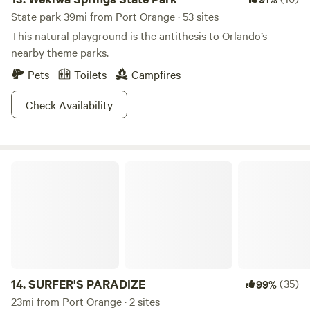
State park 39mi from Port Orange · 53 sites
This natural playground is the antithesis to Orlando’s
nearby theme parks.
Pets
Toilets
Campfires
Check Availability
SURFER'S PARADIZE
14.
SURFER'S PARADIZE
(35)
99%
23mi from Port Orange · 2 sites