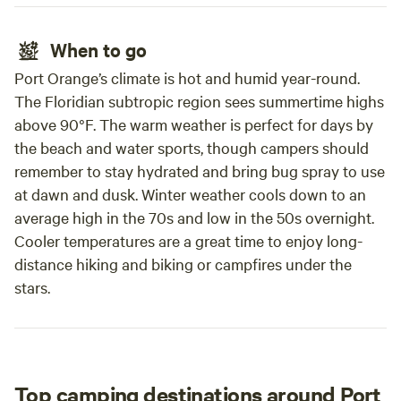
When to go
Port Orange’s climate is hot and humid year-round.
The Floridian subtropic region sees summertime highs
above 90°F. The warm weather is perfect for days by
the beach and water sports, though campers should
remember to stay hydrated and bring bug spray to use
at dawn and dusk. Winter weather cools down to an
average high in the 70s and low in the 50s overnight.
Cooler temperatures are a great time to enjoy long-
distance hiking and biking or campfires under the
stars.
Top camping destinations around Port