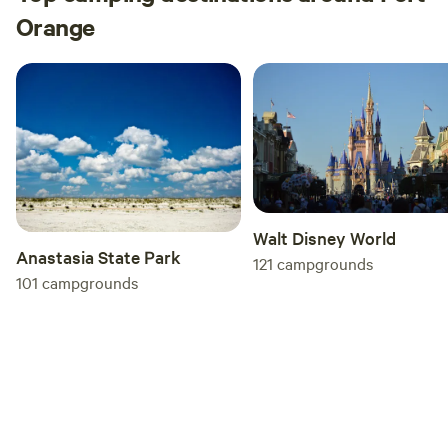
Orange
Walt Disney World
Anastasia State Park
121
campgrounds
101
campgrounds