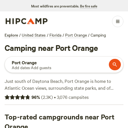
Most wildfires are preventable.
Be fire safe
Explore
/
United States
/
Florida
/
Port Orange
/
Camping
Camping near Port Orange
Port Orange
Add dates
·
Add guests
Just south of Daytona Beach, Port Orange is home to
Atlantic Ocean views, surrounding state parks, and of
course, oranges! The nearby Soggy Acres Pomelo Grove
96
%
(
2.3K
)
•
3,076
campsites
invites campers to explore orchards and pick some fruit.
Enjoy the oranges by the shoreline while visiting Canaveral
National Seashore. Then, paddle into the peaceful Hontoon
Top-rated campgrounds near Port
Island State Park and camp on the island. Winter campers
Orange