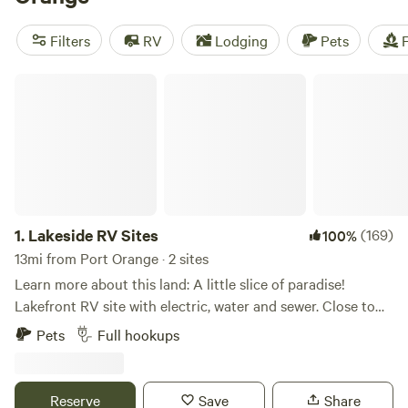
can head to Blue Spring State Park between November and
March to see manatees migrate. Port Orange campers can
Filters
RV
Lodging
Pets
F
always count on an array of campsites, glampsites, or cabin
rentals near Florida’s best beaches and nature parks.
Lakeside RV Sites
1.
Lakeside RV Sites
(169)
100%
13mi from Port Orange · 2 sites
Learn more about this land: A little slice of paradise!
Lakefront RV site with electric, water and sewer. Close to
new Smyrna Beaches, Daytona Beach events and theme
Pets
Full hookups
parks & Boombah Sportplex. Fishing from your private
dock, kayaking (two kayaks available for free) or just enjoy
the view! Get to know our mini zebu Doris, Bessy and
Reserve
Save
Share