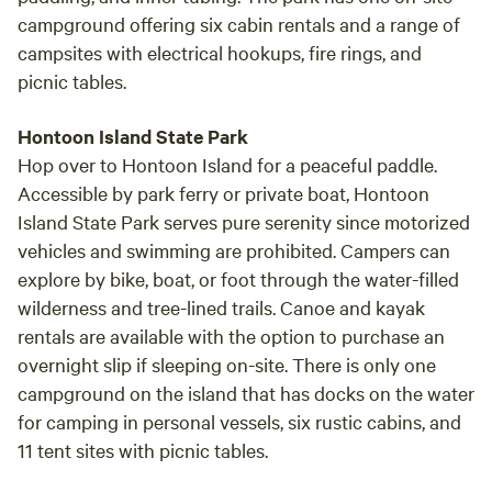
campground offering six cabin rentals and a range of
campsites with electrical hookups, fire rings, and
picnic tables.
Hontoon Island State Park
Hop over to Hontoon Island for a peaceful paddle.
Accessible by park ferry or private boat, Hontoon
Island State Park serves pure serenity since motorized
vehicles and swimming are prohibited. Campers can
explore by bike, boat, or foot through the water-filled
wilderness and tree-lined trails. Canoe and kayak
rentals are available with the option to purchase an
overnight slip if sleeping on-site. There is only one
campground on the island that has docks on the water
for camping in personal vessels, six rustic cabins, and
11 tent sites with picnic tables.