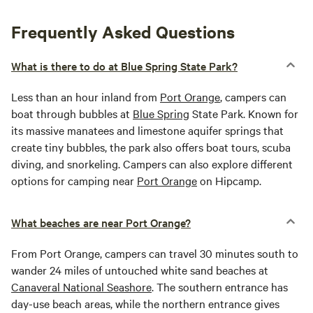
Frequently Asked Questions
What is there to do at Blue Spring State Park?
Less than an hour inland from
Port Orange
, campers can
boat through bubbles at
Blue Spring
State Park. Known for
its massive manatees and limestone aquifer springs that
create tiny bubbles, the park also offers boat tours, scuba
diving, and snorkeling. Campers can also explore different
options for camping near
Port Orange
on Hipcamp.
What beaches are near Port Orange?
From Port Orange, campers can travel 30 minutes south to
wander 24 miles of untouched white sand beaches at
Canaveral National Seashore
. The southern entrance has
day-use beach areas, while the northern entrance gives