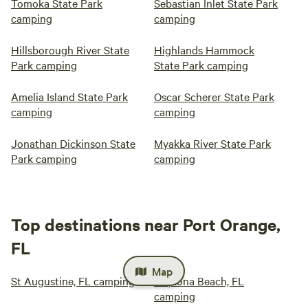
Tomoka State Park
Sebastian Inlet State Park
camping
camping
Hillsborough River State
Highlands Hammock
Park camping
State Park camping
Amelia Island State Park
Oscar Scherer State Park
camping
camping
Jonathan Dickinson State
Myakka River State Park
Park camping
camping
Top destinations near Port Orange,
FL
Map
St Augustine, FL camping
Daytona Beach, FL
camping