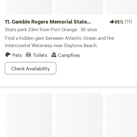
freely on the land. (Be prepared for a lot of rooster crowing
EARLY in the mornings). Our campsite was level and had
water and electric. It was not too close to the other
11.
Gamble Rogers Memorial State
(11)
95%
campers who were there and we had plenty of privacy. Star
Recreation Area
State park 23mi from Port Orange · 30 sites
gazing was awesome! Highly recommend."
Find a hidden gem between Atlantic Ocean and the
Intercoastal Waterway near Daytona Beach.
Pets
Toilets
Campfires
Check Availability
Ocala National Forest