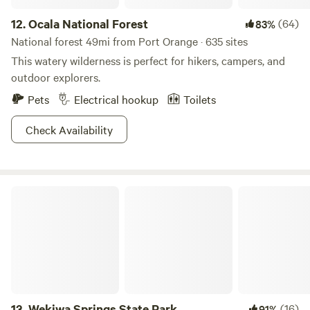
12.
Ocala National Forest
(64)
83%
National forest 49mi from Port Orange · 635 sites
This watery wilderness is perfect for hikers, campers, and
outdoor explorers.
Pets
Electrical hookup
Toilets
Check Availability
Wekiwa Springs State Park
13.
Wekiwa Springs State Park
(16)
91%