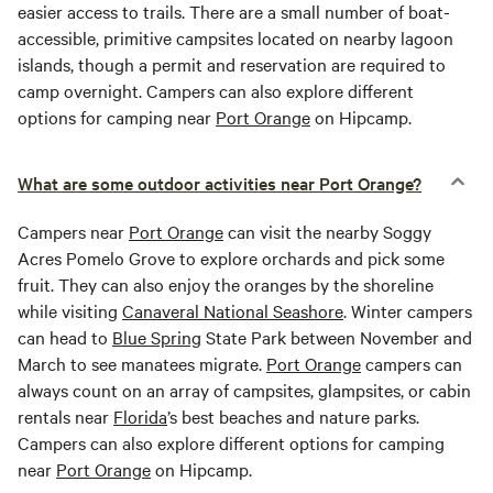
easier access to trails. There are a small number of boat-
accessible, primitive campsites located on nearby lagoon
islands, though a permit and reservation are required to
camp overnight. Campers can also explore different
options for camping near
Port Orange
on Hipcamp.
What are some outdoor activities near Port Orange?
Campers near
Port Orange
can visit the nearby Soggy
Acres Pomelo Grove to explore orchards and pick some
fruit. They can also enjoy the oranges by the shoreline
while visiting
Canaveral National Seashore
. Winter campers
can head to
Blue Spring
State Park between November and
March to see manatees migrate.
Port Orange
campers can
always count on an array of campsites, glampsites, or cabin
rentals near
Florida
’s best beaches and nature parks.
Campers can also explore different options for camping
near
Port Orange
on Hipcamp.