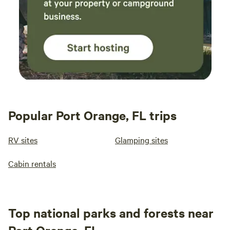
Popular Port Orange, FL trips
RV sites
Glamping sites
Cabin rentals
Top national parks and forests near