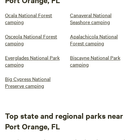
Port Orange, FL
Ocala National Forest
Canaveral National
camping
Seashore camping
Osceola National Forest
Apalachicola National
camping
Forest camping
Everglades National Park
Biscayne National Park
camping
camping
Big Cypress National
Preserve camping
Top state and regional parks near
Port Orange, FL