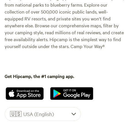
from national parks to blueberry farms. Explore our
collection of over 500,000 iconic public lands, well-
equipped RV resorts, and private sites you won't find
anywhere else. Browse our comprehensive maps, filter by
your camping style, read millions of real reviews, and create
free availability alerts. Hipcamp is the simplest way to find
yourself outside under the stars. Camp Your Way®
Get Hipcamp, the #1 camping app.
🇺🇸
USA (English)