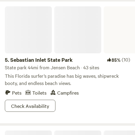
Sebastian Inlet State Park
5.
Sebastian Inlet State Park
(10)
85%
State park 44mi from Jensen Beach · 43 sites
This Florida surfer’s paradise has big waves, shipwreck
booty, and endless beach views.
Pets
Toilets
Campfires
Check Availability
Rugged C's Ranch