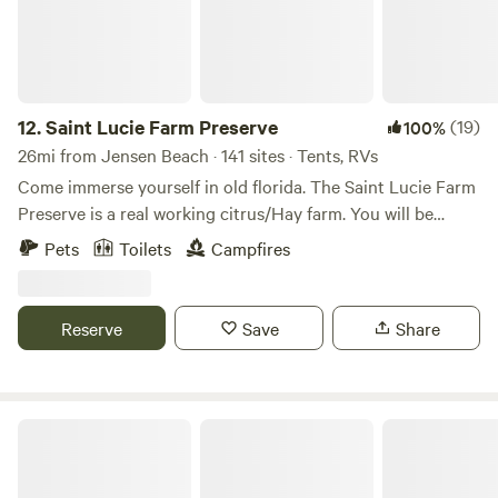
12.
Saint Lucie Farm Preserve
(19)
100%
26mi from Jensen Beach · 141 sites · Tents, RVs
Come immerse yourself in old florida. The Saint Lucie Farm
Preserve is a real working citrus/Hay farm. You will be
Surrounded by acres of oak hammocks, pristine fields and
Pets
Toilets
Campfires
farmland. Experience nature and the chance to see copious
amounts of wildlife such as deer, blue herons and more.
Come on out and support the farm - be sure to check out
Reserve
Save
Share
our events calendar to see what else is going on at the
farm!
Squirrel Grove Cottage