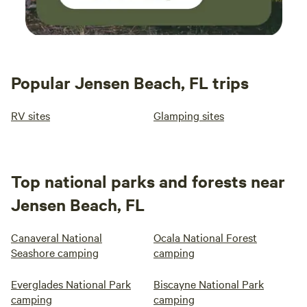
Popular Jensen Beach, FL trips
RV sites
Glamping sites
Top national parks and forests near
Jensen Beach, FL
Canaveral National
Ocala National Forest
Seashore camping
camping
Everglades National Park
Biscayne National Park
camping
camping