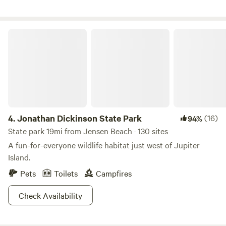
CHECKING WITH MANAGMENT. IF YOU USE THE LODGE,
PLEASE CLEAN UP AFTER YOURSELVES AND TURN OFF
LIGHTS. DOGS MUST BE ON A LEASH. NO DOGS AROUND
Jonathan Dickinson State Park
THE LODGE, BARNS OR THE HORSES. DO NOT FEED
HORSES ANYTHING.
4.
Jonathan Dickinson State Park
(16)
94%
State park 19mi from Jensen Beach · 130 sites
A fun-for-everyone wildlife habitat just west of Jupiter
Island.
Pets
Toilets
Campfires
Check Availability