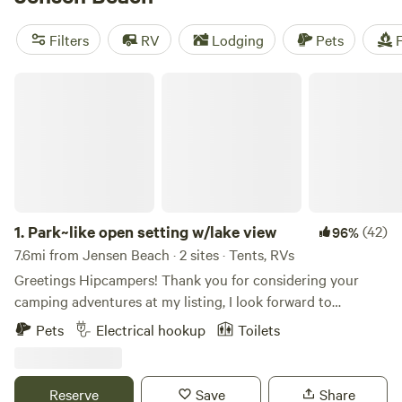
near Jensen Beach.
Filters
RV
Lodging
Pets
F
Park~like open setting w/lake view
1.
Park~like open setting w/lake view
(42)
96%
7.6mi from Jensen Beach · 2 sites · Tents, RVs
Greetings Hipcampers! Thank you for considering your
camping adventures at my listing, I look forward to
welcoming you! Here’s some information about the general
Pets
Electrical hookup
Toilets
area. If you don’t need it, just skip down to the “About us”
section. Our property is located in the Sailfish capital of the
country in the heart of Historic Port Salerno/Stuart Florida.
Reserve
Save
Share