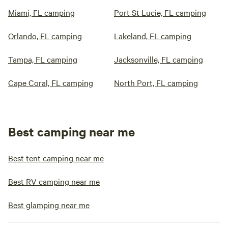
Miami, FL camping
Port St Lucie, FL camping
Orlando, FL camping
Lakeland, FL camping
Tampa, FL camping
Jacksonville, FL camping
Cape Coral, FL camping
North Port, FL camping
Best camping near me
Best tent camping near me
Best RV camping near me
Best glamping near me