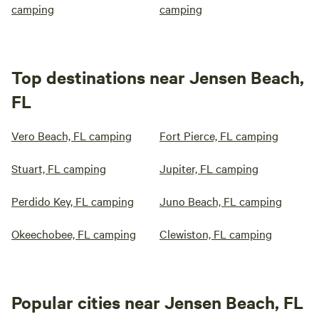
camping
camping
Top destinations near Jensen Beach,
FL
Vero Beach, FL camping
Fort Pierce, FL camping
Stuart, FL camping
Jupiter, FL camping
Perdido Key, FL camping
Juno Beach, FL camping
Okeechobee, FL camping
Clewiston, FL camping
Popular cities near Jensen Beach, FL