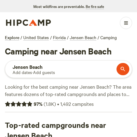
Most wildfires are preventable.
Be fire safe
Explore
/
United States
/
Florida
/
Jensen Beach
/
Camping
Camping near Jensen Beach
Jensen Beach
Add dates
·
Add guests
Looking for the best camping near Jensen Beach? The area
features dozens of top-rated campgrounds and places to
park your RV for the night, many within a short distance of
97
%
(
1.8K
)
•
1,492
campsites
Florida hiking, biking, and other outdoor activities. Whether
you want a pet-friendly campsite or a family cabin rental
with wifi, check out campsite photos, tips, and reviews from
Top-rated campgrounds near
other outdoor enthusiasts to plan your next camping trip
Jensen Beach