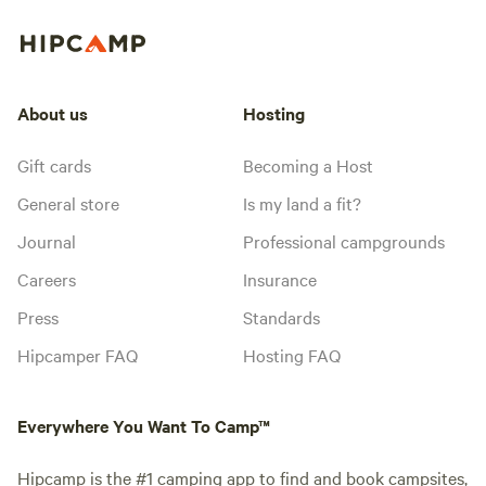
About us
Hosting
Gift cards
Becoming a Host
General store
Is my land a fit?
Journal
Professional campgrounds
Careers
Insurance
Press
Standards
Hipcamper FAQ
Hosting FAQ
Everywhere You Want To Camp™
Hipcamp is the #1 camping app to find and book campsites,