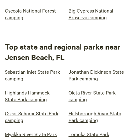
Osceola National Forest
Big Cypress National
camping
Preserve camping
Top state and regional parks near
Jensen Beach, FL
Sebastian Inlet State Park
Jonathan Dickinson State
camping
Park camping
Highlands Hammock
Oleta River State Park
State Park camping
camping
Oscar Scherer State Park
Hillsborough River State
camping
Park camping
Myakka River State Park
Tomoka State Park