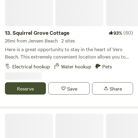
13.
Squirrel Grove Cottage
(60)
93%
26mi from Jensen Beach · 2 sites
Here is a great opportunity to stay in the heart of Vero
Beach. This extremely convenient location allows you to
explore all Vero Beach has to offer. McKee Botanical
Electrical hookup
Water hookup
Pets
Garden is less than a 1/4 mile- The beaches and beachside
shopping are just a short drive over the bridge- (4 miles) 2
parking spots to choose from. The 1st spot is a back-in spot
Reserve
Save
Share
for just about any size RV-- 50 amp electric and water is
available- The 2nd site has 30 amp power and water. The
2nd site is limited to camper vans and smaller class C's. No
sewer on site.
Tropical Acres