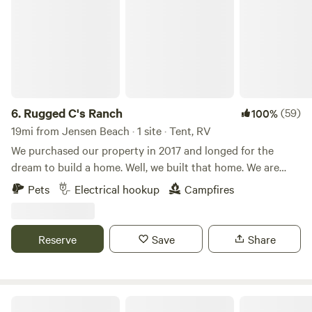
6.
Rugged C's Ranch
(59)
100%
19mi from Jensen Beach · 1 site · Tent, RV
We purchased our property in 2017 and longed for the
dream to build a home. Well, we built that home. We are
now ready to share our place where we find so much
Pets
Electrical hookup
Campfires
tranquility with others. You can see how the old orange
groves worked as we haven't filled in all the furrows yet.
The old orange Grove is now home to cattle, horses, goats,
Reserve
Save
Share
ducks, and our little family. Learn more about this land:
Bring your RV away from the hustle and bustle of the city
to the wide open spaces of the country. The only sounds
you'll hear are cows mooing, goats baaing, and horses
Summer Crush Winery