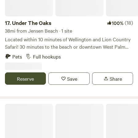
17.
Under The Oaks
(18)
100%
38mi from Jensen Beach · 1 site
Located within 10 minutes of Wellington and Lion Country
Safari! 30 minutes to the beach or downtown West Palm
Beach. Bring your camper and stay under the multiple oak
Pets
Full hookups
trees in our front yard on a very quiet street with 16x24
pole shed, 50/30 amp power, water and dump station.
There is a swing set and picnic bench. WiFi available. Come
Reserve
Save
Share
stay a week, month, or the season!
Mini Ponies & Mango Trees Retreat