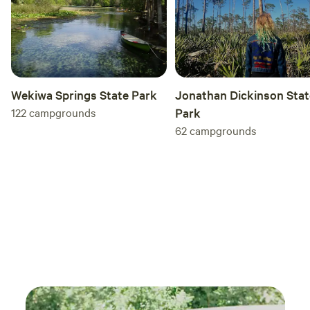
liste
Fanta
stock
car s
retreat . As Arnold Schwarzenegge
Wekiwa Springs State Park
Jonathan Dickinson Stat
122
campgrounds
Park
62
campgrounds