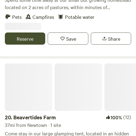
located on 2 acres of pastures, within minutes of
Wadsworth Falls, downtown Middletown full of cute shops
Pets
Campfires
Potable water
and restaurants, and local walking/hiking trails. Come
experience country life while being close to new places to
explore, as well as being centrally located in CT, aka easy to
Reserve
Save
Share
get to wherever you need to go! Dogs are welcome.
Beavertides Farm
20.
Beavertides Farm
(12)
100%
37mi from Newtown · 1 site
Come stay in our large glamping tent, located in an hidden