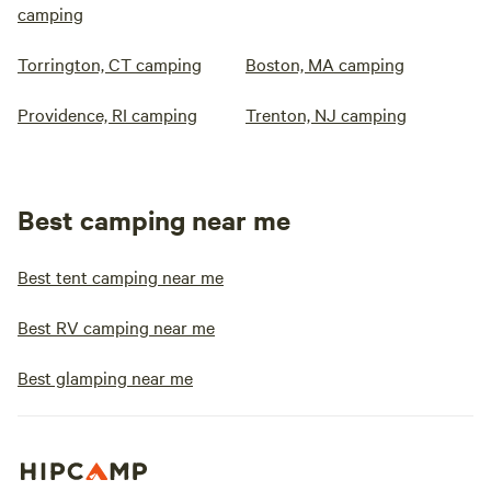
camping
Torrington, CT camping
Boston, MA camping
Providence, RI camping
Trenton, NJ camping
Best camping near me
Best tent camping near me
Best RV camping near me
Best glamping near me