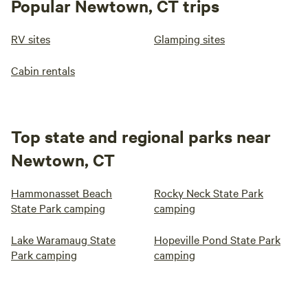
Popular Newtown, CT trips
RV sites
Glamping sites
Cabin rentals
Top state and regional parks near
Newtown, CT
Hammonasset Beach
Rocky Neck State Park
State Park camping
camping
Lake Waramaug State
Hopeville Pond State Park
Park camping
camping