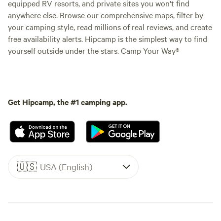
equipped RV resorts, and private sites you won't find
anywhere else. Browse our comprehensive maps, filter by
your camping style, read millions of real reviews, and create
free availability alerts. Hipcamp is the simplest way to find
yourself outside under the stars. Camp Your Way®
Get Hipcamp, the #1 camping app.
🇺🇸
USA (English)