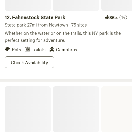
12.
Fahnestock State Park
(14)
86%
State park 27mi from Newtown · 75 sites
Whether on the water or on the trails, this NY park is the
perfect setting for adventure.
Pets
Toilets
Campfires
Check Availability
Mohawk State Forest