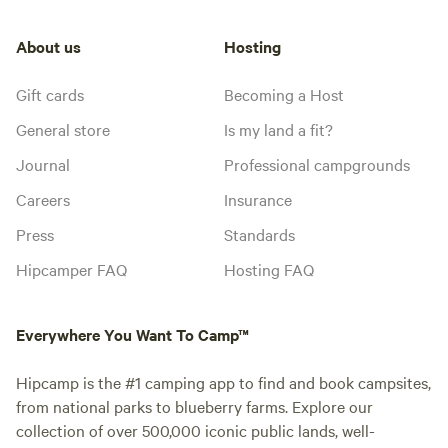
About us
Hosting
Gift cards
Becoming a Host
General store
Is my land a fit?
Journal
Professional campgrounds
Careers
Insurance
Press
Standards
Hipcamper FAQ
Hosting FAQ
Everywhere You Want To Camp™
Hipcamp is the #1 camping app to find and book campsites,
from national parks to blueberry farms. Explore our
collection of over 500,000 iconic public lands, well-