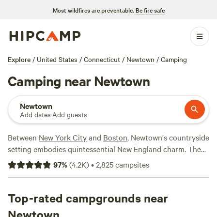
Most wildfires are preventable.
Be fire safe
Explore
/
United States
/
Connecticut
/
Newtown
/
Camping
Camping near Newtown
Newtown
Add dates
·
Add guests
Between
New York City
and
Boston
, Newtown's countryside
setting embodies quintessential New England charm. The
Paugussett State Forest offers boating access, fishing
97
%
(
4.2K
)
•
2,825
campsites
opportunities, and hiking on the Lillinonah Trail and the
Zoar Trail, while the 46-acre Rocky Glen Park features
winding hiking trails and a 30-foot-high waterfall. If you’d
Top-rated campgrounds near
like to hit the town from your Newtown-area campsite, RV
Newtown