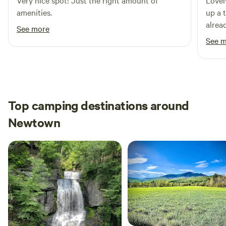
Very nice spot! Just the right amount of
Lovel
amenities.
up a 
alread
See more
putti
See 
was c
Top camping destinations around
Newtown