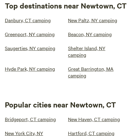
Top destinations near Newtown, CT
Danbury, CT camping
New Paltz, NY camping
Greenport, NY camping
Beacon, NY camping
Saugerties, NY camping
Shelter Island, NY
camping
Hyde Park, NY camping
Great Barrington, MA
camping
Popular cities near Newtown, CT
Bridgeport, CT camping
New Haven, CT camping
New York City, NY
Hartford, CT camping