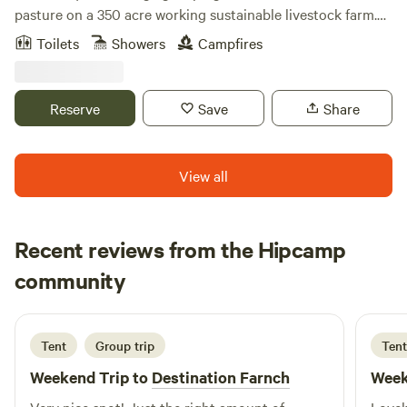
pasture on a 350 acre working sustainable livestock farm.
Wake up amidst the birds, frogs, chickens, ducks, donkey
Toilets
Showers
Campfires
and horses, have breakfast with sustainable products from
our farm and enjoy the day around the farm learning about
sheep, goats, cattle and bees, on hiking trails in the woods,
Reserve
Save
Share
taking a dip in the creek, exploring the wetlands by canoe,
or enjoying the quite around the tent.
View all
Recent reviews from the Hipcamp
Shir
community
S
4 days ago
Tent
Group trip
Tent
Weekend Trip to
Destination Farnch
Week