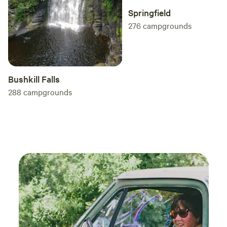
Springfield
276
campgrounds
Bushkill Falls
288
campgrounds