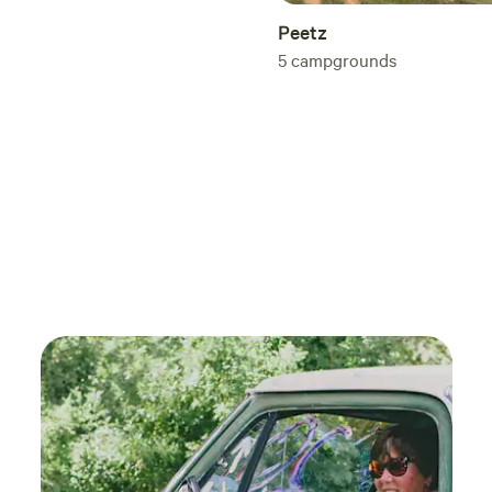
Peetz
5
campgrounds