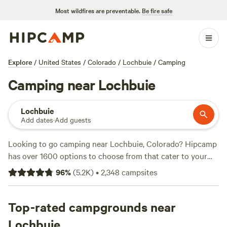
Most wildfires are preventable.
Be fire safe
Explore
/
United States
/
Colorado
/
Lochbuie
/
Camping
Camping near Lochbuie
Lochbuie
Add dates
·
Add guests
Looking to go camping near Lochbuie, Colorado? Hipcamp
has over 1600 options to choose from that cater to your
accommodation preference, activity/terrain preference, and
96
%
(
5.2K
)
•
2,348
campsites
location. With options as low as $15 per night, you can find
the perfect campsite that fits your budget. Check out top
campsites like
Top-rated campgrounds near
Glen Isle Resort
(461 reviews),
Rustic Creek
Ranch
(363 reviews), and
Ranch Camping Hot Spot in
Lochbuie