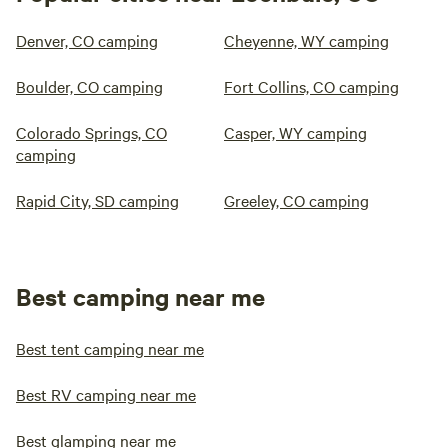
Denver, CO camping
Cheyenne, WY camping
Boulder, CO camping
Fort Collins, CO camping
Colorado Springs, CO
Casper, WY camping
camping
Rapid City, SD camping
Greeley, CO camping
Best camping near me
Best tent camping near me
Best RV camping near me
Best glamping near me