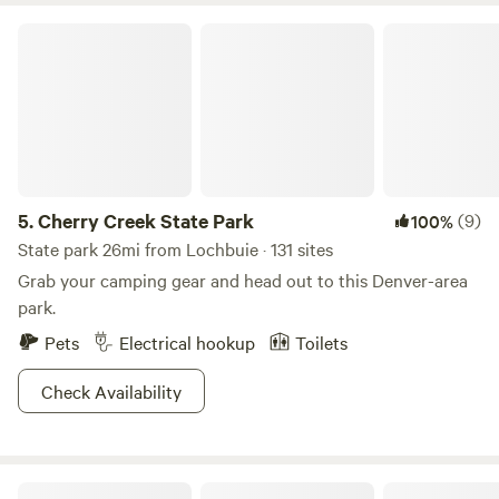
Cherry Creek State Park
5.
Cherry Creek State Park
(9)
100%
State park 26mi from Lochbuie · 131 sites
Grab your camping gear and head out to this Denver-area
park.
Pets
Electrical hookup
Toilets
Check Availability
Montgomery Homestead