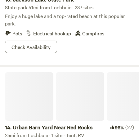
State park 41mi from Lochbuie · 237 sites
Enjoy a huge lake and a top-rated beach at this popular
park.
Pets
Electrical hookup
Campfires
Check Availability
Urban Barn Yard Near Red Rocks
14.
Urban Barn Yard Near Red Rocks
(27)
96%
25mi from Lochbuie · 1 site · Tent, RV