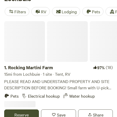
Cheyenne
(363 reviews). Enjoy popular amenities such as
toilets, showers, and potable water. Plus, indulge in exciting
Filters
RV
Lodging
Pets
F
activities like wildlife watching, boating, and horseback
riding. Book your camping adventure now and experience
Rocking Martini Farm
the great outdoors!
1.
Rocking Martini Farm
(18)
97%
15mi from Lochbuie · 1 site · Tent, RV
PLEASE READ AND UNDERSTAND PROPERTY AND SITE
DESCRIPTION BEFORE BOOKING! Small farm with U-pick
apple orchard. We have free roaming chickens and bee
Pets
Electrical hookup
Water hookup
hives ( are you allergic?). Beautiful view of the front range
of the Rocky Mountains. Easy access to drive up to Rocky
Mountain National Park. We are located in an agricultural
Reserve
Save
Share