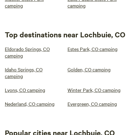
camping
camping
Top destinations near Lochbuie, CO
Eldorado Springs, CO
Estes Park, CO camping
camping
Idaho Springs, CO
Golden, CO camping
camping
Lyons, CO camping
Winter Park, CO camping
Nederland, CO camping
Evergreen, CO camping
Popular cities near Lochbuie, CO