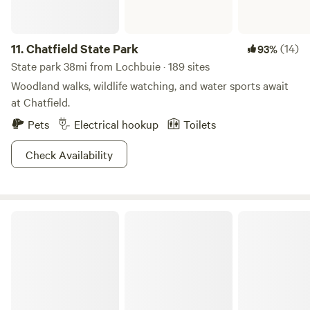
*Shower only hot when the sun shines *Pool is fed from a
creek *Good Morning Rooster Please reach out with any
questions you may have. Safe travels! Sincerely, Brooke and
11.
Chatfield State Park
(14)
93%
Patrick
State park 38mi from Lochbuie · 189 sites
Woodland walks, wildlife watching, and water sports await
at Chatfield.
Pets
Electrical hookup
Toilets
Check Availability
Golden Gate Canyon State Park