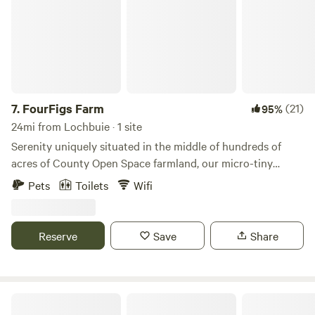
7.
FourFigs Farm
(21)
95%
24mi from Lochbuie · 1 site
Serenity uniquely situated in the middle of hundreds of
acres of County Open Space farmland, our micro-tiny
house is seated at the edge of our heart-shaped pond in
Pets
Toilets
Wifi
the back corner of our five acre farm. Unobstructed views
of the Front Range and Longs Peak, songs of prairie birds
and the occasional Blue Heron or Osprey fishing for dinner
Reserve
Save
Share
in the pond, endlessly brilliant sunsets, and the glimmer of
a night sky full of stars await you in this peaceful retreat.
Raspberry Seed Farm