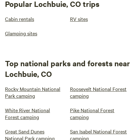
Popular Lochbuie, CO trips
Cabin rentals
RV sites
Glamping sites
Top national parks and forests near
Lochbuie, CO
Rocky Mountain National
Roosevelt National Forest
Park camping
camping
White River National
Pike National Forest
Forest camping
camping
Great Sand Dunes
San Isabel National Forest
National Park camping
camping