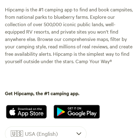
Hipcamp is the #1 camping app to find and book campsites,
from national parks to blueberry farms. Explore our
collection of over 500,000 iconic public lands, well-
equipped RV resorts, and private sites you won't find
anywhere else. Browse our comprehensive maps, filter by
your camping style, read millions of real reviews, and create
free availability alerts. Hipcamp is the simplest way to find
yourself outside under the stars. Camp Your Way®
Get Hipcamp, the #1 camping app.
🇺🇸
USA (English)