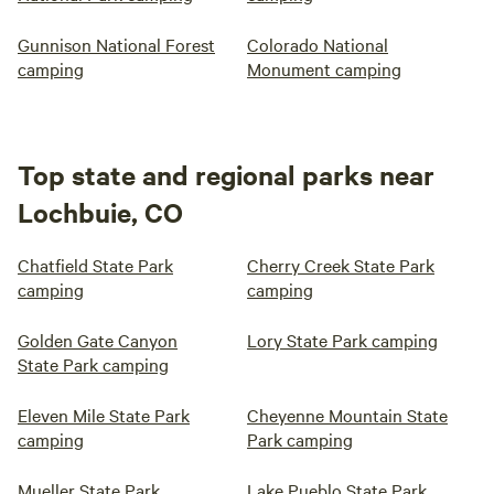
Gunnison National Forest
Colorado National
camping
Monument camping
Top state and regional parks near
Lochbuie, CO
Chatfield State Park
Cherry Creek State Park
camping
camping
Golden Gate Canyon
Lory State Park camping
State Park camping
Eleven Mile State Park
Cheyenne Mountain State
camping
Park camping
Mueller State Park
Lake Pueblo State Park