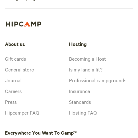
About us
Hosting
Gift cards
Becoming a Host
General store
Is my land a fit?
Journal
Professional campgrounds
Careers
Insurance
Press
Standards
Hipcamper FAQ
Hosting FAQ
Everywhere You Want To Camp™