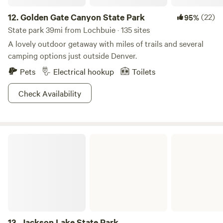
12.
Golden Gate Canyon State Park
(22)
95%
State park 39mi from Lochbuie · 135 sites
A lovely outdoor getaway with miles of trails and several
camping options just outside Denver.
Pets
Electrical hookup
Toilets
Check Availability
Jackson Lake State Park
13.
Jackson Lake State Park