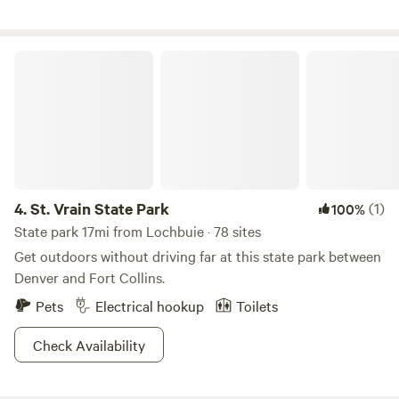
gas station and surrounding open space. Occasional events
and performances are hosted here (typically free and open
to the public) and there is a free bookstore, Friday food
St. Vrain State Park
bank 5-6pm, and community garden (please Google
"Counterpath Denver" for full info).&nbsp;Great launch pad
for exploring Denver and Colorado's Front Range!
4.
St. Vrain State Park
(1)
100%
State park 17mi from Lochbuie · 78 sites
Get outdoors without driving far at this state park between
Denver and Fort Collins.
Pets
Electrical hookup
Toilets
Check Availability