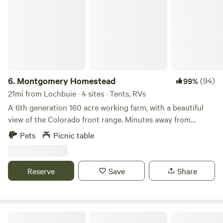
6.
Montgomery Homestead
(94)
99%
21mi from Lochbuie · 4 sites · Tents, RVs
A 6th generation 160 acre working farm, with a beautiful
view of the Colorado front range. Minutes away from
multiple municipalities. Our camping sites are located in a
Pets
Picnic table
quite area near a water storage 1 acre pond. Great for an
evening stroll or sit back and enjoy the sounds and sights
of Colorado birds and wildlife. Please note 2026: due to the
Reserve
Save
Share
drought there is no water in the pond and no open fires
allowed.
FourFigs Farm