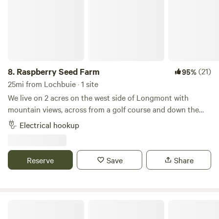
8.
Raspberry Seed Farm
(21)
95%
25mi from Lochbuie · 1 site
We live on 2 acres on the west side of Longmont with
mountain views, across from a golf course and down the
dirt road from Golden Ponds. We have 2 pet cows, geese,
Electrical hookup
turkeys and chickens all free ranging on the property. The
RV spot is located on a flat dirt parking lot, separate from
the animals, with a large street lamp between the house
Reserve
Save
Share
and land. We are located 45 minutes from Denver or Estes
Park.
Boulder Chicken Ranch