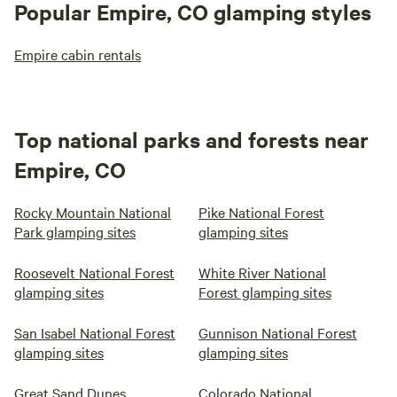
Popular Empire, CO glamping styles
Empire cabin rentals
Top national parks and forests near
Empire, CO
Rocky Mountain National
Pike National Forest
Park glamping sites
glamping sites
Roosevelt National Forest
White River National
glamping sites
Forest glamping sites
San Isabel National Forest
Gunnison National Forest
glamping sites
glamping sites
Great Sand Dunes
Colorado National