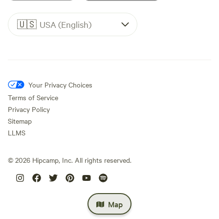
🇺🇸
USA (English)
Your Privacy Choices
Terms of Service
Privacy Policy
Sitemap
LLMS
©
2026
Hipcamp, Inc. All rights reserved.
Map