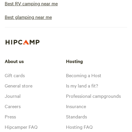
Best RV camping near me
Best glamping near me
About us
Hosting
Gift cards
Becoming a Host
General store
Is my land a fit?
Journal
Professional campgrounds
Careers
Insurance
Press
Standards
Hipcamper FAQ
Hosting FAQ