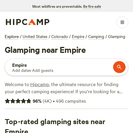
Most wildfires are preventable.
Be fire safe
Explore
/
United States
/
Colorado
/
Empire
/
Camping
/
Glamping
Glamping near Empire
Empire
Add dates
·
Add guests
Welcome to
Hipcamp
, the ultimate resource for finding
your perfect camping experience! If you're looking for a
glamping adventure near Empire, Colorado, you're in luck.
96
%
(
4K
)
•
496
campsites
With over 1,150 options specifically tailored to glamping in
this location, you're sure to find the perfect
accommodation to suit your taste. Whether you prefer a
Top-rated glamping sites near
Rustic Glamorous Artist's Cabin
with 258 glowing reviews,
Empire