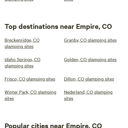
Top destinations near Empire, CO
Breckenridge, CO
Granby, CO glamping sites
glamping sites
Idaho Springs, CO
Golden, CO glamping sites
glamping sites
Frisco, CO glamping sites
Dillon, CO glamping sites
Winter Park, CO glamping
Nederland, CO glamping
sites
sites
Popular cities near Empire, CO