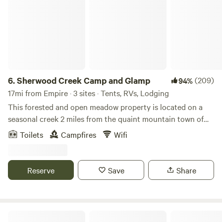
6.
Sherwood Creek Camp and Glamp
(209)
94%
17mi from Empire · 3 sites · Tents, RVs, Lodging
This forested and open meadow property is located on a
seasonal creek 2 miles from the quaint mountain town of
Nederland, Colorado. A short drive to both Boulder and
Toilets
Campfires
Wifi
Denver the property is situated at 9000ft in the
picturesque Front Range. Nederland has convenient access
to skiing, mountain biking, hiking & camping, including
Reserve
Save
Share
many points of access to the Continental Divide. The
property is within walking distance of Boulder County
Open Space and Indian Peaks Wilderness trails for endless
biking and hiking adventures. Sites are private and
Neverland Camp Wilder