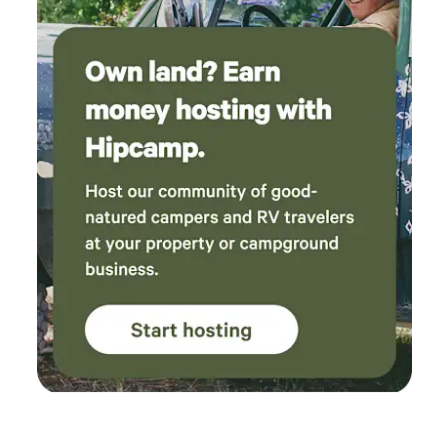
Nearby Conifer (~20 miles) — Groceries, restaurants,
shopping Evergreen (~45 min) — Lake fishing,
paddleboarding, dining McGraw Memorial Park — Kayak
launch, picnic areas, historic sites Lost Creek Wilderness —
Backpacking and day hikes