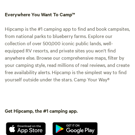
Everywhere You Want To Camp™
Hipcamp is the #1 camping app to find and book campsites,
from national parks to blueberry farms. Explore our
collection of over 500,000 iconic public lands, well-
equipped RV resorts, and private sites you won't find
anywhere else. Browse our comprehensive maps, filter by
your camping style, read millions of real reviews, and create
free availability alerts. Hipcamp is the simplest way to find
yourself outside under the stars. Camp Your Way®
Get Hipcamp, the #1 camping app.