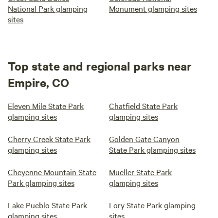
National Park glamping
Monument glamping sites
sites
Top state and regional parks near
Empire, CO
Eleven Mile State Park
Chatfield State Park
glamping sites
glamping sites
Cherry Creek State Park
Golden Gate Canyon
glamping sites
State Park glamping sites
Cheyenne Mountain State
Mueller State Park
Park glamping sites
glamping sites
Lake Pueblo State Park
Lory State Park glamping
glamping sites
sites