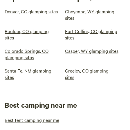
Denver, CO glamping sites
Cheyenne, WY glamping
sites
Boulder, CO glamping
Fort Collins, CO glamping
sites
sites
Colorado Springs, CO
Casper, WY glamping sites
glamping sites
Santa Fe, NM glamping
Greeley, CO glamping
sites
sites
Best camping near me
Best tent camping near me