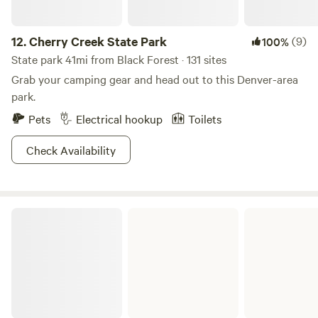
12.
Cherry Creek State Park
(9)
100%
State park 41mi from Black Forest · 131 sites
Grab your camping gear and head out to this Denver-area
park.
Pets
Electrical hookup
Toilets
Check Availability
Eleven Mile State Park