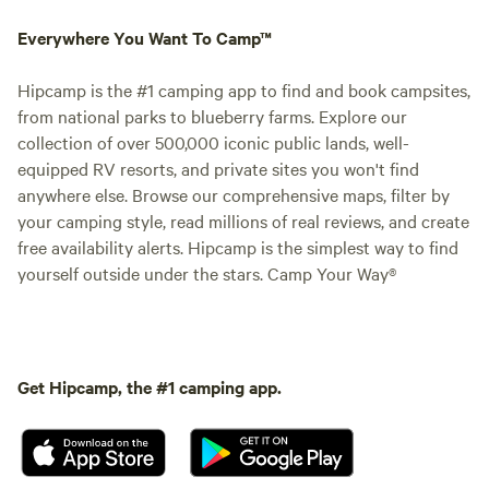
Everywhere You Want To Camp™
Hipcamp is the #1 camping app to find and book campsites,
from national parks to blueberry farms. Explore our
collection of over 500,000 iconic public lands, well-
equipped RV resorts, and private sites you won't find
anywhere else. Browse our comprehensive maps, filter by
your camping style, read millions of real reviews, and create
free availability alerts. Hipcamp is the simplest way to find
yourself outside under the stars. Camp Your Way®
Get Hipcamp, the #1 camping app.