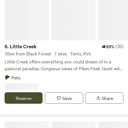
6.
Little Creek
(35)
93%
7.6mi from Black Forest · 7 sites · Tents, RVs
Little Creek offers everything you could dream of in a
pastoral paradise. Gorgeous views of Pikes Peak. Quiet with
easy access from hwy 83 and I-25. Underdeveloped, open
Pets
spaces with a very peaceful atmosphere, and a live year-
round creek running through it corner to corner. Lush
meadows with ample wildlife, and remains of an old
Reserve
Save
Share
stagecoach stop all on a working horse ranch. Level
parking for RVs, creekside camping for tents.
Monument Creek Glamping