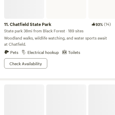
location makes it easy to explore the local area, with
restaurants, shopping, nightlife, and attractions just a short
distance away. Book your spot at RAD Hostel today and
experience the perfect blend of adventure and relaxation!
11.
Chatfield State Park
(14)
93%
State park 38mi from Black Forest · 189 sites
Woodland walks, wildlife watching, and water sports await
at Chatfield.
Pets
Electrical hookup
Toilets
Check Availability
Cherry Creek State Park