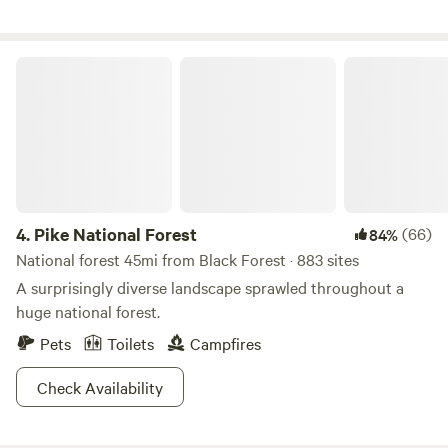
Pike National Forest
4.
Pike National Forest
(66)
84%
National forest 45mi from Black Forest · 883 sites
A surprisingly diverse landscape sprawled throughout a
huge national forest.
Pets
Toilets
Campfires
Check Availability