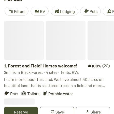
Desert Ranch Colorado
(205 reviews). Plus, you can enjoy
popular amenities like toilets, potable water, and pets are
Filters
RV
Lodging
Pets
F
welcome. With an average price per night of $110 and
options as low as $15, camping near Black Forest, Colorado
Forest and Field! Horses welcome!
has never been more accessible. So pack your gear and get
ready for an unforgettable outdoor adventure!
1.
Forest and Field! Horses welcome!
(20)
100%
3mi from Black Forest · 4 sites · Tents, RVs
Learn more about this land: We have almost 40 acres of
beautiful land that is scattered trees in a field and more
forested areas. We also have mountain views depending on
Pets
Toilets
Potable water
where you stay! We are right next door to the Pineries
Open Space which is a 9 mile trail that you can hike, bike, or
horse ride on. It also connects (by crossing a road) to
Reserve
Save
Share