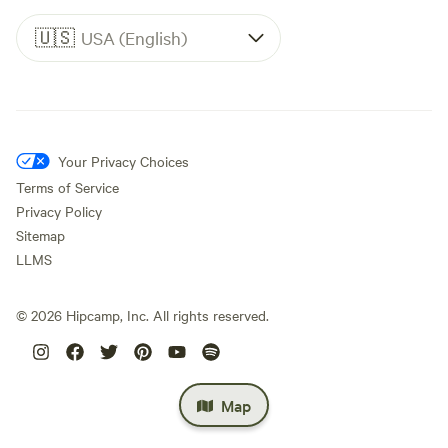
🇺🇸
USA (English)
Your Privacy Choices
Terms of Service
Privacy Policy
Sitemap
LLMS
©
2026
Hipcamp, Inc. All rights reserved.
Map