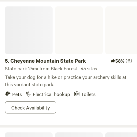
Cheyenne Mountain State Park
5.
Cheyenne Mountain State Park
(6)
58%
State park 25mi from Black Forest · 45 sites
Take your dog for a hike or practice your archery skills at
this verdant state park.
Pets
Electrical hookup
Toilets
Check Availability
Little Creek