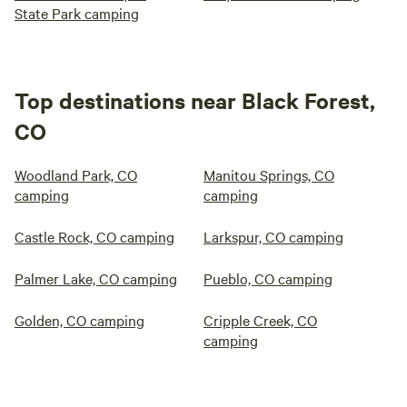
State Park camping
Top destinations near Black Forest,
CO
Woodland Park, CO
Manitou Springs, CO
camping
camping
Castle Rock, CO camping
Larkspur, CO camping
Palmer Lake, CO camping
Pueblo, CO camping
Golden, CO camping
Cripple Creek, CO
camping