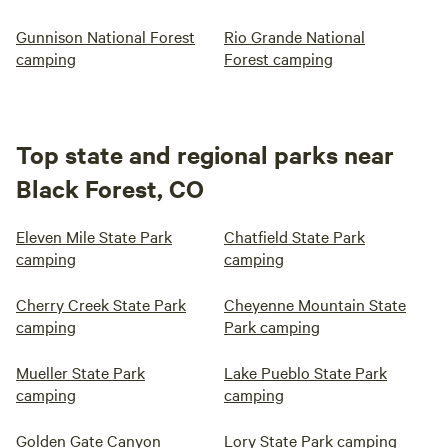
Gunnison National Forest
Rio Grande National
camping
Forest camping
Top state and regional parks near
Black Forest, CO
Eleven Mile State Park
Chatfield State Park
camping
camping
Cherry Creek State Park
Cheyenne Mountain State
camping
Park camping
Mueller State Park
Lake Pueblo State Park
camping
camping
Golden Gate Canyon
Lory State Park camping