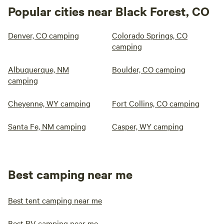
Popular cities near Black Forest, CO
Denver, CO camping
Colorado Springs, CO
camping
Albuquerque, NM
Boulder, CO camping
camping
Cheyenne, WY camping
Fort Collins, CO camping
Santa Fe, NM camping
Casper, WY camping
Best camping near me
Best tent camping near me
Best RV camping near me