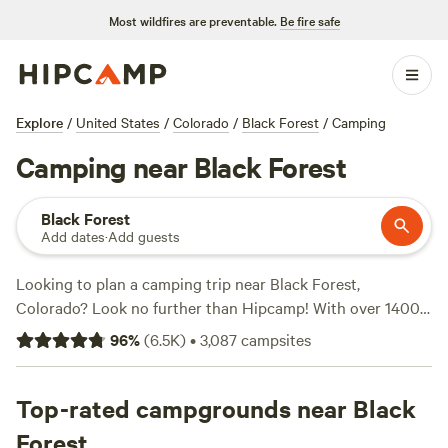
Most wildfires are preventable.
Be fire safe
Explore
/
United States
/
Colorado
/
Black Forest
/
Camping
Camping near Black Forest
Black Forest
Add dates
·
Add guests
Looking to plan a camping trip near Black Forest,
Colorado? Look no further than Hipcamp! With over 1400
options available, you're sure to find the perfect campsite
96
%
(
6.5K
)
•
3,087
campsites
to suit your needs. Whether you're into fishing, snow
sports, or swimming, there's a campsite for you. Some of
the top campsites in the area include
Top-rated campgrounds near Black
Glen Isle Resort
(461
reviews),
Rustic Creek Ranch
(363 reviews), and
The High
Forest