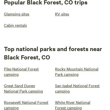
Popular Black Forest, CO trips
Glamping sites
RV sites
Cabin rentals
Top national parks and forests near
Black Forest, CO
Pike National Forest
Rocky Mountain National
camping
Park camping
Great Sand Dunes
San Isabel National Forest
National Park camping
camping
Roosevelt National Forest
White River National
camping
Forest camping