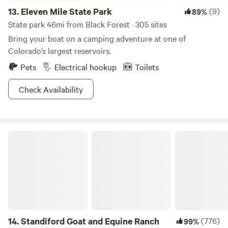
13.
Eleven Mile State Park
(9)
89%
State park 46mi from Black Forest · 305 sites
Bring your boat on a camping adventure at one of
Colorado’s largest reservoirs.
Pets
Electrical hookup
Toilets
Check Availability
Standiford Goat and Equine Ranch
14.
Standiford Goat and Equine Ranch
(776)
99%