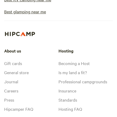
Best glamping near me
About us
Hosting
Gift cards
Becoming a Host
General store
Is my land a fit?
Journal
Professional campgrounds
Careers
Insurance
Press
Standards
Hipcamper FAQ
Hosting FAQ