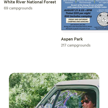
White River National Forest
___________________ Print Name:
________________________________________ Signature:
69
campgrounds
_________________________________________ Date:
___________________
Aspen Park
217
campgrounds