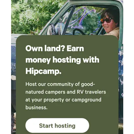
the dock at the Delta! It was so peaceful that
we stayed another night!