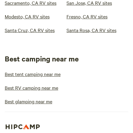
Sacramento, CA RV sites
San Jose, CA RV sites
Modesto, CA RV sites
Fresno, CA RV sites
Santa Cruz, CA RV sites
Santa Rosa, CA RV sites
Best camping near me
Best tent camping near me
Best RV camping near me
Best glamping near me