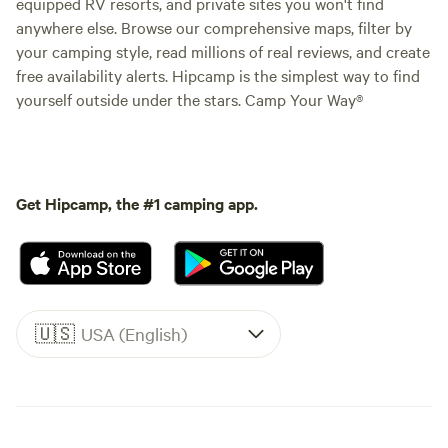
equipped RV resorts, and private sites you won't find
anywhere else. Browse our comprehensive maps, filter by
your camping style, read millions of real reviews, and create
free availability alerts. Hipcamp is the simplest way to find
yourself outside under the stars. Camp Your Way®
Get Hipcamp, the #1 camping app.
🇺🇸
USA (English)