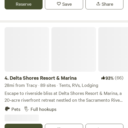
tennis court, perfect for some fun and friendly games. As
Reserve
Save
Share
the sun sets, gather for a BBQ, relax under the stars, and
experience the magic of a true hilltop escape.
Delta Shores Resort & Marina
4.
Delta Shores Resort & Marina
(66)
93%
28mi from Tracy · 89 sites · Tents, RVs, Lodging
Escape to riverside bliss at Delta Shores Resort & Marina, a
20‑acre riverfront retreat nestled on the Sacramento River
Delta in Isleton, CA. With a private 23-slip marina, sparkling
Pets
Full hookups
pool & spa (both are currently closed for renovations) ,
disc-golf, clubhouse perfect for family fun, this is comfort-
meets-adventure from dawn till dusk. Bring your boat—or