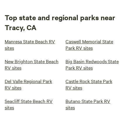
Top state and regional parks near
Tracy, CA
Manresa State Beach RV
Caswell Memorial State
sites
Park RV sites
New Brighton State Beach
Big Basin Redwoods State
RV sites
Park RV sites
Del Valle Regional Park
Castle Rock State Park
RV sites
RV sites
Seacliff State Beach RV
Butano State Park RV
sites
sites