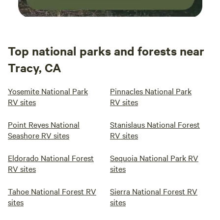
Top national parks and forests near
Tracy, CA
Yosemite National Park
Pinnacles National Park
RV sites
RV sites
Point Reyes National
Stanislaus National Forest
Seashore RV sites
RV sites
Eldorado National Forest
Sequoia National Park RV
RV sites
sites
Tahoe National Forest RV
Sierra National Forest RV
sites
sites