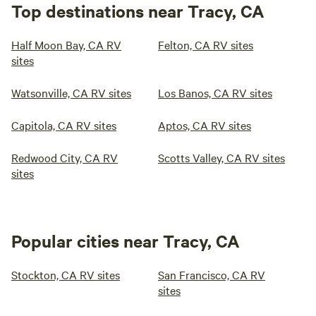
Top destinations near Tracy, CA
Half Moon Bay, CA RV
Felton, CA RV sites
sites
Watsonville, CA RV sites
Los Banos, CA RV sites
Capitola, CA RV sites
Aptos, CA RV sites
Redwood City, CA RV
Scotts Valley, CA RV sites
sites
Popular cities near Tracy, CA
Stockton, CA RV sites
San Francisco, CA RV
sites