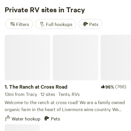
adjacent sloughs. Perfect place for paddle boards, kayaks
Private RV sites in Tracy
and mountain bikes. This natural environment that has
remained mostly undisturbed by human activity, allowing
Filters
Full hookups
Pets
the ecosystems to thrive in its original state.
#deltameadows #lockeca #visitcadelta
The Ranch at Cross Road
#Paddleboardingbayarea #Kayaking
#deltameadowsrivercamp
1.
The Ranch at Cross Road
(766)
96%
13mi from Tracy · 12 sites · Tents, RVs
Welcome to the ranch at cross road! We are a family owned
organic farm in the heart of Livermore wine country. We
have 12 camp sites spread across the property for you to
Water hookup
Pets
choose from. The property is 15 minutes from Lake Del
Valle and some of the best wineries and breweries