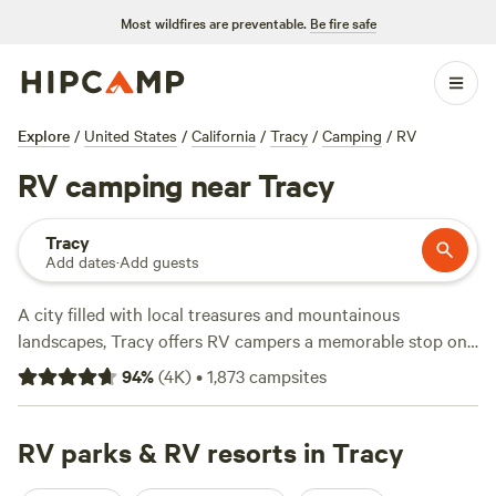
Most wildfires are preventable.
Be fire safe
Explore
/
United States
/
California
/
Tracy
/
Camping
/
RV
RV camping near Tracy
Tracy
Add dates
·
Add guests
A city filled with local treasures and mountainous
landscapes, Tracy offers RV campers a memorable stop on
a California RV roadtrip. A gateway city to the natural
94
%
(
4K
)
•
1,873
campsites
beauty and attractions of the Central Valley, Bay Area and
beyond, campers can hike, bike, and fish in areas like
Bethany Reservoir, also home to boat ramps. Travel north
RV parks & RV resorts in Tracy
to Mt. Diablo to see panoramic views of the entire Bay Area,