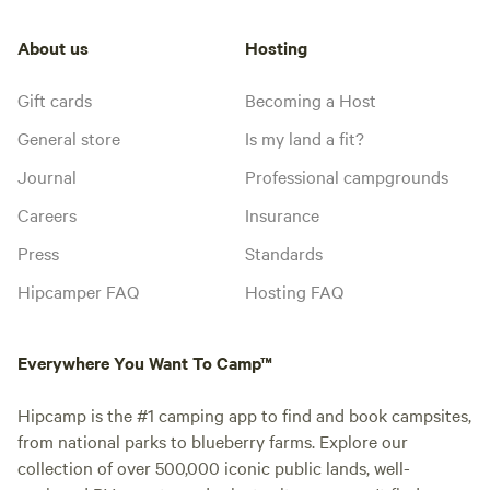
About us
Hosting
Gift cards
Becoming a Host
General store
Is my land a fit?
Journal
Professional campgrounds
Careers
Insurance
Press
Standards
Hipcamper FAQ
Hosting FAQ
Everywhere You Want To Camp™
Hipcamp is the #1 camping app to find and book campsites,
from national parks to blueberry farms. Explore our
collection of over 500,000 iconic public lands, well-