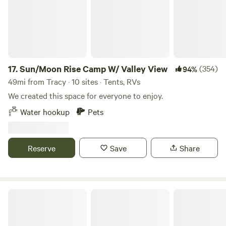
the West and the East entrances.
17.
Sun/Moon Rise Camp W/ Valley View
(354)
94%
49mi from Tracy · 10 sites · Tents, RVs
We created this space for everyone to enjoy.
Water hookup
Pets
Reserve
Save
Share
Santa Cruz Mountains with ocean 👁