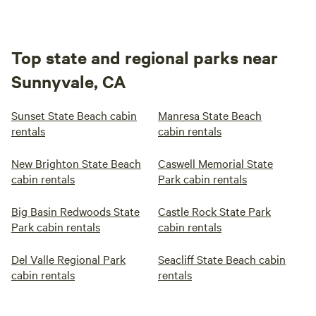
Top state and regional parks near
Sunnyvale, CA
Sunset State Beach cabin
Manresa State Beach
rentals
cabin rentals
New Brighton State Beach
Caswell Memorial State
cabin rentals
Park cabin rentals
Big Basin Redwoods State
Castle Rock State Park
Park cabin rentals
cabin rentals
Del Valle Regional Park
Seacliff State Beach cabin
cabin rentals
rentals