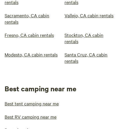
rentals
rentals
Sacramento, CA cabin
Vallejo, CA cabin rentals
rentals
Fresno, CA cabin rentals
Stockton, CA cabin
rentals
Modesto, CA cabin rentals
Santa Cruz, CA cabin
rentals
Best camping near me
Best tent camping near me
Best RV camping near me