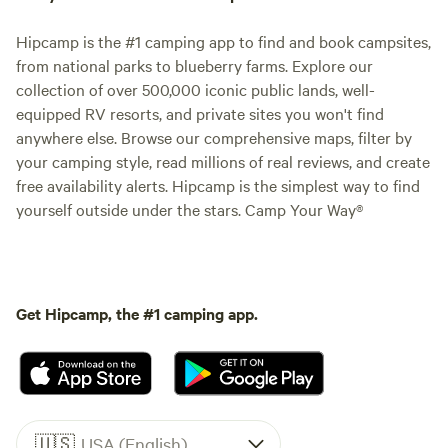
Hipcamp is the #1 camping app to find and book campsites,
from national parks to blueberry farms. Explore our
collection of over 500,000 iconic public lands, well-
equipped RV resorts, and private sites you won't find
anywhere else. Browse our comprehensive maps, filter by
your camping style, read millions of real reviews, and create
free availability alerts. Hipcamp is the simplest way to find
yourself outside under the stars. Camp Your Way®
Get Hipcamp, the #1 camping app.
🇺🇸
USA (English)