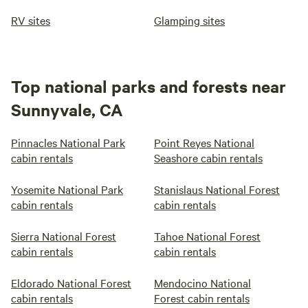
RV sites
Glamping sites
Top national parks and forests near
Sunnyvale, CA
Pinnacles National Park
Point Reyes National
cabin rentals
Seashore cabin rentals
Yosemite National Park
Stanislaus National Forest
cabin rentals
cabin rentals
Sierra National Forest
Tahoe National Forest
cabin rentals
cabin rentals
Eldorado National Forest
Mendocino National
cabin rentals
Forest cabin rentals