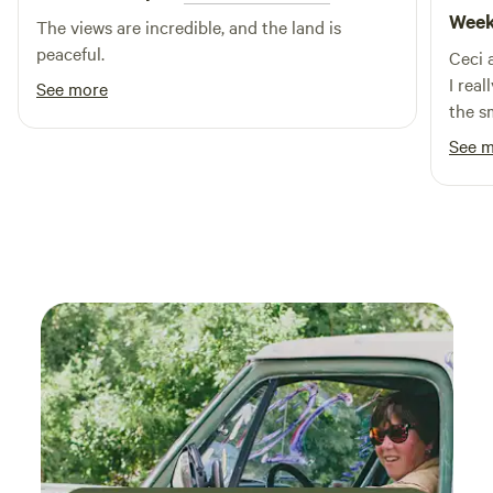
Week
The views are incredible, and the land is
peaceful.
Ceci 
I real
See more
the s
our l
See 
the p