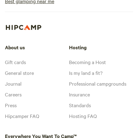
Best glamping near me
About us
Hosting
Gift cards
Becoming a Host
General store
Is my land a fit?
Journal
Professional campgrounds
Careers
Insurance
Press
Standards
Hipcamper FAQ
Hosting FAQ
Everywhere You Want To Camp™