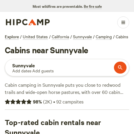
Most wildfires are preventable.
Be fire safe
Explore
/
United States
/
California
/
Sunnyvale
/
Camping
/
Cabins
Cabins near Sunnyvale
Sunnyvale
Add dates
·
Add guests
Cabin camping in Sunnyvale puts you close to redwood
trails and wide-open horse pastures, with over 60 cabin
options to fit your plans. Expect a fair range in price—some
98
%
(
2K
)
•
92
campsites
cabins cost as little as $69 a night, with the average sitting
around $157. Reliable wifi, private toilets, and the chance to
soak in a hot tub come standard at many sites. Fishing,
Top-rated cabin rentals near
hiking, and horseback riding are just a few activities guests
Sunnyvale