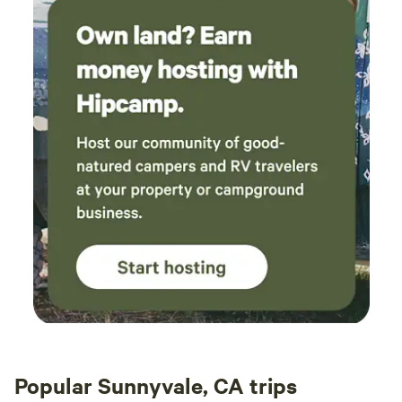
Popular Sunnyvale, CA trips