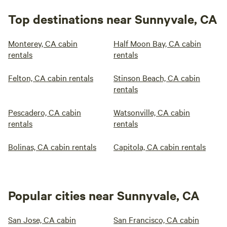
Top destinations near Sunnyvale, CA
Monterey, CA cabin
Half Moon Bay, CA cabin
rentals
rentals
Felton, CA cabin rentals
Stinson Beach, CA cabin
rentals
Pescadero, CA cabin
Watsonville, CA cabin
rentals
rentals
Bolinas, CA cabin rentals
Capitola, CA cabin rentals
Popular cities near Sunnyvale, CA
San Jose, CA cabin
San Francisco, CA cabin