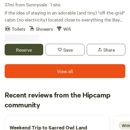
37mi from Sunnyvale · 1 site
If the idea of staying in an adorable (and tiny) "off-the-grid"
cabin (no electricity) located close to everything the Bay
Area has to offer appeals to your sense of adventure, this is
Toilets
Showers
Wifi
the place for you. Located just behind the main house
where you'll have 24-hour access to the bathroom and
kitchen for making coffee or tea. Battery lantern and tiny
Reserve
Save
Share
generator for charging your stuff. Simple. PLEASE READ
THROUGH THE LISTING to learn more about the cabin,
location, transportation, and local amenities.
View all
Recent reviews from the Hipcamp
Stephanie
community
S
5 days ago
With
Weekend Trip to
Sacred Owl Land