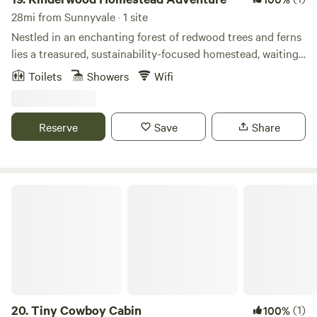
28mi from Sunnyvale · 1 site
Nestled in an enchanting forest of redwood trees and ferns
lies a treasured, sustainability-focused homestead, waiting
for you to enjoy its bounty. This one-of-a-kind, immersive
Toilets
Showers
Wifi
culinary and farm adventure offers cozy accommodations
and unique experiences. Subject to availability, add-on
activities may include goat milking, feeding baby animals,
Reserve
Save
Share
cheesemaking, sourdough baking, and soapmaking. Join us
for a visit you'll remember for a lifetime.
Tiny Cowboy Cabin
20.
Tiny Cowboy Cabin
(1)
100%