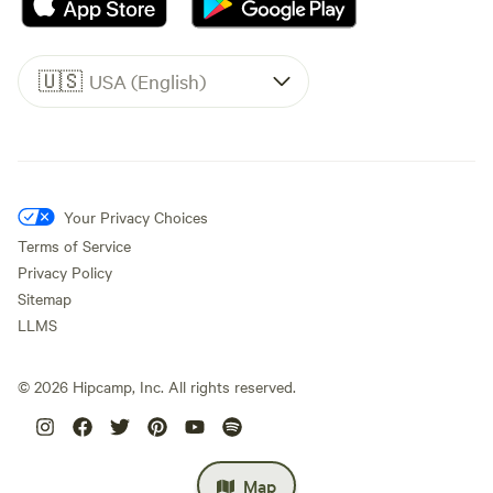
🇺🇸
USA (English)
Your Privacy Choices
Terms of Service
Privacy Policy
Sitemap
LLMS
©
2026
Hipcamp, Inc. All rights reserved.
Map