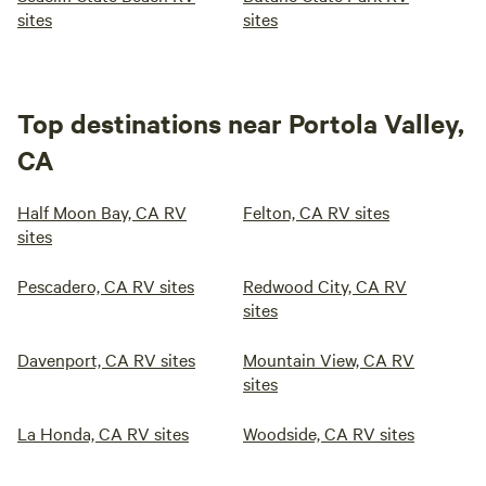
sites
sites
Top destinations near Portola Valley,
CA
Half Moon Bay, CA RV
Felton, CA RV sites
sites
Pescadero, CA RV sites
Redwood City, CA RV
sites
Davenport, CA RV sites
Mountain View, CA RV
sites
La Honda, CA RV sites
Woodside, CA RV sites