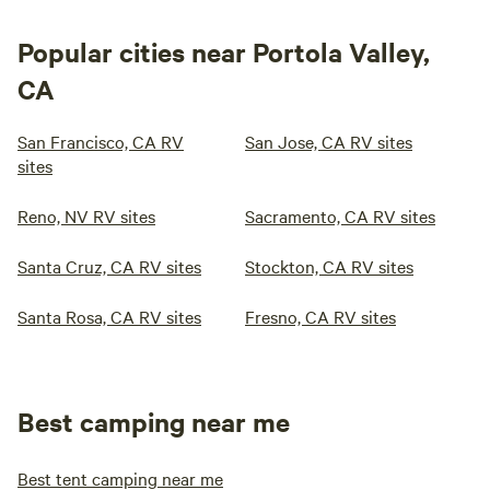
Popular cities near Portola Valley,
CA
San Francisco, CA RV
San Jose, CA RV sites
sites
Reno, NV RV sites
Sacramento, CA RV sites
Santa Cruz, CA RV sites
Stockton, CA RV sites
Santa Rosa, CA RV sites
Fresno, CA RV sites
Best camping near me
Best tent camping near me