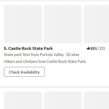
Castle Rock State Park
5.
Castle Rock State Park
(22)
93%
State park 12mi from Portola Valley · 52 sites
Hikers and climbers love Castle Rock State Park.
Check Availability
Lupin Lodge