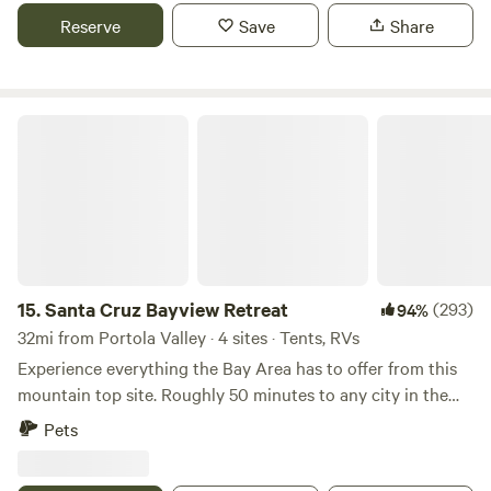
Reserve
Save
Share
Santa Cruz Bayview Retreat
15.
Santa Cruz Bayview Retreat
(293)
94%
32mi from Portola Valley · 4 sites · Tents, RVs
Experience everything the Bay Area has to offer from this
mountain top site. Roughly 50 minutes to any city in the
Bay Area, this site is ideal for any person looking for an
Pets
adventurous&nbsp;getaway retreat. &nbsp; The Serenity
and privacy make this an uncommon, yet ideal romantic