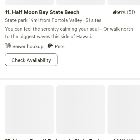
11.
Half Moon Bay State Beach
(51)
91%
State park 14mi from Portola Valley · 51 sites
You can feel the serenity calming your soul—Or walk north
to the biggest waves this side of Hawaii.
Sewer hookup
Pets
Check Availability
Henry Cowell Redwoods State Park