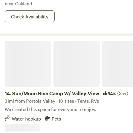
near Oakland.
Check Availability
Sun/Moon Rise Camp W/ Valley View
14.
Sun/Moon Rise Camp W/ Valley View
(354)
94%
31mi from Portola Valley · 10 sites · Tents, RVs
We created this space for everyone to enjoy.
Water hookup
Pets