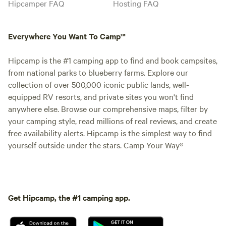
Hipcamper FAQ
Hosting FAQ
Everywhere You Want To Camp™
Hipcamp is the #1 camping app to find and book campsites,
from national parks to blueberry farms. Explore our
collection of over 500,000 iconic public lands, well-
equipped RV resorts, and private sites you won't find
anywhere else. Browse our comprehensive maps, filter by
your camping style, read millions of real reviews, and create
free availability alerts. Hipcamp is the simplest way to find
yourself outside under the stars. Camp Your Way®
Get Hipcamp, the #1 camping app.