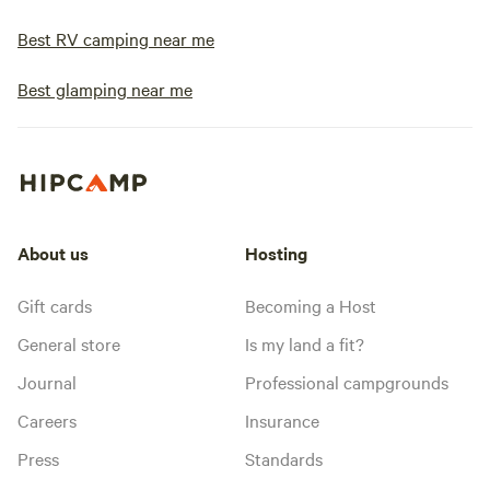
Best RV camping near me
Best glamping near me
About us
Hosting
Gift cards
Becoming a Host
General store
Is my land a fit?
Journal
Professional campgrounds
Careers
Insurance
Press
Standards