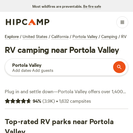
Most wildfires are preventable.
Be fire safe
Explore
/
United States
/
California
/
Portola Valley
/
Camping
/
RV
RV camping near Portola Valley
Portola Valley
Add dates
·
Add guests
Plug in and settle down—Portola Valley offers over 1,400
RV sites that put you close to redwood forests, winding
94
%
(
3.9K
)
•
1,632
campsites
coastal roads, and open skies. Most spots sit under $80 a
night, but you’ll find options dipping as low as $20. This
area is built for RV travelers: water and electricity hookups
Top-rated RV parks near Portola
are common, and big rigs fit without a fuss. If you head to
Valley