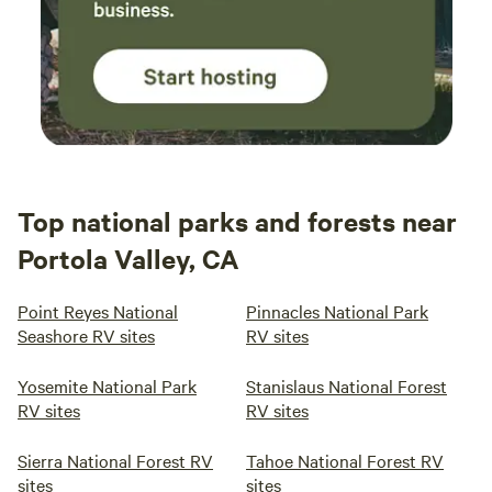
Top national parks and forests near
Portola Valley, CA
Point Reyes National
Pinnacles National Park
Seashore RV sites
RV sites
Yosemite National Park
Stanislaus National Forest
RV sites
RV sites
Sierra National Forest RV
Tahoe National Forest RV
sites
sites