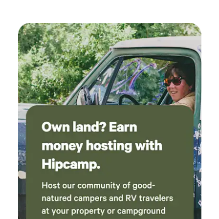
Beach, Natural Bridges and more. There is a Dump station a
few minutes down the road at the KOA (for a fee).