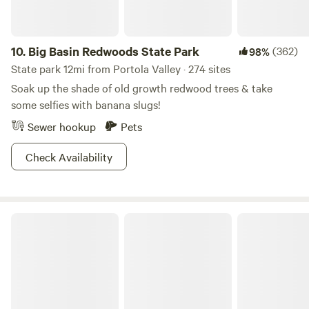
10.
Big Basin Redwoods State Park
(362)
98%
State park 12mi from Portola Valley · 274 sites
Soak up the shade of old growth redwood trees & take
some selfies with banana slugs!
Sewer hookup
Pets
Check Availability
Half Moon Bay State Beach