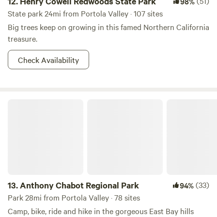
12.
Henry Cowell Redwoods State Park
(51)
98%
State park 24mi from Portola Valley · 107 sites
Big trees keep on growing in this famed Northern California
treasure.
Check Availability
Anthony Chabot Regional Park
13.
Anthony Chabot Regional Park
(33)
94%
Park 28mi from Portola Valley · 78 sites
Camp, bike, ride and hike in the gorgeous East Bay hills