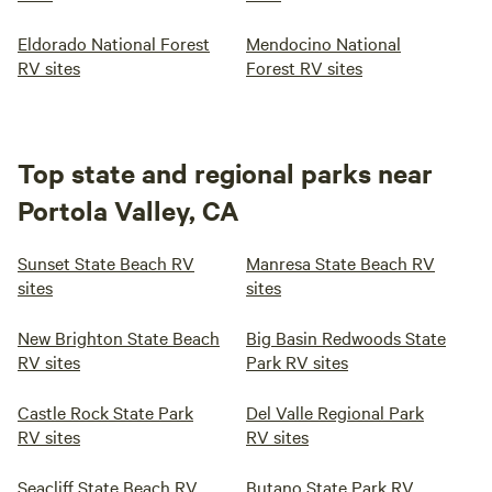
Eldorado National Forest
Mendocino National
RV sites
Forest RV sites
Top state and regional parks near
Portola Valley, CA
Sunset State Beach RV
Manresa State Beach RV
sites
sites
New Brighton State Beach
Big Basin Redwoods State
RV sites
Park RV sites
Castle Rock State Park
Del Valle Regional Park
RV sites
RV sites
Seacliff State Beach RV
Butano State Park RV