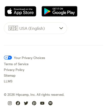
🇺🇸
USA (English)
Your Privacy Choices
Terms of Service
Privacy Policy
Sitemap
LLMS
©
2026
Hipcamp, Inc. All rights reserved.