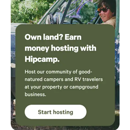
too. We had privacy, a gas grill, a working sink
and shower at our site. There is electricity
inside and a very comfy bed and plenty of
pillows. The view from the deck is so
picturesque and relaxing. The horses, goats,
dogs and chickens are free to roam the
property and are so fun to interact with. The
town of Murphys is a close drive with lots of
restaurants and shops, the Mercer Caverns etc.