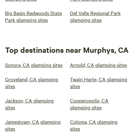
Big Basin Redwoods State
Del Valle Regional Park
Park glamping sites
glamping sites
Top destinations near Murphys, CA
Sonora, CA glamping sites
Arnold, CA glamping sites
Groveland, CA glamping
Twain Harte, CA glamping
sites
sites
Jackson, CA glamping
Copperopolis, CA
sites
glamping sites
Jamestown, CA glamping
Coloma, CA glamping
sites
sites