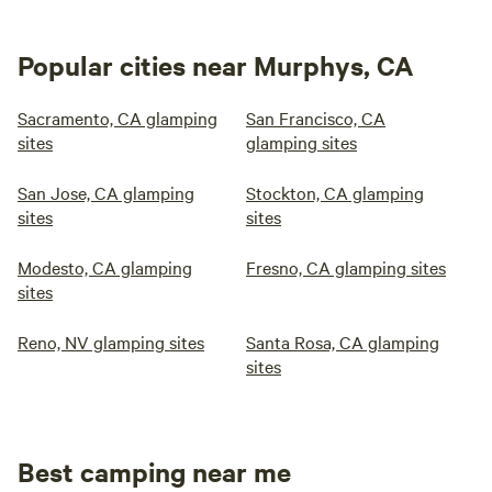
Popular cities near Murphys, CA
Sacramento, CA glamping
San Francisco, CA
sites
glamping sites
San Jose, CA glamping
Stockton, CA glamping
sites
sites
Modesto, CA glamping
Fresno, CA glamping sites
sites
Reno, NV glamping sites
Santa Rosa, CA glamping
sites
Best camping near me