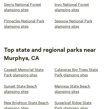
Sierra National Forest
Inyo National Forest
glamping sites
glamping sites
Pinnacles National Park
Sequoia National Park
glamping sites
glamping sites
Top state and regional parks near
Murphys, CA
Caswell Memorial State
Calaveras Big Trees State
Park glamping sites
Park glamping sites
Sunset State Beach
Manresa State Beach
glamping sites
glamping sites
New Brighton State Beach
Sugarloaf Ridge State
glamping sites
Park glamping sites