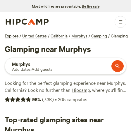
Most wildfires are preventable.
Be fire safe
Explore
/
United States
/
California
/
Murphys
/
Camping
/
Glamping
Glamping near Murphys
Murphys
Add dates
·
Add guests
Looking for the perfect glamping experience near Murphys,
California? Look no further than
Hipcamp
, where you'll find
over 870 options tailored to your glamping preference.
96
%
(
7.3K
)
•
205
campsites
With an average price per night of $90 and options as low
as $27, there's something for every budget. Check out top
campsites like
Top-rated glamping sites near
Camp Nauvoo
(546 reviews),
Windsor Family
Farm
(404 reviews), and
Cosumnes River Ranch
(382
Murphys