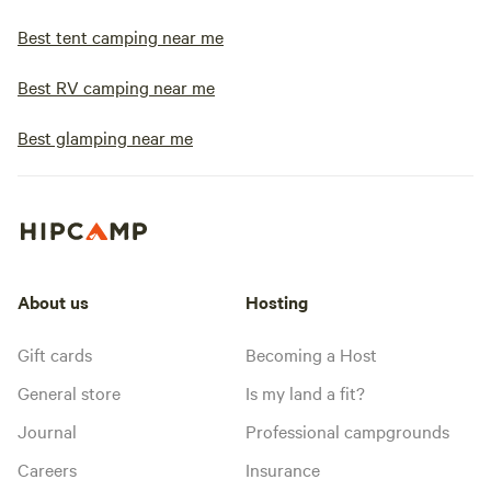
Best tent camping near me
Best RV camping near me
Best glamping near me
About us
Hosting
Gift cards
Becoming a Host
General store
Is my land a fit?
Journal
Professional campgrounds
Careers
Insurance