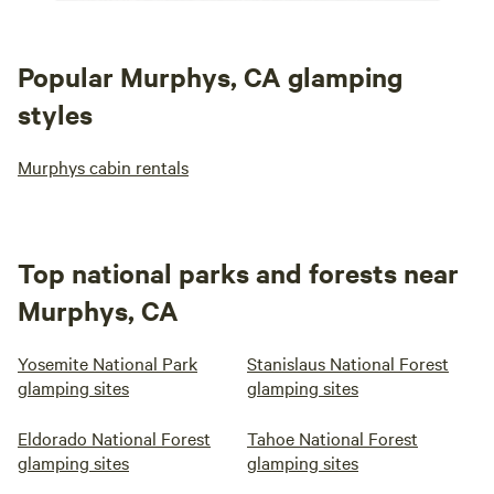
Popular Murphys, CA glamping
styles
Murphys cabin rentals
Top national parks and forests near
Murphys, CA
Yosemite National Park
Stanislaus National Forest
glamping sites
glamping sites
Eldorado National Forest
Tahoe National Forest
glamping sites
glamping sites