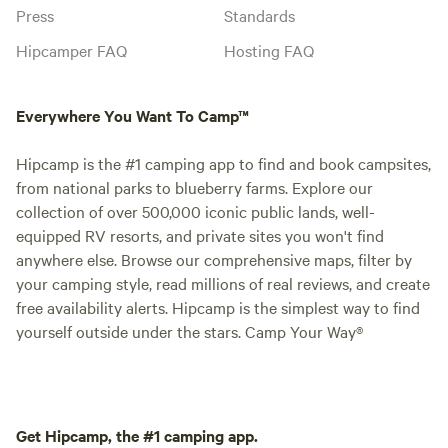
Press
Standards
Hipcamper FAQ
Hosting FAQ
Everywhere You Want To Camp™
Hipcamp is the #1 camping app to find and book campsites,
from national parks to blueberry farms. Explore our
collection of over 500,000 iconic public lands, well-
equipped RV resorts, and private sites you won't find
anywhere else. Browse our comprehensive maps, filter by
your camping style, read millions of real reviews, and create
free availability alerts. Hipcamp is the simplest way to find
yourself outside under the stars. Camp Your Way®
Get Hipcamp, the #1 camping app.