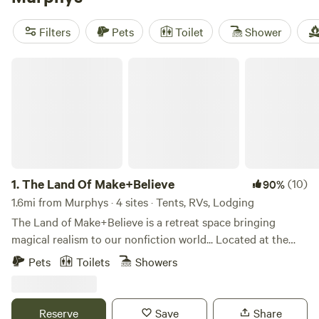
reviews). Enjoy popular amenities such as potable water,
campfires, and pet-friendly sites. And with activities like
Filters
Pets
Toilet
Shower
boating, snow sports, and hiking, you'll have plenty to keep
you entertained. Book your glamping getaway now and
The Land Of Make+Believe
experience the great outdoors in style!
1.
The Land Of Make+Believe
(10)
90%
1.6mi from Murphys · 4 sites · Tents, RVs, Lodging
The Land of Make+Believe is a retreat space bringing
magical realism to our nonfiction world... Located at the
base of the Sierra Foothills in Murphys, California, we are
Pets
Toilets
Showers
fourteen acres perched on the edge of time. Our landscape
straddles geologic formations that span millions of years
across the Mesozoic and Paleozoic eras. The marbleized
Reserve
Save
Share