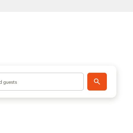
d guests