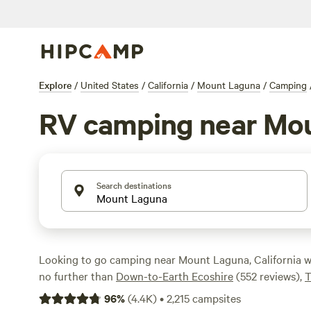
Explore
/
United States
/
California
/
Mount Laguna
/
Camping
RV camping near Mo
Search destinations
Looking to go camping near Mount Laguna, California 
no further than
Down-to-Earth Ecoshire
(552 reviews),
T
(532 reviews), or
Magical Harrison Serenity Ranch
(518 r
96
%
(
4.4K
)
•
2,215
campsites
access to popular amenities like showers, toilets, and c