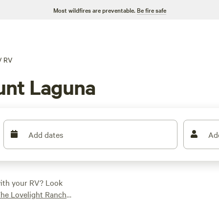
Most wildfires are preventable.
Be fire safe
/
RV
unt Laguna
Add dates
Ad
with your RV? Look
he Lovelight Ranch
eviews). You'll have
ampfires. And with