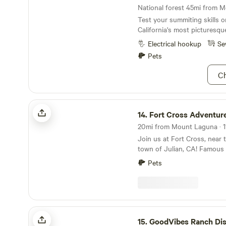
Test your summiting skills 
California's most picturesqu
Electrical hookup
Se
Pets
Ch
Fort Cross Adventures
14.
Fort Cross Adventur
20mi from Mount Laguna · 11
Join us at Fort Cross, near 
town of Julian, CA! Famous f
pies. Also great hiking and 
Pets
popular destination for tourism! ***Pleas
that each camper in the grou
need to have purchased a F
prior to booking being appr
message to receive the 20% 
GoodVibes Ranch Disc Golf & Camping
Fort Cross is a 12-acre adve
15.
GoodVibes Ranch Disc Golf & 