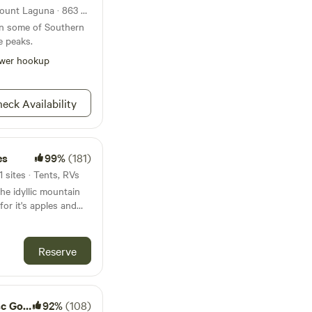
National forest 45mi from Mount Laguna · 863 sites
on some of Southern
e peaks.
wer hookup
eck Availability
es
99%
(181)
 sites · Tents, RVs
the idyllic mountain
or it's apples and
scenic nature views! A
e note
p age 4 to adult will
Reserve
arm Tour Adventure,
oved. Send a
discount code!***
nture farm. We offer
Camping
92%
(108)