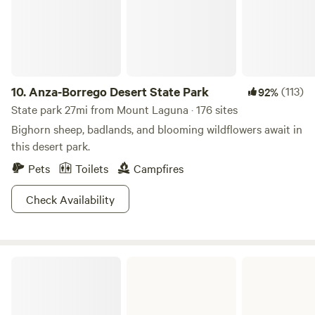
can hang a hammock or feed cat fish in the pond. There are
hiking trails and beautiful sunsets. Deer and turkey visit
regularly. There are no city sounds, you will fall asleep to
crickets and bullfrogs. The old town of Julian is within
reach. 150.00 night for 2 people, each addition person is 25
dollars. KIDS UNDER 18 FREE.
10.
Anza-Borrego Desert State Park
(113)
92%
State park 27mi from Mount Laguna · 176 sites
Bighorn sheep, badlands, and blooming wildflowers await in
this desert park.
Pets
Toilets
Campfires
Check Availability
Ocotillo Wells State Vehicular Recreation Area