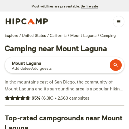
Most wildfires are preventable.
Be fire safe
Explore
/
United States
/
California
/
Mount Laguna
/
Camping
Camping near Mount Laguna
Mount Laguna
Add dates
·
Add guests
In the mountains east of San Diego, the community of
Mount Laguna and its surrounding area is a popular hiking
and mountain-biking destination among San Diegans in the
95
%
(
6.3K
)
•
2,663
campsites
know. While plenty of people come up just for the day,
either to cool off from the summer heat or play in the white
powdery snow that often makes an appearance in the
Top-rated campgrounds near Mount
wintertime, it's worth spending a few days camping in the
Laguna