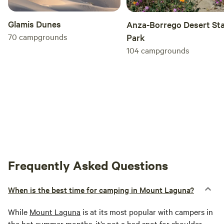
Glamis Dunes
Anza-Borrego Desert St
70
campgrounds
Park
104
campgrounds
Frequently Asked Questions
When is the best time for camping in Mount Laguna?
While
Mount Laguna
is at its most popular with campers in
the hot summer months, it’s not a bad spot for shoulder-