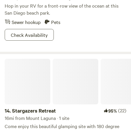
Hop in your RV for a front-row view of the ocean at this
San Diego beach park.
Sewer hookup
Pets
Check Availability
Stargazers Retreat
14.
Stargazers Retreat
(22)
95%
16mi from Mount Laguna · 1 site
Come enjoy this beautiful glamping site with 180 degree