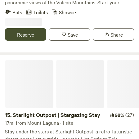
panoramic views of the Volcan Mountains. Start your
morning off with a beautiful hike followed by breakfast in
Pets
Toilets
Showers
downtown Julian just minutes away. Endless activities
including cider, wine, mead and beer tasting. Gold mining,
apple orchards, pumpkin farms, camel farm just to name a
Reserve
Save
Share
few. Wind down by enjoying a glass of wine sitting by a fit
pit while gazing at the stars.
Starlight Outpost | Stargazing Stay
15.
Starlight Outpost | Stargazing Stay
(27)
98%
17mi from Mount Laguna · 1 site
Stay under the stars at Starlight Outpost, a retro-futuristic
desert dome just outside Jacumba Hot Springs This