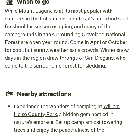
When to go
While Mount Laguna is at its most popular with
campers in the hot summer months, it’s not a bad spot
for shoulder-season camping, and many of the
campgrounds in the surrounding Cleveland National
Forest are open year-round. Come in April or October
for cool, but sunny, weather sans crowds. Winter snow
days in the region draw throngs of San Diegans, who
come to the surrounding forest for sledding.
Nearby attractions
Experience the wonders of camping at
William
Heise County Park
, a hidden gem nestled in
nature's embrace. Set up camp amidst towering
trees and enjoy the peacefulness of the