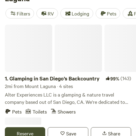
area to use it as a base for exploring the surrounding
Cleveland National Forest and desert beyond.
Filters
RV
Lodging
Pets
F
Glamping in San Diego’s Backcountry
1.
Glamping in San Diego’s Backcountry
(143)
99%
2mi from Mount Laguna · 4 sites
Alter Experiences LLC is a glamping & nature travel
company based out of San Diego, CA. We're dedicated to
creating meaningful experiences in nature & getting people
Pets
Toilets
Showers
outdoors. Our glamping sites are located in the Cleveland
National Forest - Mount Laguna, CA. Our plush tents are
nestled in the high mountain forests of San Diego's
Reserve
Save
Share