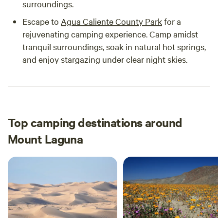
surroundings.
Escape to
Agua Caliente County Park
for a
rejuvenating camping experience. Camp amidst
tranquil surroundings, soak in natural hot springs,
and enjoy stargazing under clear night skies.
Top camping destinations around
Mount Laguna