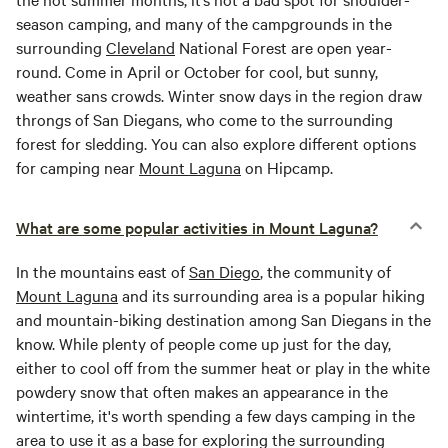
season camping, and many of the campgrounds in the
surrounding
Cleveland
National Forest are open year-
round. Come in April or October for cool, but sunny,
weather sans crowds. Winter snow days in the region draw
throngs of San Diegans, who come to the surrounding
forest for sledding. You can also explore different options
for camping near
Mount Laguna
on Hipcamp.
What are some popular activities in Mount Laguna?
In the mountains east of
San Diego
, the community of
Mount Laguna
and its surrounding area is a popular hiking
and mountain-biking destination among San Diegans in the
know. While plenty of people come up just for the day,
either to cool off from the summer heat or play in the white
powdery snow that often makes an appearance in the
wintertime, it's worth spending a few days camping in the
area to use it as a base for exploring the surrounding