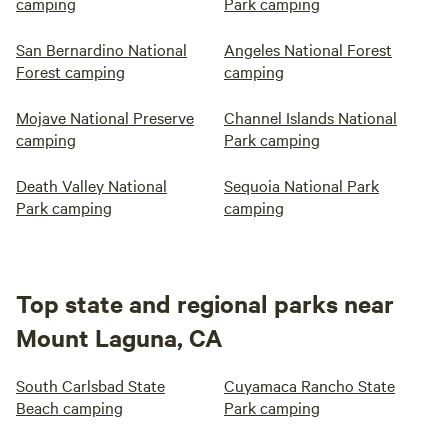
camping
Park camping
San Bernardino National
Angeles National Forest
Forest camping
camping
Mojave National Preserve
Channel Islands National
camping
Park camping
Death Valley National
Sequoia National Park
Park camping
camping
Top state and regional parks near
Mount Laguna, CA
South Carlsbad State
Cuyamaca Rancho State
Beach camping
Park camping