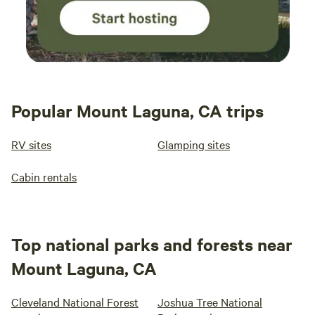
Popular Mount Laguna, CA trips
RV sites
Glamping sites
Cabin rentals
Top national parks and forests near
Mount Laguna, CA
Cleveland National Forest
Joshua Tree National