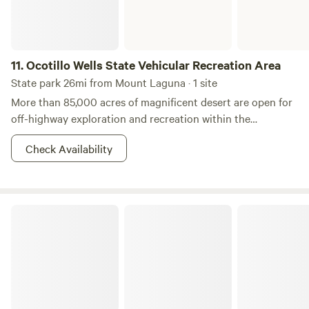
11.
Ocotillo Wells State Vehicular Recreation Area
State park 26mi from Mount Laguna · 1 site
More than 85,000 acres of magnificent desert are open for
off-highway exploration and recreation within the
boundaries portrayed on the park map are operated by
Check Availability
California State Parks, OHMVR Division. Outside the
boundaries, to the south and east, large tracts of BLM land
(U.S. Department of the Interior, Bureau of Land
Management) are also open to off-highway vehicles. The
Palomar Mountain State Park
western boundary and part of the northern boundary
connect with the 600,000-acre Anza-Borrego Desert State
Park, which is closed to off-highway recreation, but open to
exploration by highway-legal vehicles along established
primitive roads. The rangers and staff of Ocotillo Wells are
dedicated to providing a safe and enjoyable desert riding