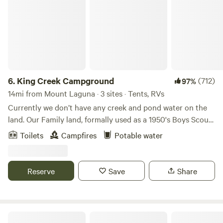
6.
King Creek Campground
(712)
97%
14mi from Mount Laguna · 3 sites · Tents, RVs
Currently we don’t have any creek and pond water on the
land. Our Family land, formally used as a 1950's Boys Scouts
of America campsite. Our Mom purchased the family
Toilets
Campfires
Potable water
property over 40 years ago, and my siblings and I grew-up
with weekend trips exploring and camping on the property.
With love and respect that all that Mother Nature designs
Reserve
Save
Share
be left wild and free, the more than 100 acres is dispersed
with groves of old oak trees, mountains are covered in
chaparral and manzanita shrubbery, and seasonal
waterfalls, streams, a lake with a dam, dirt roads, and hiking
Coyote Moon Camping