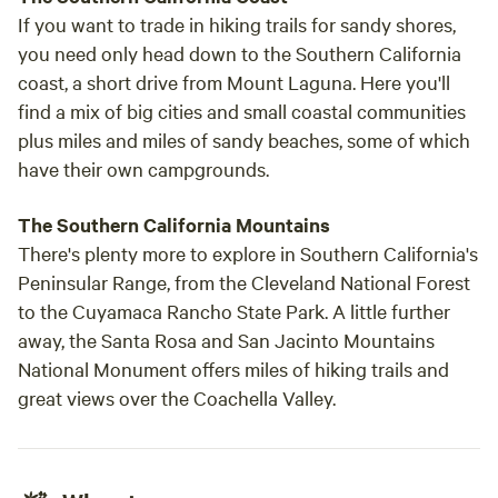
If you want to trade in hiking trails for sandy shores,
you need only head down to the Southern California
coast, a short drive from Mount Laguna. Here you'll
find a mix of big cities and small coastal communities
plus miles and miles of sandy beaches, some of which
have their own campgrounds.
The Southern California Mountains
There's plenty more to explore in Southern California's
Peninsular Range, from the Cleveland National Forest
to the Cuyamaca Rancho State Park. A little further
away, the Santa Rosa and San Jacinto Mountains
National Monument offers miles of hiking trails and
great views over the Coachella Valley.