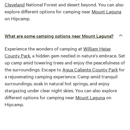
Cleveland
National Forest and desert beyond. You can also
explore different options for camping near
Mount Laguna
on Hipcamp.
What are some camping options near Mount Laguna?
Experience the wonders of camping at
William Heise
County Park
, a hidden gem nestled in nature's embrace. Set
up camp amid towering trees and enjoy the peacefulness of
the surroundings. Escape to
Agua Caliente County Park
for
a rejuvenating camping experience. Camp amid tranquil
surroundings, soak in natural hot springs, and enjoy
stargazing under clear night skies. You can also explore
different options for camping near
Mount Laguna
on
Hipcamp.