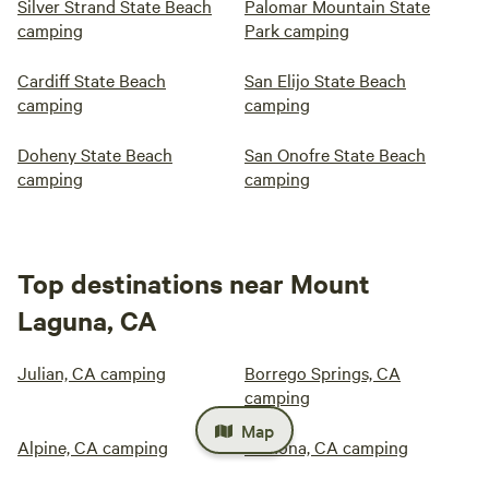
Silver Strand State Beach
Palomar Mountain State
camping
Park camping
Cardiff State Beach
San Elijo State Beach
camping
camping
Doheny State Beach
San Onofre State Beach
camping
camping
Top destinations near Mount
Laguna, CA
Julian, CA camping
Borrego Springs, CA
camping
Map
Alpine, CA camping
Ramona, CA camping