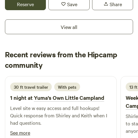
miles away and Naked Date Farm/High Tanks Brewery is
Reserve
Save
Share
right down the road. Please note if arriving after dark, we're
off grid and it is very dark out here!
View all
Recent reviews from the Hipcamp
Bissell
community
B
L
June 2026
30 ft travel trailer
With pets
13 ft
1 night at
Yuma’s Own Little Campland
Week
Camp
Level site w easy access and full hookups!
Quick response from Shirley and Keith when I
Shirl
had questions.
to st
anyon
See more