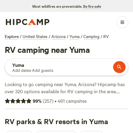
Most wildfires are preventable.
Be fire safe
Explore
/
United States
/
Arizona
/
Yuma
/
Camping
/
RV
RV camping near Yuma
Yuma
Add dates
·
Add guests
Looking to go camping near Yuma, Arizona? Hipcamp has
over 320 options available for RV camping in the area.
Whether you're a seasoned RVer or just starting out, you'll
99
%
(
257
)
•
461
campsites
find the perfect spot for your adventure. With an average
price per night of $63 and options as low as $10, there's
something for every budget. Check out some of the top
RV parks & RV resorts in Yuma
campsites with rave reviews, such as
Brewery on an Organic