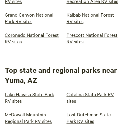
RV sites
Recreation Area RV sites
Grand Canyon National
Kaibab National Forest
Park RV sites
RV sites
Coronado National Forest
Prescott National Forest
RV sites
RV sites
Top state and regional parks near
Yuma, AZ
Lake Havasu State Park
Catalina State Park RV
RV sites
sites
McDowell Mountain
Lost Dutchman State
Regional Park RV sites
Park RV sites