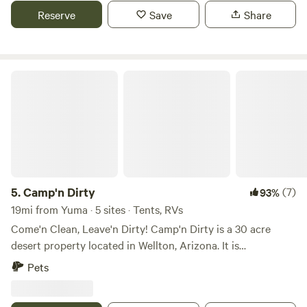
but short term families are welcome. The Colorado River
Reserve
Save
Share
and Martinez and Mittry Lakes are nearby for boating,
fishing, and tubing. Lots of activities in downtown Yuma.
Enjoy the beautiful winter weather and the gorgeous
sunsets from a private lot.
Camp'n Dirty
5.
Camp'n Dirty
(7)
93%
19mi from Yuma · 5 sites · Tents, RVs
Come'n Clean, Leave'n Dirty! Camp'n Dirty is a 30 acre
desert property located in Wellton, Arizona. It is
surrounded by open desert with several mountain ranges
Pets
as well as the Barry M. Goldwater Range. It is perfect for
those off-road enthusiasts! The town of Wellton is only 5