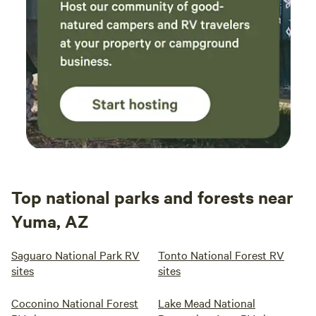
Top national parks and forests near
Yuma, AZ
Saguaro National Park RV
Tonto National Forest RV
sites
sites
Coconino National Forest
Lake Mead National