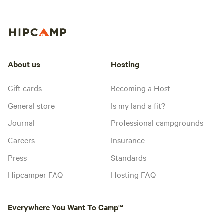
About us
Hosting
Gift cards
Becoming a Host
General store
Is my land a fit?
Journal
Professional campgrounds
Careers
Insurance
Press
Standards
Hipcamper FAQ
Hosting FAQ
Everywhere You Want To Camp™