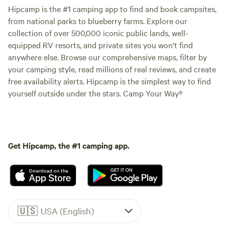
Hipcamp is the #1 camping app to find and book campsites,
from national parks to blueberry farms. Explore our
collection of over 500,000 iconic public lands, well-
equipped RV resorts, and private sites you won't find
anywhere else. Browse our comprehensive maps, filter by
your camping style, read millions of real reviews, and create
free availability alerts. Hipcamp is the simplest way to find
yourself outside under the stars. Camp Your Way®
Get Hipcamp, the #1 camping app.
🇺🇸
USA (English)