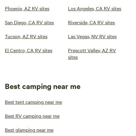
Phoenix, AZ RV sites
Los Angeles, CA RV sites
San Diego, CA RV sites
Riverside, CA RV sites
Tucson, AZ RV sites
Las Vegas, NV RV sites
El Centro, CA RV sites
Prescott Valley, AZ RV
sites
Best camping near me
Best tent camping near me
Best RV camping near me
Best glamping near me