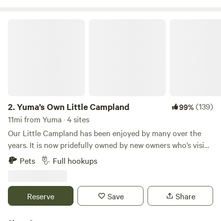
billed for electricity usage
Yuma’s Own Little Campland
2.
Yuma’s Own Little Campland
(139)
99%
11mi from Yuma · 4 sites
Our Little Campland has been enjoyed by many over the
years. It is now pridefully owned by new owners who’s vision
is to continue to provide an excellent place for long term,
Pets
Full hookups
short term or passer-by’s can stay and now they can count
on clean, well kept grounds. Offering full hook-ups, WiFi,
laundry, ample parking and views of the Mountains for days.
Reserve
Save
Share
There are walking trails and plenty of Off-road trails to
enjoy. We are near easy highway access and amenities. It’s