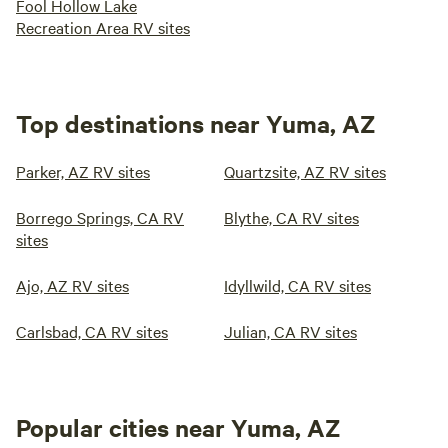
Fool Hollow Lake
Recreation Area RV sites
Top destinations near Yuma, AZ
Parker, AZ RV sites
Quartzsite, AZ RV sites
Borrego Springs, CA RV
Blythe, CA RV sites
sites
Ajo, AZ RV sites
Idyllwild, CA RV sites
Carlsbad, CA RV sites
Julian, CA RV sites
Popular cities near Yuma, AZ