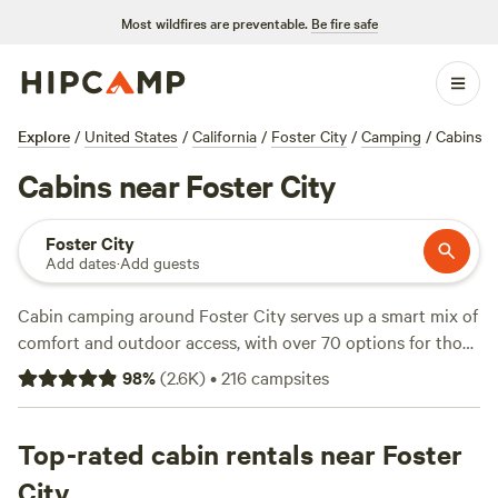
Most wildfires are preventable.
Be fire safe
Explore
/
United States
/
California
/
Foster City
/
Camping
/
Cabins
Cabins near Foster City
Foster City
Add dates
·
Add guests
Cabin camping around Foster City serves up a smart mix of
comfort and outdoor access, with over 70 options for those
who want four walls and a roof after a day outside. Average
98
%
(
2.6K
)
•
216
campsites
rates hover around $165 a night, but you’ll find cabins for
as little as $63 if you book ahead. Top picks include
Windsor Family Farm
Top-rated cabin rentals near Foster
(524 reviews),
Santa Cruz's Rudy
Ranch
(161 reviews), and
Hidden Spring Ranch
(158
City