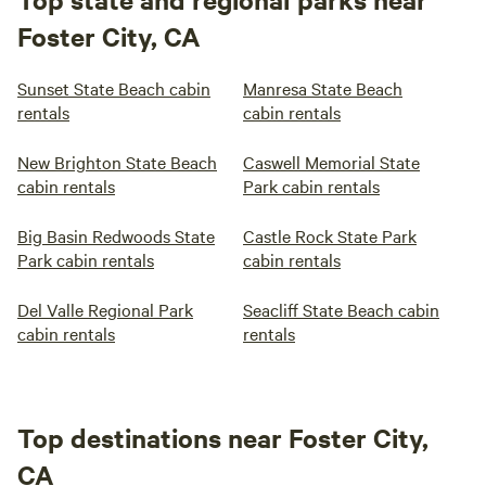
Foster City, CA
Sunset State Beach cabin
Manresa State Beach
rentals
cabin rentals
New Brighton State Beach
Caswell Memorial State
cabin rentals
Park cabin rentals
Big Basin Redwoods State
Castle Rock State Park
Park cabin rentals
cabin rentals
Del Valle Regional Park
Seacliff State Beach cabin
cabin rentals
rentals
Top destinations near Foster City,
CA