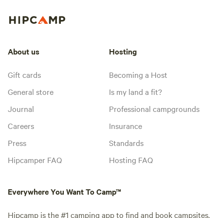
About us
Hosting
Gift cards
Becoming a Host
General store
Is my land a fit?
Journal
Professional campgrounds
Careers
Insurance
Press
Standards
Hipcamper FAQ
Hosting FAQ
Everywhere You Want To Camp™
Hipcamp is the #1 camping app to find and book campsites,