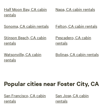
Half Moon Bay, CA cabin
Napa, CA cabin rentals
rentals
Sonoma, CA cabin rentals
Felton, CA cabin rentals
Stinson Beach, CA cabin
Pescadero, CA cabin
rentals
rentals
Watsonville, CA cabin
Bolinas, CA cabin rentals
rentals
Popular cities near Foster City, CA
San Francisco, CA cabin
San Jose, CA cabin
rentals
rentals