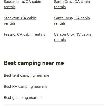
Sacramento, CA cabin
Santa Cruz, CA cabin
rentals
rentals
Stockton, CA cabin
Santa Rosa, CA cabin
rentals
rentals
Fresno, CA cabin rentals
Carson City, NV cabin
rentals
Best camping near me
Best tent camping near me
Best RV camping near me
Best glamping near me