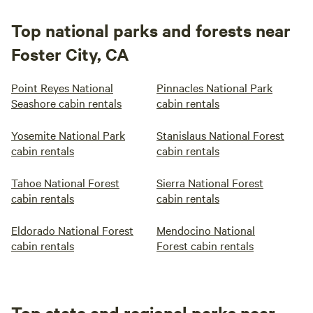
Top national parks and forests near
Foster City, CA
Point Reyes National
Pinnacles National Park
Seashore cabin rentals
cabin rentals
Yosemite National Park
Stanislaus National Forest
cabin rentals
cabin rentals
Tahoe National Forest
Sierra National Forest
cabin rentals
cabin rentals
Eldorado National Forest
Mendocino National
cabin rentals
Forest cabin rentals
Top state and regional parks near