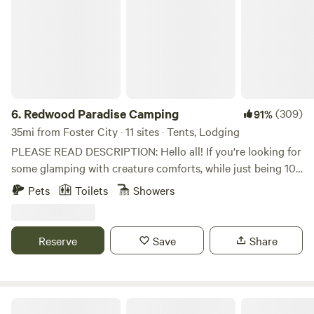
6.
Redwood Paradise Camping
(309)
91%
35mi from Foster City · 11 sites · Tents, Lodging
PLEASE READ DESCRIPTION: Hello all! If you're looking for
some glamping with creature comforts, while just being 10
minutes away from restaurants. This is the place for you.
Pets
Toilets
Showers
We are a 5 acre property and home surrounded by tall
redwood and oak trees. Very green and lots of shade. These
are the amenities/facilities you will have free access to:
Reserve
Save
Share
Pool, Pool chairs and umbrellas, Deck area with sunset view,
trampolines (kids only), and hammocks. Our check in
window is strict: 3-6pm. Only later check in is allowed if
discussed previously with host. There is no cooking allowed
Redwoods Mountain Getaway