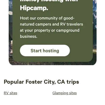
Popular Foster City, CA trips
RV sites
Glamping sites