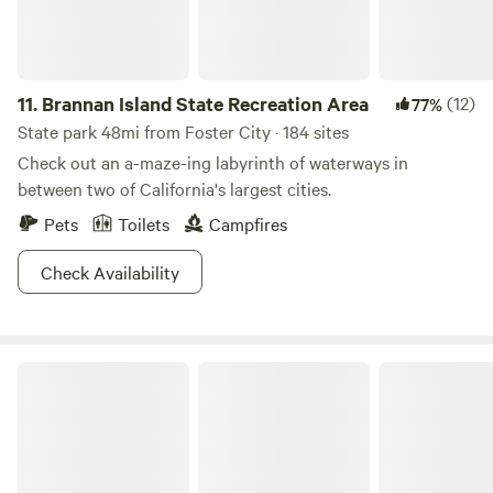
11.
Brannan Island State Recreation Area
(12)
77%
State park 48mi from Foster City · 184 sites
Check out an a-maze-ing labyrinth of waterways in
between two of California's largest cities.
Pets
Toilets
Campfires
Check Availability
The Olive Farm