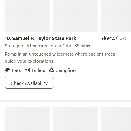
often wander behind the property. The studio is located in
the center of the property surrounded by a grove of live
oaks, privacy fences, curtains, and hedges, to provide the
utmost privacy for our guests. The cottage across from the
studio is where your hosts reside with their hens, roosters
and Logan (the farm dog), where they are readily available
10.
Samuel P. Taylor State Park
(167)
94%
to accommodate guest needs.
State park 41mi from Foster City · 68 sites
Romp in an untouched wilderness where ancient trees
guide your explorations.
Pets
Toilets
Campfires
Check Availability
Brannan Island State Recreation Area