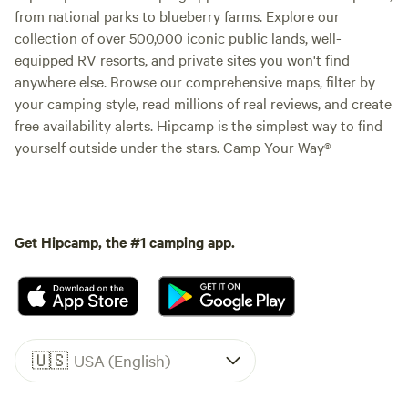
from national parks to blueberry farms. Explore our
collection of over 500,000 iconic public lands, well-
equipped RV resorts, and private sites you won't find
anywhere else. Browse our comprehensive maps, filter by
your camping style, read millions of real reviews, and create
free availability alerts. Hipcamp is the simplest way to find
yourself outside under the stars. Camp Your Way®
Get Hipcamp, the #1 camping app.
🇺🇸
USA (English)