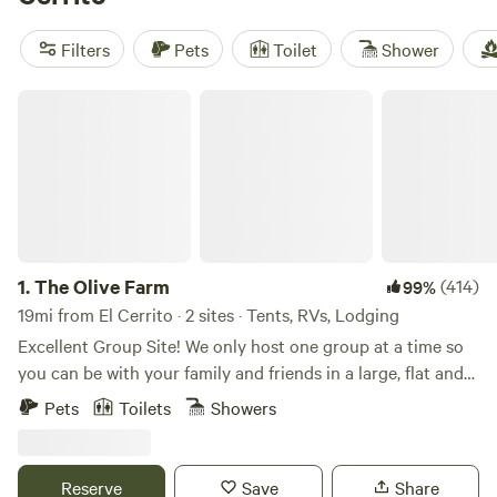
reviews), and
The Meadows at Isleton
(514 reviews). Plus,
you'll have popular amenities like campfires, potable water,
Filters
Pets
Toilet
Shower
and toilets at your disposal. Don't miss out on this camping
experience starting at just $25 per night!
The Olive Farm
1.
The Olive Farm
(414)
99%
19mi from El Cerrito · 2 sites · Tents, RVs, Lodging
Excellent Group Site! We only host one group at a time so
you can be with your family and friends in a large, flat and
private space. Choose between the campground, the cabin,
Pets
Toilets
Showers
or both! You can add the cabin to your campground stay
under "extras'! The land was originally purchased in the
1980's. Since then, it has been used by four generations of
Reserve
Save
Share