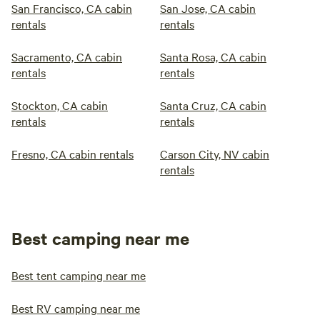
San Francisco, CA cabin
San Jose, CA cabin
rentals
rentals
Sacramento, CA cabin
Santa Rosa, CA cabin
rentals
rentals
Stockton, CA cabin
Santa Cruz, CA cabin
rentals
rentals
Fresno, CA cabin rentals
Carson City, NV cabin
rentals
Best camping near me
Best tent camping near me
Best RV camping near me