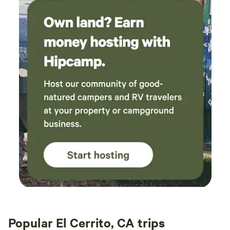
Popular El Cerrito, CA trips