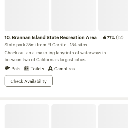
bookings are for a minimum of 2 nights.
10.
Brannan Island State Recreation Area
(12)
77%
State park 35mi from El Cerrito · 184 sites
Check out an a-maze-ing labyrinth of waterways in
between two of California's largest cities.
Pets
Toilets
Campfires
Check Availability
Bothe-Napa Valley State Park