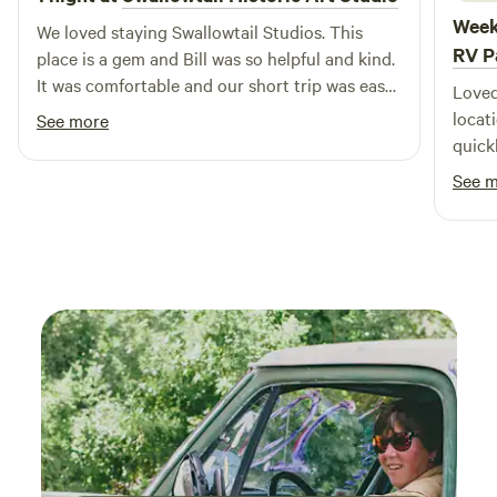
campgrounds in California, offering monthly and extended
Week
We loved staying Swallowtail Studios. This
stay accommodations. We invite you to Jellystone Park™ to
RV P
place is a gem and Bill was so helpful and kind.
not only find your next outdoor adventure - find one that
It was comfortable and our short trip was easy
becomes your family tradition for years to come.
Loved
for us while on the road. It is a beautiful
locat
See more
property with great views. We enjoyed
quick
watching the birds and weather go by, a great
great
See 
respite for us.