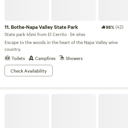
11.
Bothe-Napa Valley State Park
(42)
98%
State park 45mi from El Cerrito · 54 sites
Escape to the woods in the heart of the Napa Valley wine
country.
Toilets
Campfires
Showers
Check Availability
Delta Shores Resort & Marina