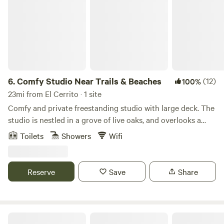
6.
Comfy Studio Near Trails & Beaches
(12)
100%
23mi from El Cerrito · 1 site
Comfy and private freestanding studio with large deck. The
studio is nestled in a grove of live oaks, and overlooks a
quaint market flower garden. This is a bed and breakfast,
Toilets
Showers
Wifi
offering coffee, tea, fresh fruit, oatmeal, granola, juice, milk,
oat/almond milk etc. This fenced-in property, and large,
private, covered deck provides safe storage for guest bikes
Reserve
Save
Share
and sporting equipment. Local trail maps provided for your
hiking and biking adventures! -- The studio is located on a
small farm located on the forest ridge of Mount Barnabe.
The property has two acres fenced off from the wildlife
Swallowtail Historic Art Studio