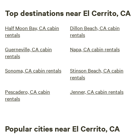
Top destinations near El Cerrito, CA
Half Moon Bay, CA cabin
Dillon Beach, CA cabin
rentals
rentals
Guerneville, CA cabin
Napa, CA cabin rentals
rentals
Sonoma, CA cabin rentals
Stinson Beach, CA cabin
rentals
Pescadero, CA cabin
Jenner, CA cabin rentals
rentals
Popular cities near El Cerrito, CA