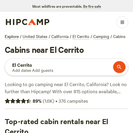
Most wildfires are preventable.
Be fire safe
Explore
/
United States
/
California
/
El Cerrito
/
Camping
/
Cabins
Cabins near El Cerrito
El Cerrito
Add dates
·
Add guests
Looking to go camping near El Cerrito, California? Look no
further than Hipcamp! With over 815 options available,
you'll find the perfect campsite for your adventure.
89
%
(
1.6K
)
•
376
campsites
Whether you're into boating, snow sports, or biking, there's
a campsite that fits your activity preference. Some of the
top campsites in the area include
Top-rated cabin rentals near El
Salmon Creek Ranch
(1270 reviews),
The Enchanted Forest Retreat
(743
Cerrito