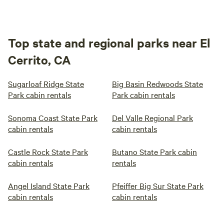
Top state and regional parks near El
Cerrito, CA
Sugarloaf Ridge State
Big Basin Redwoods State
Park cabin rentals
Park cabin rentals
Sonoma Coast State Park
Del Valle Regional Park
cabin rentals
cabin rentals
Castle Rock State Park
Butano State Park cabin
cabin rentals
rentals
Angel Island State Park
Pfeiffer Big Sur State Park
cabin rentals
cabin rentals