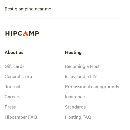
Best glamping near me
About us
Hosting
Gift cards
Becoming a Host
General store
Is my land a fit?
Journal
Professional campgrounds
Careers
Insurance
Press
Standards
Hipcamper FAQ
Hosting FAQ