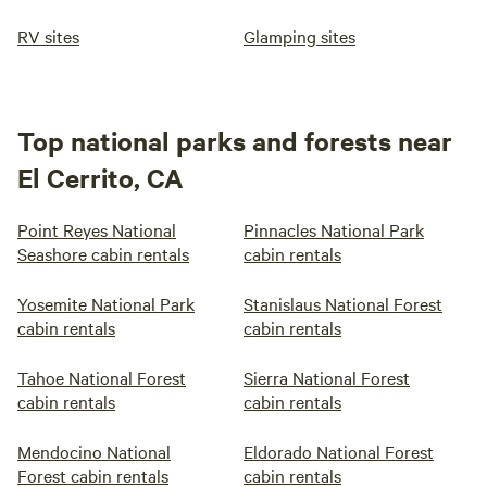
RV sites
Glamping sites
Top national parks and forests near
El Cerrito, CA
Point Reyes National
Pinnacles National Park
Seashore cabin rentals
cabin rentals
Yosemite National Park
Stanislaus National Forest
cabin rentals
cabin rentals
Tahoe National Forest
Sierra National Forest
cabin rentals
cabin rentals
Mendocino National
Eldorado National Forest
Forest cabin rentals
cabin rentals