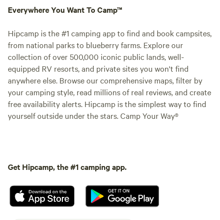
Everywhere You Want To Camp™
Hipcamp is the #1 camping app to find and book campsites,
from national parks to blueberry farms. Explore our
collection of over 500,000 iconic public lands, well-
equipped RV resorts, and private sites you won't find
anywhere else. Browse our comprehensive maps, filter by
your camping style, read millions of real reviews, and create
free availability alerts. Hipcamp is the simplest way to find
yourself outside under the stars. Camp Your Way®
Get Hipcamp, the #1 camping app.