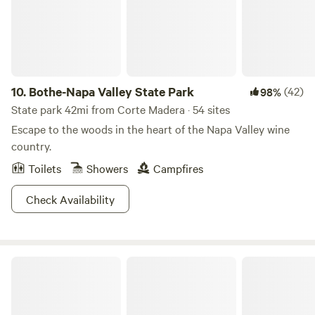
2002 and can't believe our luck. With uninhibited views of
the beautiful hillsides and a rural lifestyle, our farm makes
us feel like Nature paints us a new painting every day. The
Chardonnay grapes are turned into wonderful Carneros
wines by some of the areas best winemakers.
10.
Bothe-Napa Valley State Park
(42)
98%
State park 42mi from Corte Madera · 54 sites
Escape to the woods in the heart of the Napa Valley wine
country.
Toilets
Showers
Campfires
Check Availability
Brannan Island State Recreation Area