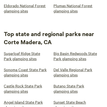
Eldorado National Forest
Plumas National Forest
glamping sites
glamping sites
Top state and regional parks near
Corte Madera, CA
Sugarloaf Ridge State
Big Basin Redwoods State
Park glamping sites
Park glamping sites
Sonoma Coast State Park
Del Valle Regional Park
glamping sites
glamping sites
Castle Rock State Park
Butano State Park
glamping sites
glamping sites
Angel Island State Park
Sunset State Beach