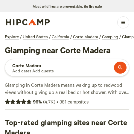
Most wildfires are preventable.
Be fire safe
Explore
/
United States
/
California
/
Corte Madera
/
Camping
/
Glamp
Glamping near Corte Madera
Corte Madera
Add dates
·
Add guests
Glamping in Corte Madera means waking up to redwood
views without giving up a real bed or hot shower. With over
100 glamping spots in the area, you’ll find everything from
96
%
(
4.7K
)
•
381
campsites
safari tents to yurts, often with perks like hot tubs and pet-
friendly setups. Average nights run about $199, but you can
score a spot for as little as $49. Surf at nearby beaches,
Top-rated glamping sites near Corte
swim in quiet creeks, or spot elk while sipping your morning
Madera