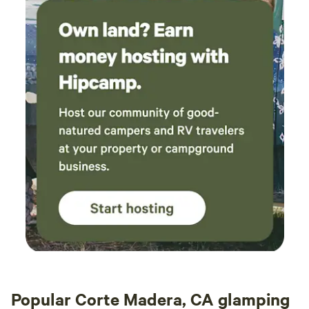
Popular Corte Madera, CA glamping