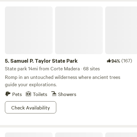
Samuel P. Taylor State Park
5.
Samuel P. Taylor State Park
(167)
94%
State park 14mi from Corte Madera · 68 sites
Romp in an untouched wilderness where ancient trees
guide your explorations.
Pets
Toilets
Showers
Check Availability
Comfy Studio Near Trails & Beaches