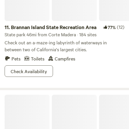
11.
Brannan Island State Recreation Area
(12)
77%
State park 46mi from Corte Madera · 184 sites
Check out an a-maze-ing labyrinth of waterways in
between two of California's largest cities.
Pets
Toilets
Campfires
Check Availability
Camp Westy Wine Country