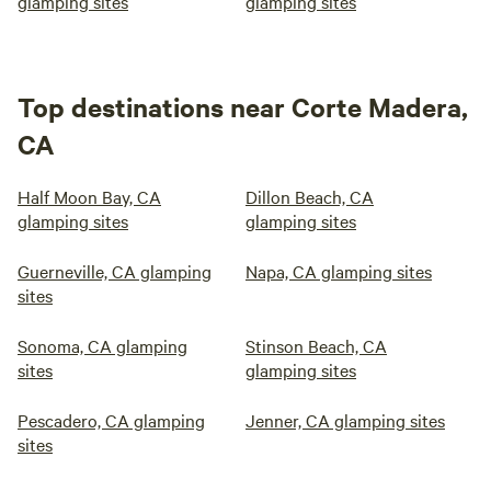
glamping sites
glamping sites
Top destinations near Corte Madera,
CA
Half Moon Bay, CA
Dillon Beach, CA
glamping sites
glamping sites
Guerneville, CA glamping
Napa, CA glamping sites
sites
Sonoma, CA glamping
Stinson Beach, CA
sites
glamping sites
Pescadero, CA glamping
Jenner, CA glamping sites
sites