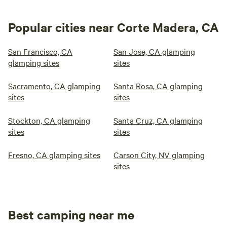
Popular cities near Corte Madera, CA
San Francisco, CA
San Jose, CA glamping
glamping sites
sites
Sacramento, CA glamping
Santa Rosa, CA glamping
sites
sites
Stockton, CA glamping
Santa Cruz, CA glamping
sites
sites
Fresno, CA glamping sites
Carson City, NV glamping
sites
Best camping near me