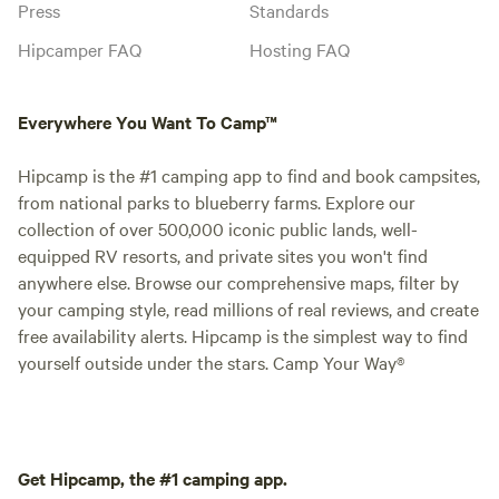
Press
Standards
Hipcamper FAQ
Hosting FAQ
Everywhere You Want To Camp™
Hipcamp is the #1 camping app to find and book campsites,
from national parks to blueberry farms. Explore our
collection of over 500,000 iconic public lands, well-
equipped RV resorts, and private sites you won't find
anywhere else. Browse our comprehensive maps, filter by
your camping style, read millions of real reviews, and create
free availability alerts. Hipcamp is the simplest way to find
yourself outside under the stars. Camp Your Way®
Get Hipcamp, the #1 camping app.