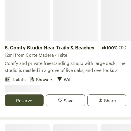
6.
Comfy Studio Near Trails & Beaches
(12)
100%
12mi from Corte Madera · 1 site
Comfy and private freestanding studio with large deck. The
studio is nestled in a grove of live oaks, and overlooks a
quaint market flower garden. This is a bed and breakfast,
Toilets
Showers
Wifi
offering coffee, tea, fresh fruit, oatmeal, granola, juice, milk,
oat/almond milk etc. This fenced-in property, and large,
private, covered deck provides safe storage for guest bikes
Reserve
Save
Share
and sporting equipment. Local trail maps provided for your
hiking and biking adventures! -- The studio is located on a
small farm located on the forest ridge of Mount Barnabe.
The property has two acres fenced off from the wildlife
The Olive Farm