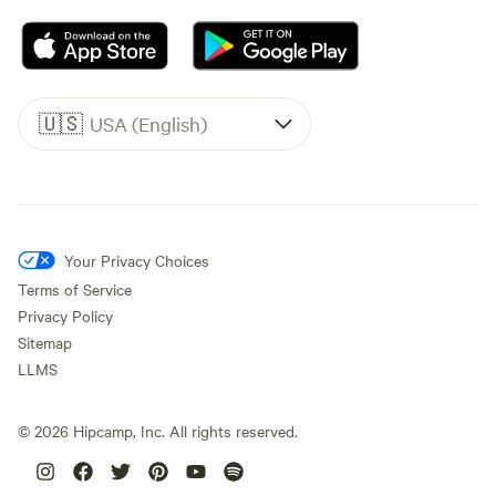
🇺🇸
USA (English)
Your Privacy Choices
Terms of Service
Privacy Policy
Sitemap
LLMS
©
2026
Hipcamp, Inc. All rights reserved.