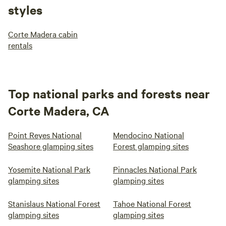
styles
Corte Madera cabin
rentals
Top national parks and forests near
Corte Madera, CA
Point Reyes National
Mendocino National
Seashore glamping sites
Forest glamping sites
Yosemite National Park
Pinnacles National Park
glamping sites
glamping sites
Stanislaus National Forest
Tahoe National Forest
glamping sites
glamping sites