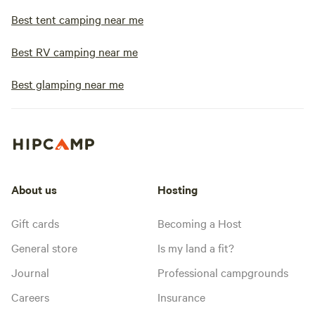
Best tent camping near me
Best RV camping near me
Best glamping near me
About us
Hosting
Gift cards
Becoming a Host
General store
Is my land a fit?
Journal
Professional campgrounds
Careers
Insurance