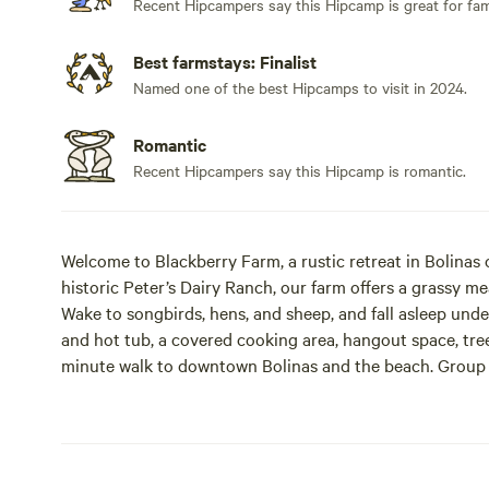
Recent Hipcampers say this Hipcamp is great for fami
Best farmstays: Finalist
Named one of the best Hipcamps to visit in 2024.
Romantic
Recent Hipcampers say this Hipcamp is romantic.
Welcome to Blackberry Farm, a rustic retreat in Bolinas
historic Peter’s Dairy Ranch, our farm offers a grassy me
Wake to songbirds, hens, and sheep, and fall asleep und
and hot tub, a covered cooking area, hangout space, tre
minute walk to downtown Bolinas and the beach. Group 
sheds for private gatherings (max 20 people). Reservati
Closed seasonally from Thanksgiving to early March.
BYO Tent Campsites