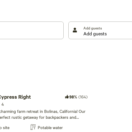
Add guests
mpers)
nt sites (2 tents per site) plus the rustic sheds to
 Cypress Right
98%
(164)
s 4
harming farm retreat in Bolinas, California! Our
perfect rustic getaway for backpackers and
sts. Bring your own tent and sleep under the
o site
Potable water
 to the soothing sounds of nature, and