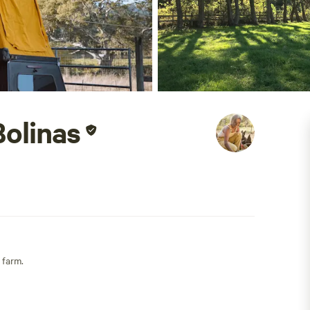
olinas
 farm.