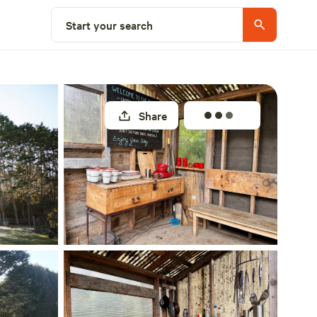
Select a site
Start your search
Share