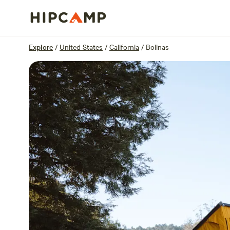
Overview
Sites
Reviews
Location
Explore
/
United States
/
California
/
Bolinas