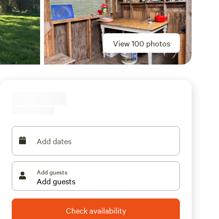
View 100 photos
Add dates
Add guests
Check availability