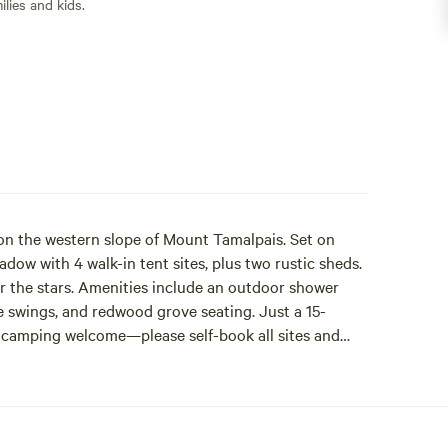
lies and kids.
 on the western slope of Mount Tamalpais. Set on
adow with 4 walk-in tent sites, plus two rustic sheds.
er the stars. Amenities include an outdoor shower
e swings, and redwood grove seating. Just a 15-
camping welcome—please self-book all sites and
ons open 3 months in advance. Sites book out fast.