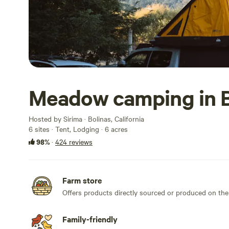
Meadow camping in B
Hosted by Sirima · Bolinas, California
6 sites · Tent, Lodging · 6 acres
98%
·
424 reviews
Farm store
Offers products directly sourced or produced on the
Family-friendly