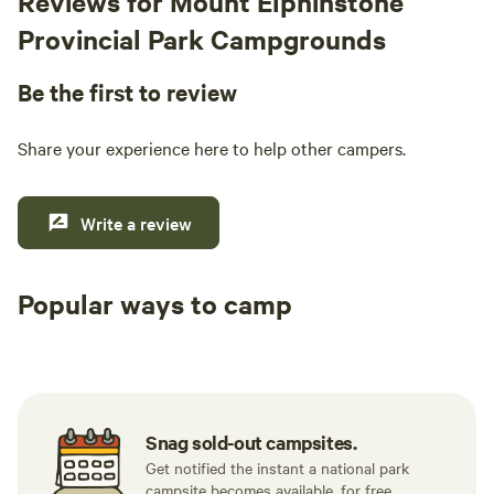
Reviews for Mount Elphinstone
Provincial Park Campgrounds
Be the first to review
Share your experience here to help other campers.
Write a review
Popular ways to camp
Tent sites
RV sites
All to yours
Snag sold-out campsites.
Get notified the instant a national park
campsite becomes available, for free.