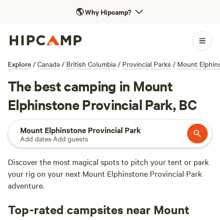
🌎
Why Hipcamp?
Explore
/
Canada
/
British Columbia
/
Provincial Parks
/
Mount Elphins
The best camping in Mount
Elphinstone Provincial Park, BC
Mount Elphinstone Provincial Park
Add dates
·
Add guests
Discover the most magical spots to pitch your tent or park
your rig on your next Mount Elphinstone Provincial Park
adventure.
Top-rated campsites near Mount