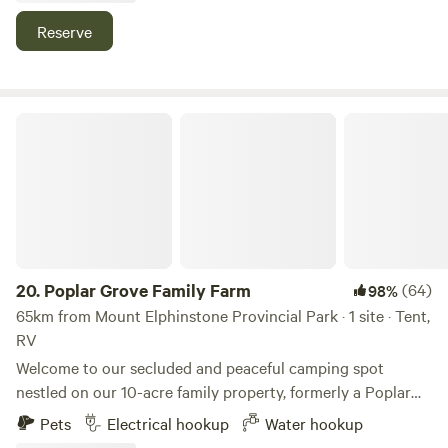
or by bus. Come stay with us!
Reserve
Poplar Grove Family Farm
20.
Poplar Grove Family Farm
(64)
98%
65km from Mount Elphinstone Provincial Park · 1 site · Tent,
RV
Welcome to our secluded and peaceful camping spot
nestled on our 10-acre family property, formerly a Poplar
Plantation. Located just 1 minute from Alberni Highway in
Pets
Electrical hookup
Water hookup
Qualicum Beach, our site offers over 1 km of trails to