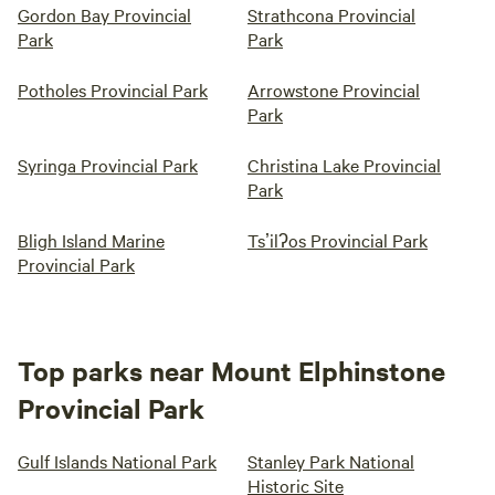
Gordon Bay Provincial
Strathcona Provincial
Park
Park
Potholes Provincial Park
Arrowstone Provincial
Park
Syringa Provincial Park
Christina Lake Provincial
Park
Bligh Island Marine
Tsʼilʔos Provincial Park
Provincial Park
Top parks near Mount Elphinstone
Provincial Park
Gulf Islands National Park
Stanley Park National
Historic Site