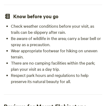
Know before you go
Check weather conditions before your visit, as
trails can be slippery after rain.
Be aware of wildlife in the area; carry a bear bell or
spray as a precaution.
Wear appropriate footwear for hiking on uneven
terrain.
There are no camping facilities within the park;
plan your visit as a day trip.
Respect park hours and regulations to help
preserve its natural beauty for all.