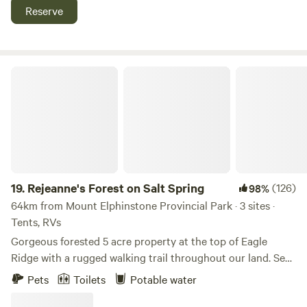
great Fishing The Campsites themselves have laundry
Reserve
the tipi, the outhouse is a 2-3 minute walk through the
facilities, Wi-Fi, water, sewer and power 30/50 amp
meadow.
Rejeanne's Forest on Salt Spring
19.
Rejeanne's Forest on Salt Spring
(126)
98%
64km from Mount Elphinstone Provincial Park · 3 sites ·
Tents, RVs
Gorgeous forested 5 acre property at the top of Eagle
Ridge with a rugged walking trail throughout our land. See
ocean glimpses from our trail, walk to Long Harbour in 20
Pets
Toilets
Potable water
minutes, drive to Ganges in 4 minutes, or cycle to town in
10 minutes. Enjoy all Salt Spring has to offer, by car, by bike