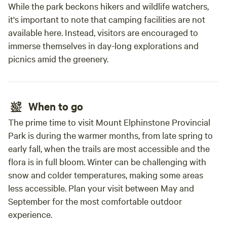
While the park beckons hikers and wildlife watchers,
it's important to note that camping facilities are not
available here. Instead, visitors are encouraged to
immerse themselves in day-long explorations and
picnics amid the greenery.
When to go
The prime time to visit Mount Elphinstone Provincial
Park is during the warmer months, from late spring to
early fall, when the trails are most accessible and the
flora is in full bloom. Winter can be challenging with
snow and colder temperatures, making some areas
less accessible. Plan your visit between May and
September for the most comfortable outdoor
experience.