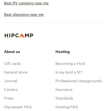
Best RV camping near me
Best glamping near me
About us
Hosting
Gift cards
Becoming a Host
General store
Is my land a fit?
Journal
Professional campgrounds
Careers
Insurance
Press
Standards
Hipcamper FAQ
Hosting FAQ