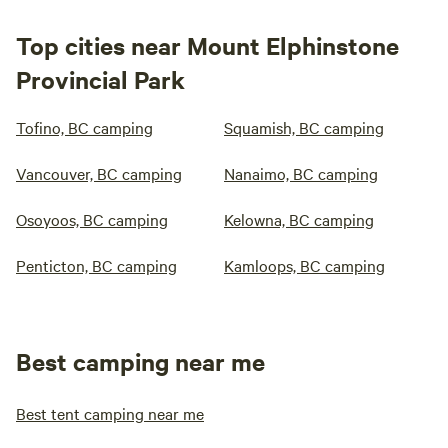
Top cities near Mount Elphinstone
Provincial Park
Tofino, BC camping
Squamish, BC camping
Vancouver, BC camping
Nanaimo, BC camping
Osoyoos, BC camping
Kelowna, BC camping
Penticton, BC camping
Kamloops, BC camping
Best camping near me
Best tent camping near me