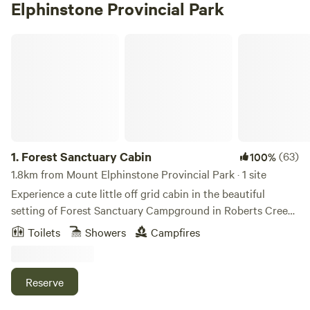
Elphinstone Provincial Park
Forest Sanctuary Cabin
1.
Forest Sanctuary Cabin
(63)
100%
1.8km from Mount Elphinstone Provincial Park · 1 site
Experience a cute little off grid cabin in the beautiful
setting of Forest Sanctuary Campground in Roberts Creek
on the Sunshine Coast, BC. This 350 sq ft simple cabin has
Toilets
Showers
Campfires
a private camping kitchen, wood stove for heat, a futon bed
for two, a couch for a third person, small dining table and
ambient night time candle and solar lighting. There is a fire
Reserve
pit and picnic table outside. The cabin is situated in the
midst of a beautifully landscaped forest setting. The cabin