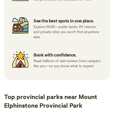
See the best spots in one place.
Explore 500K+ public lands, RV resorts,
and private sites you won't find anywhere
else.
Book with confidence.
Read millions of real reviews from campers
like you—so you know what to expect.
Top provincial parks near Mount
Elphinstone Provincial Park