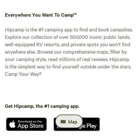
Everywhere You Want To Camp™
Hipcamp is the #1 camping app to find and book campsites.
Explore our collection of over 500,000 iconic public lands,
well-equipped RV resorts, and private spots you won't find
anywhere else. Browse our comprehensive maps, filter by
your camping style, read millions of real reviews. Hipcamp
is the simplest way to find yourself outside under the stars.
Camp Your Way®
Get Hipcamp, the #1 camping app.
Map