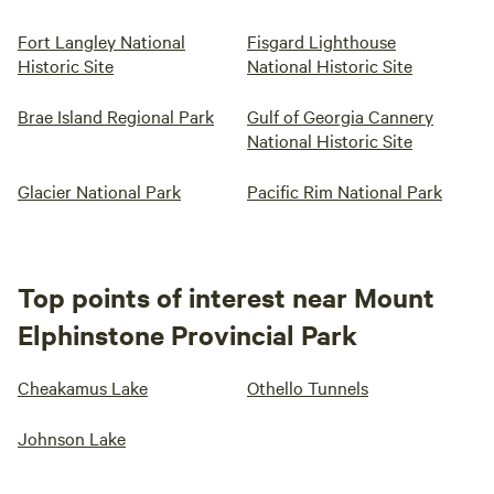
Fort Langley National
Fisgard Lighthouse
Historic Site
National Historic Site
Brae Island Regional Park
Gulf of Georgia Cannery
National Historic Site
Glacier National Park
Pacific Rim National Park
Top points of interest near Mount
Elphinstone Provincial Park
Cheakamus Lake
Othello Tunnels
Johnson Lake