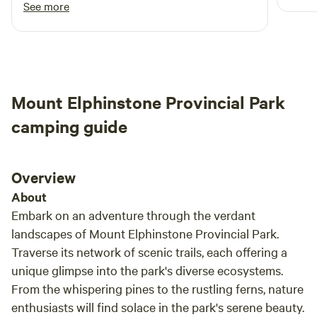
quiet and loved the trails. We will definitely be
See more
a peaceful ret
Additionally, you're only 5 minutes away from the world-
back!
and t
famous Goats on the Roof in Coombs. Our location also
appre
serves as a great stopping point on your trip to Tofino, just
alrea
1 minute off the Alberni Hwy.
to pack 
Mount Elphinstone Provincial Park
a won
commi
camping guide
exper
and w
camp 
Overview
relax
About
Embark on an adventure through the verdant
landscapes of Mount Elphinstone Provincial Park.
Traverse its network of scenic trails, each offering a
unique glimpse into the park's diverse ecosystems.
From the whispering pines to the rustling ferns, nature
enthusiasts will find solace in the park's serene beauty.