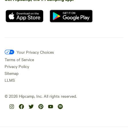
Your Privacy Choices
Terms of Service
Privacy Policy
Sitemap
LLMS
©
2026
Hipcamp, Inc. All rights reserved.