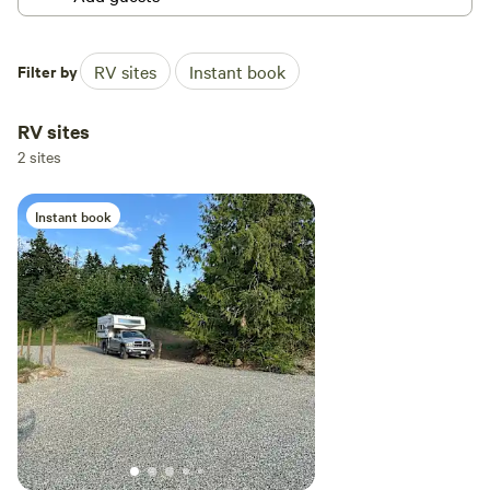
Filter by
RV sites
Instant book
RV sites
2 sites
Instant book