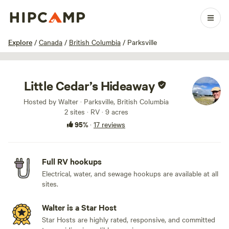
1 / 15
Explore
/
Canada
/
British Columbia
/
Parksville
Little Cedar’s Hideaway
Hosted by Walter · Parksville, British Columbia
2 sites · RV · 9 acres
95%
·
17 reviews
Full RV hookups
Electrical, water, and sewage hookups are available at all
sites.
Walter is a Star Host
Star Hosts are highly rated, responsive, and committed