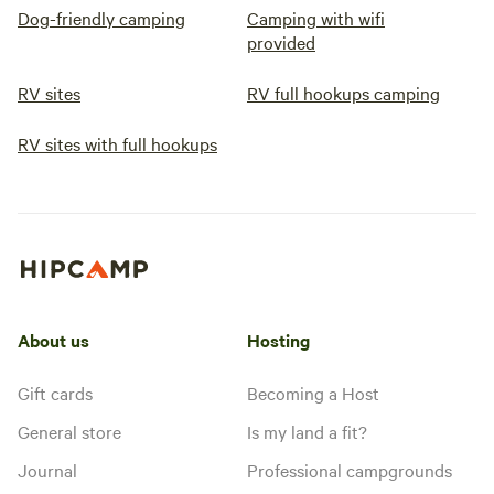
Dog-friendly camping
Camping with wifi
provided
RV sites
RV full hookups camping
RV sites with full hookups
About us
Hosting
Gift cards
Becoming a Host
General store
Is my land a fit?
Journal
Professional campgrounds