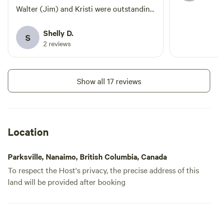
Walter (Jim) and Kristi were outstanding
hosts. Very accommodating and very
responsive. There are currently only 4
Shelly D.
S
sites - all have full hookups. We made
2 reviews
friends with everyone immediately and
enjoyed our time back at the campsite as
much as exploring the island. In the
Show all 17 reviews
evenings we gathered and did craft
projects with anyone who wanted to join
us. Lots of things to do around the area
and easy accessibility to routes around
Location
the island. Definitely recommend and will
definitely return.
Parksville, Nanaimo, British Columbia, Canada
To respect the Host's privacy, the precise address of this
land will be provided after booking