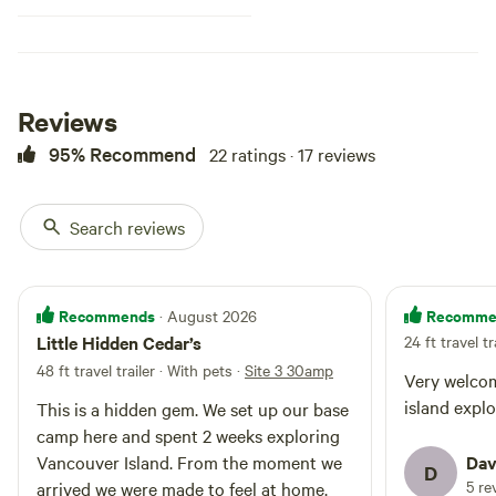
Reviews
95% Recommend
22 ratings · 17 reviews
Search reviews
Recommends
Recomme
· August 2026
Little Hidden Cedar’s
24 ft travel tr
48 ft travel trailer · With pets
·
Site 3 30amp
Very welcom
island expl
This is a hidden gem. We set up our base
camp here and spent 2 weeks exploring
Vancouver Island. From the moment we
Dav
D
5 re
arrived we were made to feel at home.