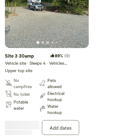
Site 3 30amp
89%
(9)
Vehicle site · Sleeps 4 · Vehicles
under 50 ft
Upper top site
No
Pets
campfires
allowed
Electrical
No toilet
hookup
Potable
Water
water
hookup
Add dates