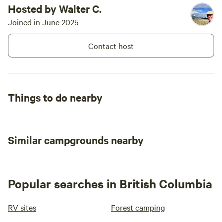
Hosted by Walter C.
Joined in June 2025
Contact host
Things to do nearby
Similar campgrounds nearby
Popular searches in British Columbia
RV sites
Forest camping