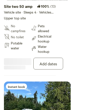
Site two 50 amp
100%
(13)
Vehicle site · Sleeps 4 · Vehicles
under 50 ft
Upper top site
No
Pets
campfires
allowed
Electrical
No toilet
hookup
Potable
Water
water
hookup
Add dates
Instant book