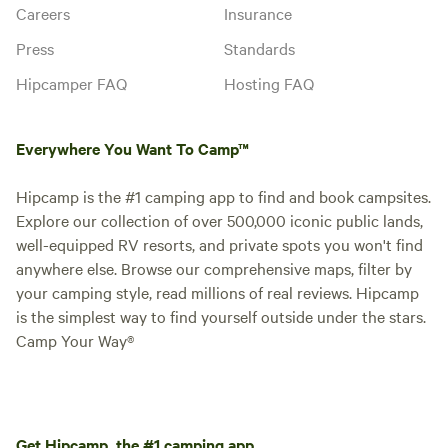
Careers
Insurance
Press
Standards
Hipcamper FAQ
Hosting FAQ
Everywhere You Want To Camp™
Hipcamp is the #1 camping app to find and book campsites.
Explore our collection of over 500,000 iconic public lands,
well-equipped RV resorts, and private spots you won't find
anywhere else. Browse our comprehensive maps, filter by
your camping style, read millions of real reviews. Hipcamp
is the simplest way to find yourself outside under the stars.
Camp Your Way®
Get Hipcamp, the #1 camping app.