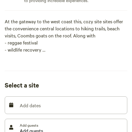
to providing incredible experiences.
At the gateway to the west coast this, cozy site sites offer
the convenience central locations to hiking trails, beach
visits, Coombs goats on the roof. Along with
- reggae festival
- wildlife recovery
- butterfly world
- Night Markets in Parksville
- Saturday Market Qualicum
- Golfing and great Fishing
Select a site
The Campsites themselves have laundry facilities, Wi-Fi,
water, sewer and power 30/50 amp
Add dates
Add guests