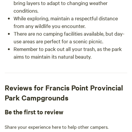
bring layers to adapt to changing weather
conditions.
While exploring, maintain a respectful distance
from any wildlife you encounter.
There are no camping facilities available, but day-
use areas are perfect for a scenic picnic.
Remember to pack out all your trash, as the park
aims to maintain its natural beauty.
Reviews for Francis Point Provincial
Park Campgrounds
Be the first to review
Share your experience here to help other campers.