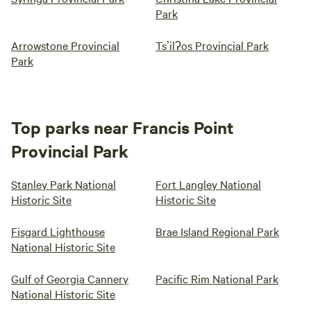
Park
Arrowstone Provincial
Tsʼilʔos Provincial Park
Park
Top parks near Francis Point
Provincial Park
Stanley Park National
Fort Langley National
Historic Site
Historic Site
Fisgard Lighthouse
Brae Island Regional Park
National Historic Site
Gulf of Georgia Cannery
Pacific Rim National Park
National Historic Site