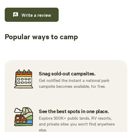
Write a review
Popular ways to camp
Tent sites
RV sites
All to yours
Snag sold-out campsites.
Get notified the instant a national park
campsite becomes available, for free.
See the best spots in one place.
Explore 500K+ public lands, RV resorts,
and private sites you won't find anywhere
else.