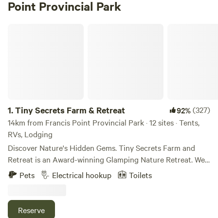
Point Provincial Park
Tiny Secrets Farm & Retreat
1.
Tiny Secrets Farm & Retreat
(327)
92%
14km from Francis Point Provincial Park · 12 sites · Tents,
RVs, Lodging
Discover Nature's Hidden Gems. Tiny Secrets Farm and
Retreat is an Award-winning Glamping Nature Retreat. We
are centrally located on the Sunshine Coast (only a 40-
Pets
Electrical hookup
Toilets
minute ferry ride from Horseshoe Bay) on a spectacular 10-
acre property. We run a small, organic farm and host guests
in intriguing tiny homes and glamping tents. We have
Reserve
everything from a converted schoolbus with a woodstove,