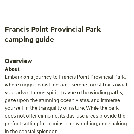
appre
alrea
to pack 
Francis Point Provincial Park
a won
commi
camping guide
exper
and w
camp 
Overview
relax
About
Embark on a journey to Francis Point Provincial Park,
where rugged coastlines and serene forest trails await
your adventurous spirit. Traverse the winding paths,
gaze upon the stunning ocean vistas, and immerse
yourself in the tranquility of nature. While the park
does not offer camping, its day-use areas provide the
perfect setting for picnics, bird watching, and soaking
in the coastal splendor.