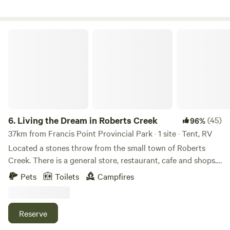
Living the Dream in Roberts Creek
6.
Living the Dream in Roberts Creek
(45)
96%
37km from Francis Point Provincial Park · 1 site · Tent, RV
Located a stones throw from the small town of Roberts
Creek. There is a general store, restaurant, cafe and shops.
Beaches, forest hiking and biking trails are also just a few
Pets
Toilets
Campfires
minutes walk. The experience is 'staying at your friends
place'. We love to meet new people and show off our corner
of the world, it is a beautiful spot! Bring your own tent, or
Reserve
small RV. There is a pop up tent, table and chairs, propane