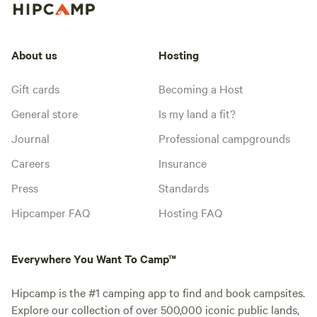
About us
Hosting
Gift cards
Becoming a Host
General store
Is my land a fit?
Journal
Professional campgrounds
Careers
Insurance
Press
Standards
Hipcamper FAQ
Hosting FAQ
Everywhere You Want To Camp™
Hipcamp is the #1 camping app to find and book campsites.
Explore our collection of over 500,000 iconic public lands,