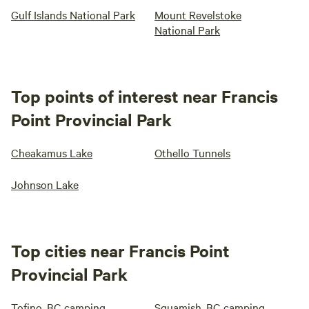
Gulf Islands National Park
Mount Revelstoke
National Park
Top points of interest near Francis
Point Provincial Park
Cheakamus Lake
Othello Tunnels
Johnson Lake
Top cities near Francis Point
Provincial Park
Tofino, BC camping
Squamish, BC camping