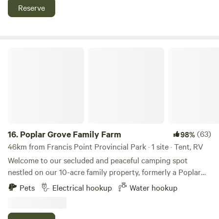
great Fishing The Campsites themselves have laundry
Reserve
facilities, Wi-Fi, water, sewer and power 30/50 amp
Poplar Grove Family Farm
16.
Poplar Grove Family Farm
(63)
98%
46km from Francis Point Provincial Park · 1 site · Tent, RV
Welcome to our secluded and peaceful camping spot
nestled on our 10-acre family property, formerly a Poplar
Plantation. Located just 1 minute from Alberni Highway in
Pets
Electrical hookup
Water hookup
Qualicum Beach, our site offers over 1 km of trails to
explore, with the opportunity to wander through lavender
or sunflower fields depending on the season. Bring the kids