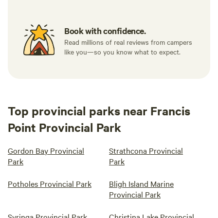
Book with confidence.
Read millions of real reviews from campers
like you—so you know what to expect.
Top provincial parks near Francis
Point Provincial Park
Gordon Bay Provincial
Strathcona Provincial
Park
Park
Potholes Provincial Park
Bligh Island Marine
Provincial Park
Syringa Provincial Park
Christina Lake Provincial