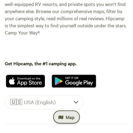
well-equipped RV resorts, and private spots you won't find
anywhere else. Browse our comprehensive maps, filter by
your camping style, read millions of real reviews. Hipcamp
is the simplest way to find yourself outside under the stars.
Camp Your Way®
Get Hipcamp, the #1 camping app.
🇺🇸
USA (English)
Map