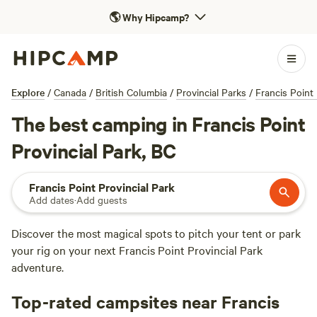
🌎
Why Hipcamp?
Explore
/
Canada
/
British Columbia
/
Provincial Parks
/
Francis Point 
The best camping in Francis Point
Provincial Park, BC
Francis Point Provincial Park
Add dates
·
Add guests
Discover the most magical spots to pitch your tent or park
your rig on your next Francis Point Provincial Park
adventure.
Top-rated campsites near Francis