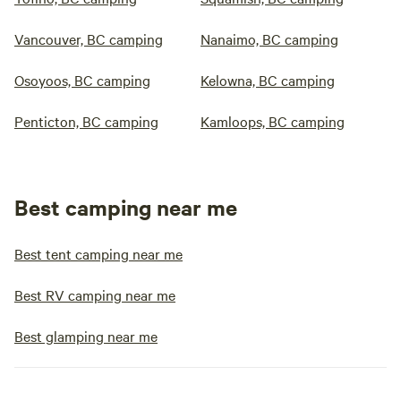
Vancouver, BC camping
Nanaimo, BC camping
Osoyoos, BC camping
Kelowna, BC camping
Penticton, BC camping
Kamloops, BC camping
Best camping near me
Best tent camping near me
Best RV camping near me
Best glamping near me