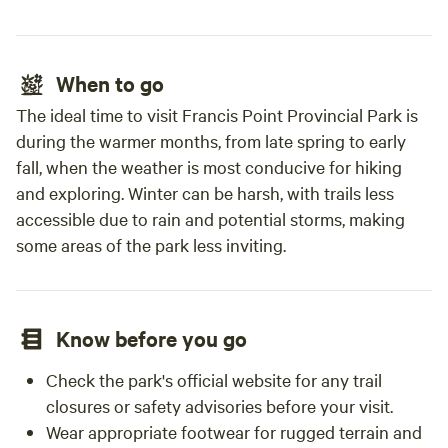
When to go
The ideal time to visit Francis Point Provincial Park is
during the warmer months, from late spring to early
fall, when the weather is most conducive for hiking
and exploring. Winter can be harsh, with trails less
accessible due to rain and potential storms, making
some areas of the park less inviting.
Know before you go
Check the park's official website for any trail
closures or safety advisories before your visit.
Wear appropriate footwear for rugged terrain and