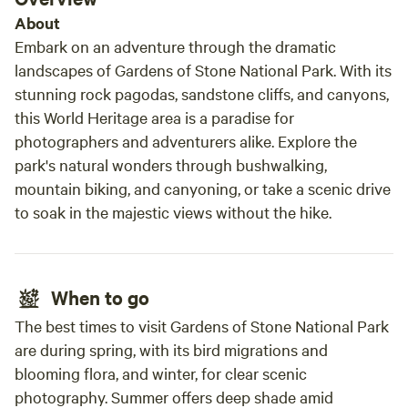
About
Embark on an adventure through the dramatic
landscapes of Gardens of Stone National Park. With its
stunning rock pagodas, sandstone cliffs, and canyons,
this World Heritage area is a paradise for
photographers and adventurers alike. Explore the
park's natural wonders through bushwalking,
mountain biking, and canyoning, or take a scenic drive
to soak in the majestic views without the hike.
When to go
The best times to visit Gardens of Stone National Park
are during spring, with its bird migrations and
blooming flora, and winter, for clear scenic
photography. Summer offers deep shade amid