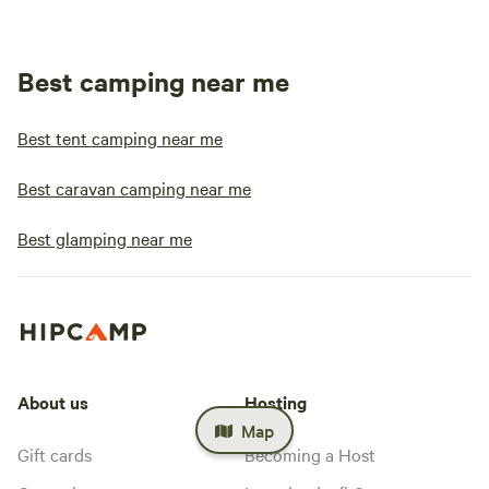
Best camping near me
Best tent camping near me
Best caravan camping near me
Best glamping near me
About us
Hosting
Map
Gift cards
Becoming a Host