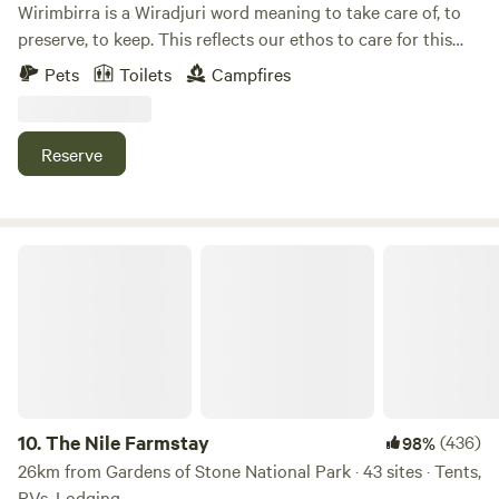
Wirimbirra is a Wiradjuri word meaning to take care of, to
preserve, to keep. This reflects our ethos to care for this
place. Snuggled in the picturesque Capertee Valley,
Pets
Toilets
Campfires
Wirimbirra is a place to unwind and enjoy amazing views
and beautiful country. Bushwalk, birdwatch, swim, stargaze,
sit by the campfire.
Reserve
The Nile Farmstay
10.
The Nile Farmstay
(436)
98%
26km from Gardens of Stone National Park · 43 sites · Tents,
RVs, Lodging