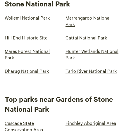
Stone National Park
Wollemi National Park
Marrangaroo National
Park
Hill End Historic Site
Cattai National Park
Mares Forest National
Hunter Wetlands National
Park
Park
Dharug National Park
Tarlo River National Park
Top parks near Gardens of Stone
National Park
Cascade State
Finchley Aboriginal Area
Conservation Area