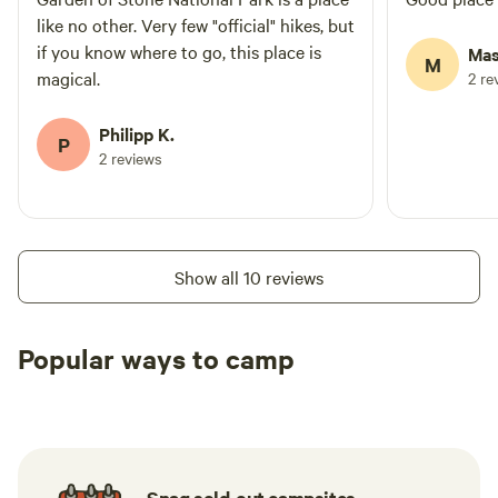
like no other. Very few "official" hikes, but
if you know where to go, this place is
Mas
M
magical.
2 re
Philipp K.
P
2 reviews
Show all 10 reviews
Popular ways to camp
Tent sites
Caravan sites
All to yours