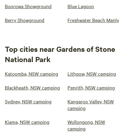
Boorowa Showground
Blue Lagoon
Berry Showground
Freshwater Beach Manly
Top cities near Gardens of Stone
National Park
Katoomba, NSW camping
Lithgow, NSW camping
Blackheath, NSW camping
Penrith, NSW camping
Sydney, NSW camping
Kangaroo Valley, NSW
camping
Kiama, NSW camping
Wollongong, NSW
camping