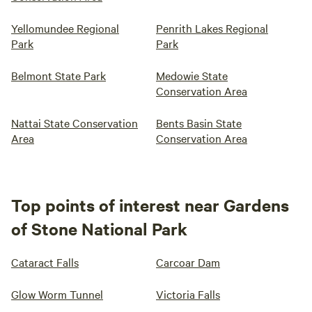
Yellomundee Regional
Penrith Lakes Regional
Park
Park
Belmont State Park
Medowie State
Conservation Area
Nattai State Conservation
Bents Basin State
Area
Conservation Area
Top points of interest near Gardens
of Stone National Park
Cataract Falls
Carcoar Dam
Glow Worm Tunnel
Victoria Falls