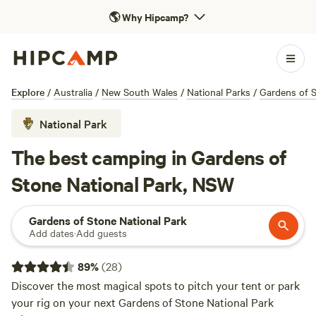
🌎
Why Hipcamp?
Explore
/
Australia
/
New South Wales
/
National Parks
/
Gardens of S
National Park
The best camping in Gardens of
Stone National Park, NSW
Gardens of Stone National Park
Add dates
·
Add guests
89
%
(
28
)
Discover the most magical spots to pitch your tent or park
your rig on your next Gardens of Stone National Park