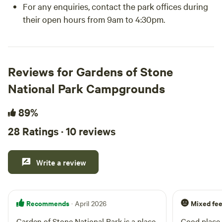
For any enquiries, contact the park offices during
their open hours from 9am to 4:30pm.
Reviews for Gardens of Stone
National Park Campgrounds
89%
28 Ratings · 10 reviews
Write a review
Recommends
Mixed fee
· April 2026
Garden of Stone National Park is a place
Good place