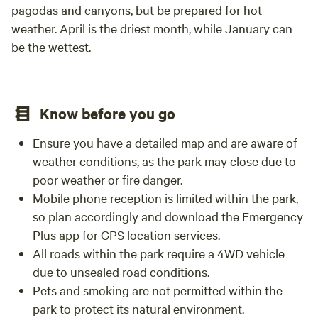
pagodas and canyons, but be prepared for hot
weather. April is the driest month, while January can
be the wettest.
Know before you go
Ensure you have a detailed map and are aware of
weather conditions, as the park may close due to
poor weather or fire danger.
Mobile phone reception is limited within the park,
so plan accordingly and download the Emergency
Plus app for GPS location services.
All roads within the park require a 4WD vehicle
due to unsealed road conditions.
Pets and smoking are not permitted within the
park to protect its natural environment.