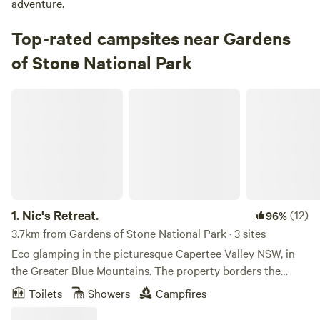
adventure.
Top-rated campsites near Gardens
of Stone National Park
Nic's Retreat.
1.
Nic's Retreat.
(12)
96%
3.7km from Gardens of Stone National Park · 3 sites
Eco glamping in the picturesque Capertee Valley NSW, in
the Greater Blue Mountains. The property borders the
Gardens of Stone National Park, and the views are
Toilets
Showers
Campfires
spectacular. A drive through the valley is well worthwhile as