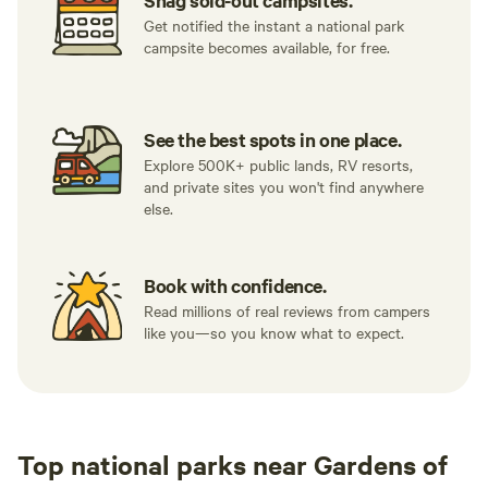
Snag sold-out campsites.
Get notified the instant a national park
campsite becomes available, for free.
See the best spots in one place.
Explore 500K+ public lands, RV resorts,
and private sites you won't find anywhere
else.
Book with confidence.
Read millions of real reviews from campers
like you—so you know what to expect.
Top national parks near Gardens of