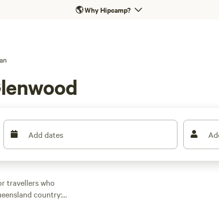
🌎
Why Hipcamp?
an
Glenwood
Add dates
Ad
or travellers who
Queensland country:
e. Sites here cater
o you can stay powered