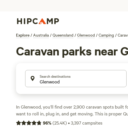
Explore
/
Australia
/
Queensland
/
Glenwood
/
Camping
/
Carav
Caravan parks near 
Search destinations
In Glenwood, you’ll find over 2,900 caravan spots built f
want to roll in, plug in, and get moving. This is proper 
tall gums, winding creeks, and paddocks alive with birdlif
96
%
(
25.4K
)
•
3,397
campsites
for big rigs and offer electricity and water hook-ups, s