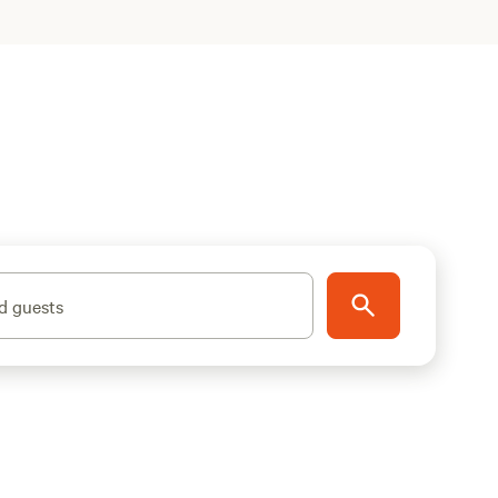
d guests