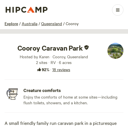
1 / 18
Explore
/
Australia
/
Queensland
/
Cooroy
Cooroy Caravan Park
Hosted by Karen · Cooroy, Queensland
2 sites · RV · 6 acres
92%
·
18 reviews
Creature comforts
Enjoy the comforts of home at some sites—including
flush toilets, showers, and a kitchen.
A small friendly family run caravan park in a picturesque