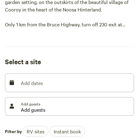
garden setting, on the outskirts of the beautiful village of
Cooroy in the heart of the Noosa Hinterland.
Only 1 km from the Bruce Highway, turn off 230 exit at
Cooroy.
Catering for caravans, motorhomes, campervans, or stay in
your car. Small clubs are welcome and storage is available.
Select a site
We have 4 ensuite bathrooms with coin operated showers.
Add dates
Camp kitchen and lounge for that home from home
experience.
Add guests
Water to fill your tanks on your site.
A dump point.
Filter by
RV sites
Instant book
Indoor and outdoor seating.