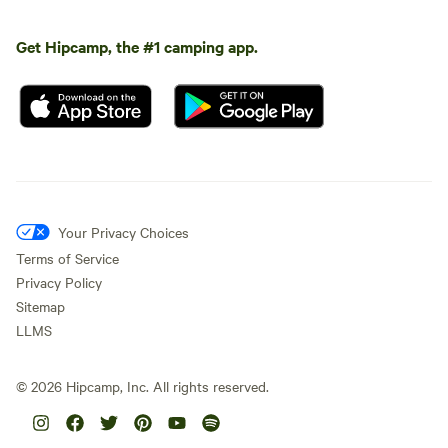
Get Hipcamp, the #1 camping app.
Your Privacy Choices
Terms of Service
Privacy Policy
Sitemap
LLMS
©
2026
Hipcamp, Inc. All rights reserved.