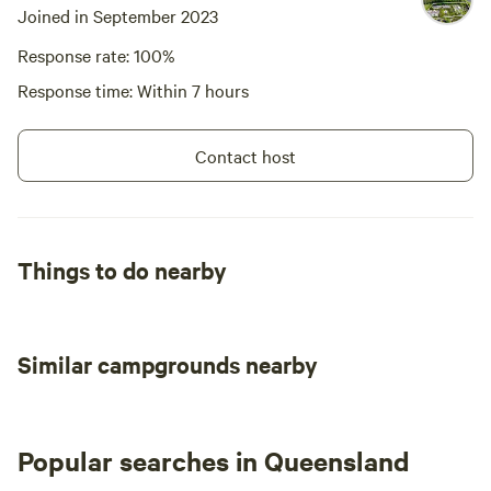
Joined in September 2023
Response rate: 100%
Response time: Within 7 hours
Contact host
Things to do nearby
Similar campgrounds nearby
Popular searches in Queensland