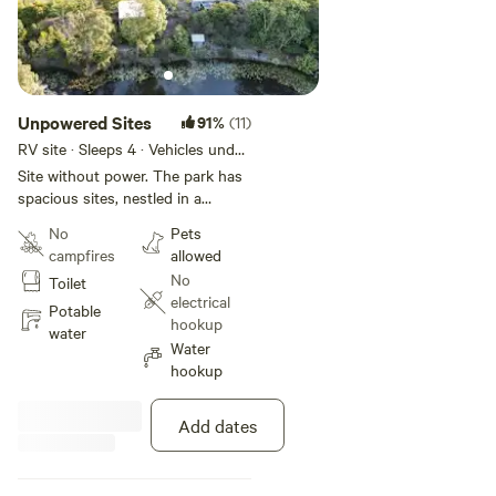
Unpowered Sites
91%
(11)
RV site · Sleeps 4 · Vehicles under
13 m
Site without power. The park has
spacious sites, nestled in a
garden setting. Unpowered sites
No
Pets
are suitable for caravans,
campfires
allowed
motorhomes, campervans, cars
No
Toilet
with roof top tents, small ground
electrical
tents and swags (limited sites
Potable
hookup
available). The sites are all
water
Water
weather sites in a worry free
hookup
relaxing environment. We have
home from home amenities (camp
kitchen, lounge, 4 ensuite
Add dates
bathrooms). Showers are coin
operated ($1 for 3 minutes). There
is an information stand with