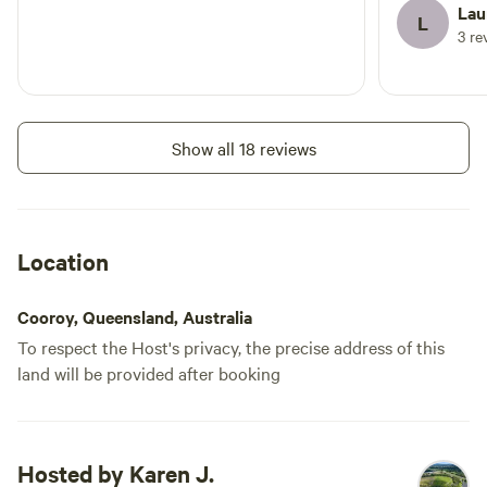
Lau
L
3 re
Show all 18 reviews
Location
Cooroy, Queensland, Australia
To respect the Host's privacy, the precise address of this
land will be provided after booking
Hosted by Karen J.