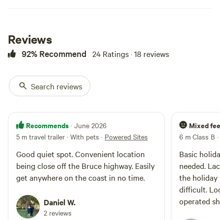
brochures and maps presenting a
variety of attractions and
activities for you to have fun
whilst exploring the Noosa and
Reviews
Sunshine Coast beaches and
92% Recommend
24 Ratings · 18 reviews
hinterland. See you soon 😎
Search reviews
Recommends
Mixed fee
· June 2026
5 m travel trailer · With pets
·
Powered Sites
6 m Class B
Good quiet spot. Convenient location
Basic holida
being close off the Bruce highway. Easily
needed. Lac
get anywhere on the coast in no time.
the holiday
difficult. L
operated sho
Daniel W.
2 reviews