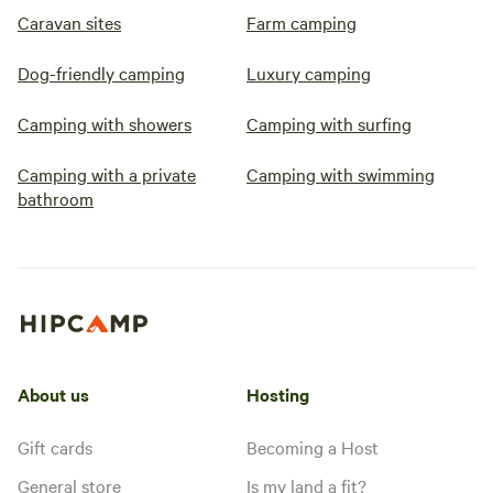
Caravan sites
Farm camping
Dog-friendly camping
Luxury camping
Camping with showers
Camping with surfing
Camping with a private
Camping with swimming
bathroom
About us
Hosting
Gift cards
Becoming a Host
General store
Is my land a fit?