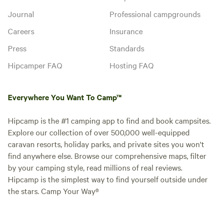
Journal
Professional campgrounds
Careers
Insurance
Press
Standards
Hipcamper FAQ
Hosting FAQ
Everywhere You Want To Camp™
Hipcamp is the #1 camping app to find and book campsites.
Explore our collection of over 500,000 well-equipped
caravan resorts, holiday parks, and private sites you won't
find anywhere else. Browse our comprehensive maps, filter
by your camping style, read millions of real reviews.
Hipcamp is the simplest way to find yourself outside under
the stars. Camp Your Way®