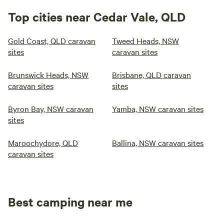
Top cities near Cedar Vale, QLD
Gold Coast, QLD caravan
Tweed Heads, NSW
sites
caravan sites
Brunswick Heads, NSW
Brisbane, QLD caravan
caravan sites
sites
Byron Bay, NSW caravan
Yamba, NSW caravan sites
sites
Maroochydore, QLD
Ballina, NSW caravan sites
caravan sites
Best camping near me