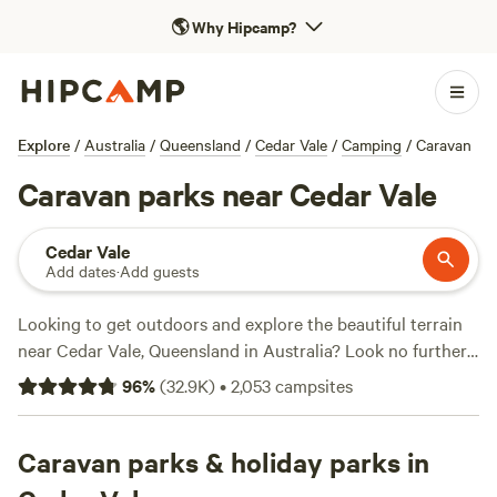
🌎
Why Hipcamp?
Explore
/
Australia
/
Queensland
/
Cedar Vale
/
Camping
/
Caravan
Caravan parks near Cedar Vale
Cedar Vale
Add dates
·
Add guests
Looking to get outdoors and explore the beautiful terrain
near Cedar Vale, Queensland in Australia? Look no further
than Hipcamp, with over 4800 camping options available in
96
%
(
32.9K
)
•
2,053
campsites
this area. Whether you prefer pitching a tent, caravan
camping, or staying in a cosy cabin, there's something for
everyone. And with an average price per night of just $25
Caravan parks & holiday parks in
(with options as low as $5), it's an affordable adventure.