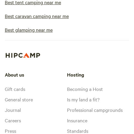
Best tent camping near me
Best caravan camping near me
Best glamping near me
About us
Hosting
Gift cards
Becoming a Host
General store
Is my land a fit?
Journal
Professional campgrounds
Careers
Insurance
Press
Standards