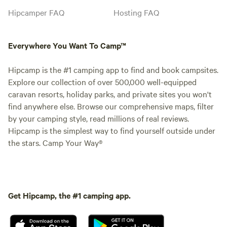
Hipcamper FAQ
Hosting FAQ
Everywhere You Want To Camp™
Hipcamp is the #1 camping app to find and book campsites.
Explore our collection of over 500,000 well-equipped
caravan resorts, holiday parks, and private sites you won't
find anywhere else. Browse our comprehensive maps, filter
by your camping style, read millions of real reviews.
Hipcamp is the simplest way to find yourself outside under
the stars. Camp Your Way®
Get Hipcamp, the #1 camping app.