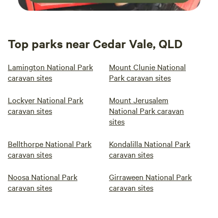
Top parks near Cedar Vale, QLD
Lamington National Park
Mount Clunie National
caravan sites
Park caravan sites
Lockyer National Park
Mount Jerusalem
caravan sites
National Park caravan
sites
Bellthorpe National Park
Kondalilla National Park
caravan sites
caravan sites
Noosa National Park
Girraween National Park
caravan sites
caravan sites