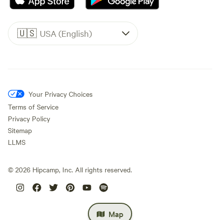
🇺🇸
USA (English)
Your Privacy Choices
Terms of Service
Privacy Policy
Sitemap
LLMS
©
2026
Hipcamp, Inc. All rights reserved.
Map