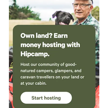
camping — calm, quiet, and surrounded by nature we don’t
want people partying into the wee hours, just genuine
campers looking to unwind. We’re not a fancy campground
— just a family wanting to share our piece of heaven with
others. 💛