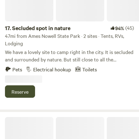
Livestock Guardian Dog that does bark to alert us of new
people and warn off would be predators. Check us out on
instagram @milk_thistle_farm
17.
Secluded spot in nature
(45)
94%
47mi from Ames Nowell State Park · 2 sites · Tents, RVs,
Lodging
We have a lovely site to camp right in the city. It is secluded
and surrounded by nature. But still close to all the
conveniences Worcester has to offer. We have a fun yard
Pets
Electrical hookup
Toilets
with an in-ground trampoline and zip line. The heated pool
is available until late October. Pool is an added amenity and
must be booked in advance. It is also listed on Swimply.
Reserve
City Oasis