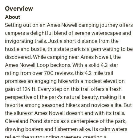
Overview
About
Setting out on an Ames Nowell camping journey offers
campers a delightful blend of serene waterscapes and
invigorating trails. Just a short distance from the
hustle and bustle, this state park is a gem waiting to be
discovered. While camping near Ames Nowell, the
Ames Nowell Loop beckons. With a solid 4.2-star
rating from over 700 reviews, this 4.2-mile trail
promises an engaging hike with a modest elevation
gain of 124 ft. Every step on this trail offers a fresh
perspective of the park's natural beauty, making it a
favorite among seasoned hikers and novices alike. But
the allure of Ames Nowell doesn't end with its trails.
Cleveland Pond stands as a centerpiece of the park,
drawing boaters and fishermen alike. Its calm waters
reflect the surrounding greenery, creating a