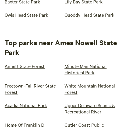
Baxter State Park
Lily Bay State Park
Owls Head State Park
Quoddy Head State Park
Top parks near Ames Nowell State
Park
Annett State Forest
Minute Man National
Historical Park
Freetown-Fall River State
White Mountain National
Forest
Forest
Acadia National Park
Upper Delaware Scenic &
Recreational River
Home Of Franklin D
Cutler Coast Public