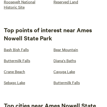
Roosevelt National
Reserved Land
Historic Site
Top points of interest near Ames
Nowell State Park
Bash Bish Falls
Bear Mountain
Buttermilk Falls
Diana's Baths
Crane Beach
Cayuga Lake
Sebago Lake
Buttermilk Falls
Top cities near Ames Nowell State