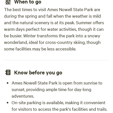
When to go
The best times to visit Ames Nowell State Park are
during the spring and fall when the weather is mild
and the natural scenery is at its peak. Summer offers
warm days perfect for water activities, though it can
be busier. Winter transforms the park into a snowy
wonderland, ideal for cross-country skiing, though
some facilities may be less accessible.
Know before you go
Ames Nowell State Park is open from sunrise to
sunset, providing ample time for day-long
adventures.
On-site parking is available, making it convenient
for visitors to access the park's facilities and trails.