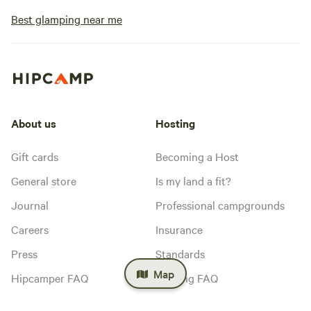
Best glamping near me
About us
Hosting
Gift cards
Becoming a Host
General store
Is my land a fit?
Journal
Professional campgrounds
Careers
Insurance
Press
Standards
Map
Hipcamper FAQ
Hosting FAQ