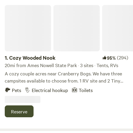
Cozy Wooded Nook
1.
Cozy Wooded Nook
(294)
95%
20mi from Ames Nowell State Park · 3 sites · Tents, RVs
A cozy couple acres near Cranberry Bogs. We have three
campsites available to choose from. 1 RV site and 2 Tiny
Camper/Tent sites. Short wooded trails for dog walks or
Pets
Electrical hookup
Toilets
adventurous kids. Build a fire for enjoyment, or swivel grill
top over to cook. Campfires permitted. Wood for sale on-
site is $5 per bundle, cash or Venmo. The randomly
Reserve
dispersed hammocks are perfect for relaxing, watching
sunsets through the tree line or reading a book with the
morning birds. Pet friendly. Please be a responsible pet