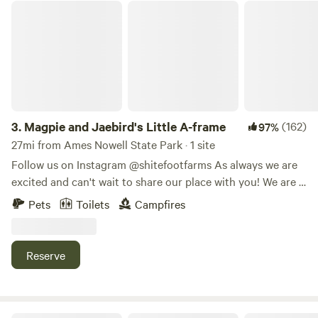
Magpie and Jaebird's Little A-frame
3.
Magpie and Jaebird's Little A-frame
(162)
97%
27mi from Ames Nowell State Park · 1 site
Follow us on Instagram @shitefootfarms As always we are
excited and can't wait to share our place with you! We are a
small farmette with goats, chickens, ducks, fruits, veggies,
Pets
Toilets
Campfires
and Irish Wolfhounds. The 1.3 acre parcel across the street
from the house and farm has a forested peninsula that the
A-frame is located on. Our street ends in a small stream
Reserve
that continues to separate the farmstead from the A-frame
site. Come stay in our tiny rustic A frame cabin built of
mostly reclaimed materials. Enjoy being across the stream
and over the bridge from the main house on a private