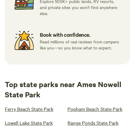
Explore 500K+ public lands, RV resorts,
and private sites you won't find anywhere
else.
Book with confidence.
Read millions of real reviews from campers
like you—so you know what to expect.
Top state parks near Ames Nowell
State Park
Ferry Beach State Park
Popham Beach State Park
Lowell Lake State Park
Range Ponds State Park