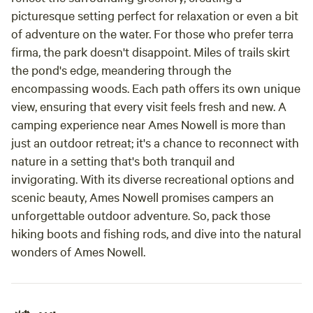
picturesque setting perfect for relaxation or even a bit
of adventure on the water. For those who prefer terra
firma, the park doesn't disappoint. Miles of trails skirt
the pond's edge, meandering through the
encompassing woods. Each path offers its own unique
view, ensuring that every visit feels fresh and new. A
camping experience near Ames Nowell is more than
just an outdoor retreat; it's a chance to reconnect with
nature in a setting that's both tranquil and
invigorating. With its diverse recreational options and
scenic beauty, Ames Nowell promises campers an
unforgettable outdoor adventure. So, pack those
hiking boots and fishing rods, and dive into the natural
wonders of Ames Nowell.