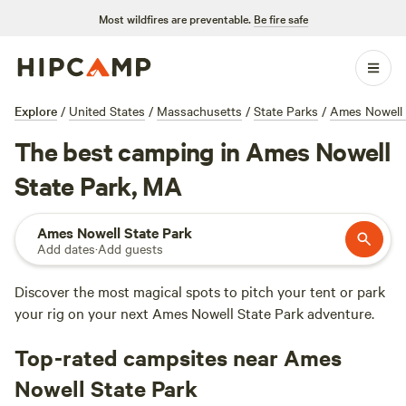
Most wildfires are preventable.
Be fire safe
Explore
/
United States
/
Massachusetts
/
State Parks
/
Ames Nowell 
The best camping in Ames Nowell
State Park, MA
Ames Nowell State Park
Add dates
·
Add guests
Discover the most magical spots to pitch your tent or park
your rig on your next Ames Nowell State Park adventure.
Top-rated campsites near Ames
Nowell State Park