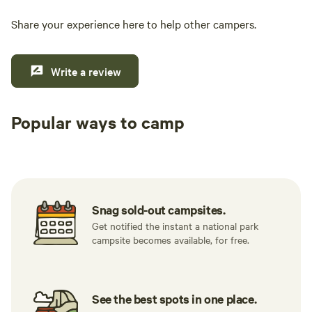
Share your experience here to help other campers.
Write a review
Popular ways to camp
Tent sites
RV sites
All to yours
Snag sold-out campsites.
Get notified the instant a national park
campsite becomes available, for free.
See the best spots in one place.