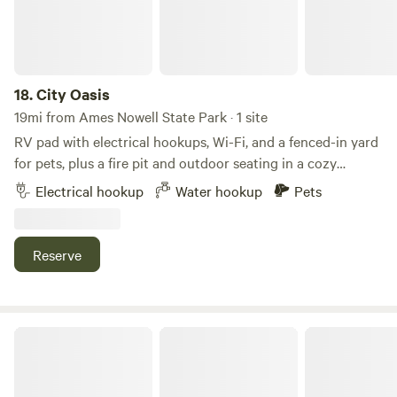
18.
City Oasis
19mi from Ames Nowell State Park · 1 site
RV pad with electrical hookups, Wi-Fi, and a fenced-in yard
for pets, plus a fire pit and outdoor seating in a cozy
neighborhood just outside downtown Attleboro. Within
Electrical hookup
Water hookup
Pets
walking distance, you'll find La Salette Shrine, Bliss Dairy,
the MBTA commuter rail station with service to Boston and
Providence, and plenty of excellent local restaurants. The
Reserve
property is also about a 20-minute drive from downtown
Providence and Gillette Stadium. Whether you're just
passing through or visiting the area for a sporting event or
to explore Rhode Island, this is a safe, comfortable, and
Windy Knob Farm Camper / RV
convenient place to stay.