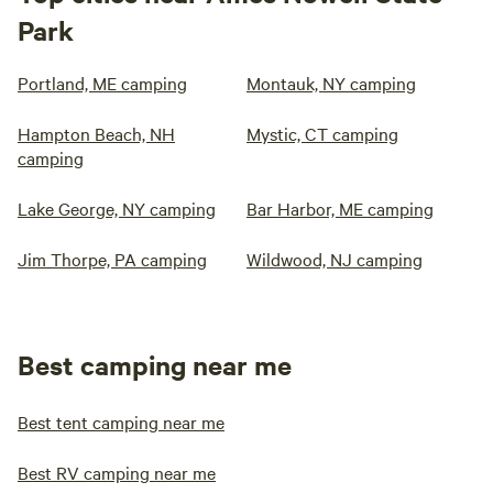
Park
Portland, ME camping
Montauk, NY camping
Hampton Beach, NH
Mystic, CT camping
camping
Lake George, NY camping
Bar Harbor, ME camping
Jim Thorpe, PA camping
Wildwood, NJ camping
Best camping near me
Best tent camping near me
Best RV camping near me