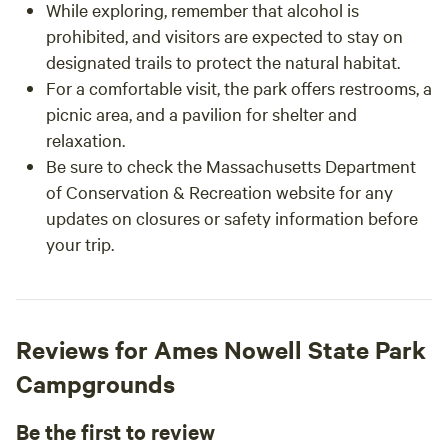
While exploring, remember that alcohol is
prohibited, and visitors are expected to stay on
designated trails to protect the natural habitat.
For a comfortable visit, the park offers restrooms, a
picnic area, and a pavilion for shelter and
relaxation.
Be sure to check the Massachusetts Department
of Conservation & Recreation website for any
updates on closures or safety information before
your trip.
Reviews for Ames Nowell State Park
Campgrounds
Be the first to review