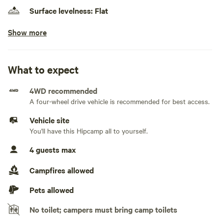
Surface levelness: Flat
Show more
No class A RVs, class C RVs, fifth wheels, and toy
haulers
No electrical hookup
What to expect
No water hookup
4WD recommended
A four-wheel drive vehicle is recommended for best access.
No sewage hookup
Vehicle site
No TV hookup
You'll have this Hipcamp all to yourself.
4 guests max
Generators not allowed
Campfires allowed
Pets allowed
No toilet; campers must bring camp toilets