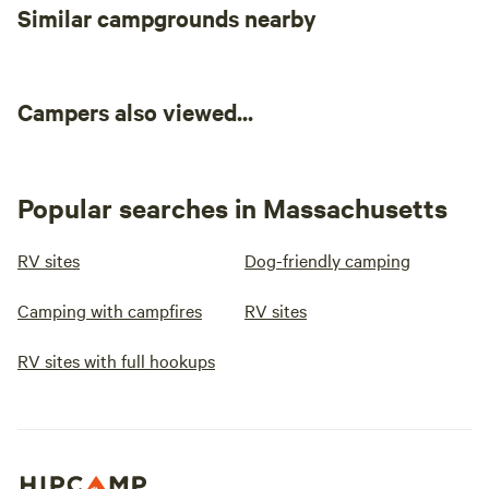
Similar campgrounds nearby
Campers also viewed...
Popular searches in Massachusetts
RV sites
Dog-friendly camping
Camping with campfires
RV sites
RV sites with full hookups