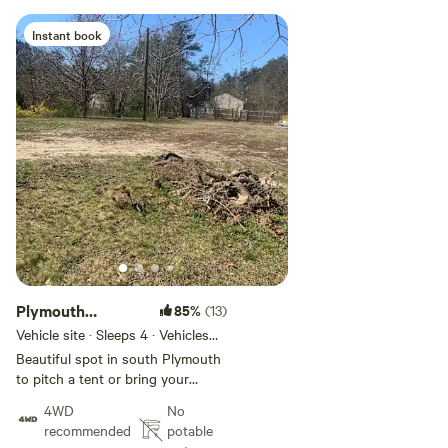
Instant book
Add guests
Plymouth
85%
(13)
Camping Spot
Vehicle site · Sleeps 4 · Vehicles
under 10 ft
Beautiful spot in south Plymouth
to pitch a tent or bring your
trailer. 2 minute walk to a private
4WD
No
pond and minutes from the cape
recommended
potable
and down town Plymouth. 3