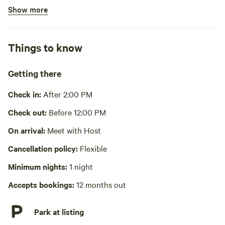
Show more
Bins available
No potable water
Things to know
No showers
Cooking equipment absent
Getting there
Picnic table absent
Check in:
After 2:00 PM
No wifi
Check out:
Before 12:00 PM
Laundry absent
On arrival:
Meet with Host
Cancellation policy:
Flexible
Hot Tub absent
Minimum nights:
1 night
No playground
Accepts bookings:
12 months out
Park at listing