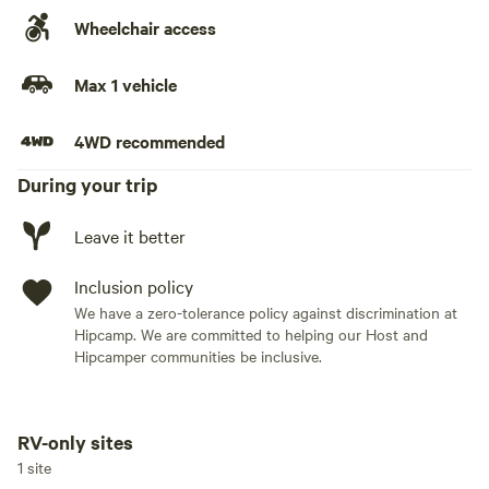
Wheelchair access
Max 1 vehicle
4WD recommended
During your trip
Leave it better
Inclusion policy
We have a zero-tolerance policy against discrimination at
Hipcamp. We are committed to helping our Host and
Hipcamper communities be inclusive.
RV-only sites
Add dates
1 site