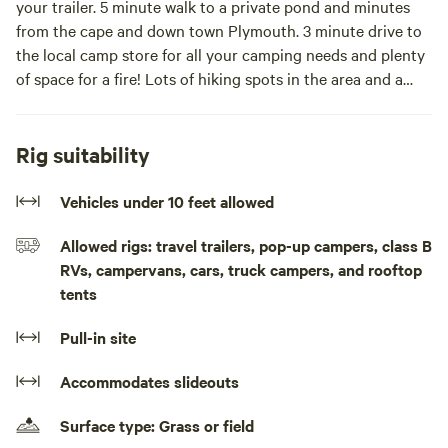
your trailer. 5 minute walk to a private pond and minutes
from the cape and down town Plymouth. 3 minute drive to
the local camp store for all your camping needs and plenty
of space for a fire! Lots of hiking spots in the area and a
great spot for dogs!Beautiful spot in south Plymouth to
pitch a tent or bring your trailer. 2 minute walk to a private
pond and minutes from the cape and down town Plymouth.
Rig suitability
3 minute drive to the local camp store for all your camping
needs and plenty of space for a fire! Lots of hiking spots in
Vehicles under 10 feet allowed
the area and a great spot for dogs! * This site is a plot of
Allowed rigs: travel trailers, pop-up campers, class B
unused land next to our home in a very safe neighborhood.
RVs, campervans, cars, truck campers, and rooftop
tents
Pull-in site
Accommodates slideouts
Surface type: Grass or field