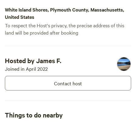
won't impose
White Island Shores, Plymouth County, Massachusetts,
something ca
United States
To respect the Host's privacy, the precise address of this
land will be provided after booking
Hosted by James F.
Joined in April 2022
Contact host
Things to do nearby