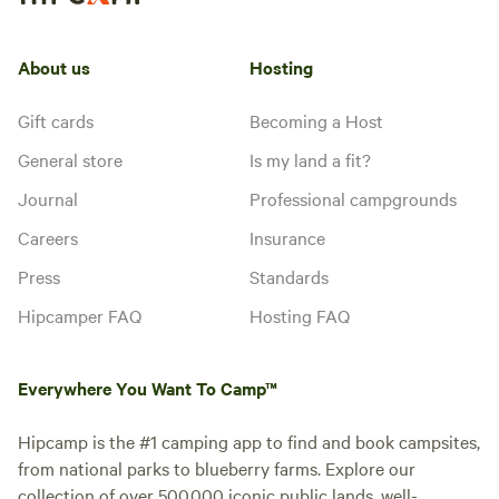
About us
Hosting
Gift cards
Becoming a Host
General store
Is my land a fit?
Journal
Professional campgrounds
Careers
Insurance
Press
Standards
Hipcamper FAQ
Hosting FAQ
Everywhere You Want To Camp™
Hipcamp is the #1 camping app to find and book campsites,
from national parks to blueberry farms. Explore our
collection of over 500,000 iconic public lands, well-