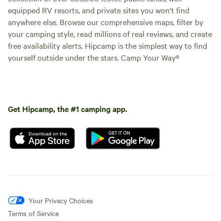
equipped RV resorts, and private sites you won't find
anywhere else. Browse our comprehensive maps, filter by
your camping style, read millions of real reviews, and create
free availability alerts. Hipcamp is the simplest way to find
yourself outside under the stars. Camp Your Way®
Get Hipcamp, the #1 camping app.
Your Privacy Choices
Terms of Service