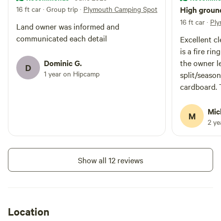
16 ft car · Group trip
·
Plymouth Camping Spot
High ground
16 ft car
·
Ply
Land owner was informed and
communicated each detail
Excellent cl
is a fire ri
Dominic G.
the owner le
D
1 year on Hipcamp
split/seas
cardboard. 
form of bru
not be dry 
Mic
M
was no trash
2 y
have a frie
over if invi
house. A 30
Show all 12 reviews
bring you to
and YMCA, b
place to tu
especially 
Location
season. Own