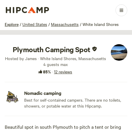
1 / 11
Explore
/
United States
/
Massachusetts
/
White Island Shores
Plymouth Camping Spot
Hosted by James · White Island Shores, Massachusetts
4 guests max
85%
·
12 reviews
Nomadic camping
Best for self-contained campers. There are no toilets,
showers, or potable water at this Hipcamp.
Beautiful spot in south Plymouth to pitch a tent or bring