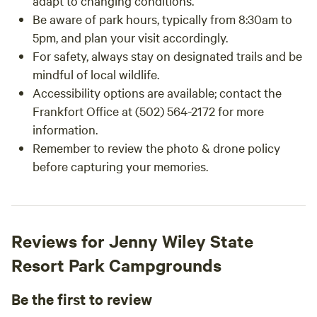
adapt to changing conditions.
Be aware of park hours, typically from 8:30am to
5pm, and plan your visit accordingly.
For safety, always stay on designated trails and be
mindful of local wildlife.
Accessibility options are available; contact the
Frankfort Office at (502) 564-2172 for more
information.
Remember to review the photo & drone policy
before capturing your memories.
Reviews for Jenny Wiley State
Resort Park Campgrounds
Be the first to review