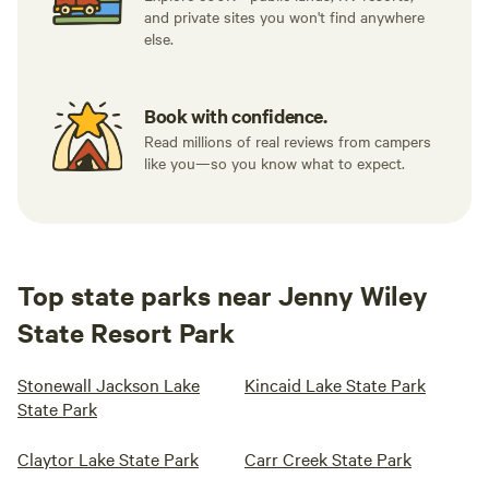
and private sites you won't find anywhere
else.
Book with confidence.
Read millions of real reviews from campers
like you—so you know what to expect.
Top state parks near Jenny Wiley
State Resort Park
Stonewall Jackson Lake
Kincaid Lake State Park
State Park
Claytor Lake State Park
Carr Creek State Park