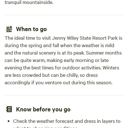
tranquil mountainside.
When to go
The ideal time to visit Jenny Wiley State Resort Park is
during the spring and fall when the weather is mild
and the natural scenery is at its peak. Summer months
can be quite warm, making early morning or late
evening the best times for outdoor activities. Winters
are less crowded but can be chilly, so dress
accordingly if you venture out during this season.
Know before you go
Check the weather forecast and dress in layers to