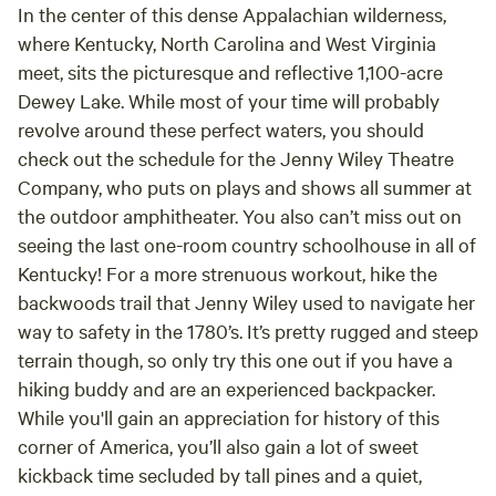
In the center of this dense Appalachian wilderness,
where Kentucky, North Carolina and West Virginia
meet, sits the picturesque and reflective 1,100-acre
Dewey Lake. While most of your time will probably
revolve around these perfect waters, you should
check out the schedule for the Jenny Wiley Theatre
Company, who puts on plays and shows all summer at
the outdoor amphitheater. You also can’t miss out on
seeing the last one-room country schoolhouse in all of
Kentucky! For a more strenuous workout, hike the
backwoods trail that Jenny Wiley used to navigate her
way to safety in the 1780’s. It’s pretty rugged and steep
terrain though, so only try this one out if you have a
hiking buddy and are an experienced backpacker.
While you'll gain an appreciation for history of this
corner of America, you’ll also gain a lot of sweet
kickback time secluded by tall pines and a quiet,