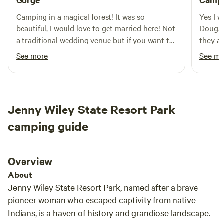
Gorge
Cam
Camping in a magical forest! It was so
Yes I
beautiful, I would love to get married here! Not
Doug.
a traditional wedding venue but if you want to
they 
a small natural wedding, this place this would
deser
See more
See 
be nice. Wood, 2 chairs, a table and very nice
Multi
port-a-lets were provided. Water was provided
plent
too but we didn’t need it so not sure about
choic
that. WiFi mostly good, but honestly we
Jenny Wiley State Resort Park
weren’t on it much. It’s nice to be able to pull
your up close too. Very close to red river gorge
camping guide
and Daniel boon national Park. Our host said
they sometimes have music. I would love to
come back for that one day. Highly
Overview
recommended! Our host was fabulous too, so
About
kind and responded in seconds. We could not
Jenny Wiley State Resort Park, named after a brave
have asked for a better stay.
pioneer woman who escaped captivity from native
Indians, is a haven of history and grandiose landscape.