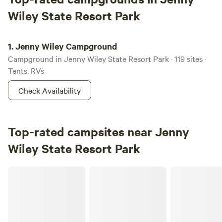
Wiley State Resort Park
Jenny Wiley Campground
1.
Jenny Wiley Campground
Campground in Jenny Wiley State Resort Park · 119 sites ·
Tents, RVs
Check Availability
Top-rated campsites near Jenny
Wiley State Resort Park
Big Laurel Ranch