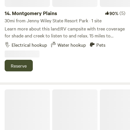
14.
Montgomery Plains
(5)
90%
30mi from Jenny Wiley State Resort Park · 1 site
Learn more about this land:RV campsite with tree coverage
for shade and creek to listen to and relax. 15 miles to
Hazard ARH hospital. 10 miles to Knott County Sportsplex.
Electrical hookup
Water hookup
Pets
2 miles to Yoder’s Amish grocery store. Carr Fork Lake
within 20 minute drive. Perfect for traveling nurses, long
stay, short stay, all welcome. Call for details if your RV is
Reserve
longer than 25 foot. Bridge can be tight to cross. We have a
35 foot travel trailer and can cross the bridge. Experienced
drivers can cross with a longer RV. Sewage dump available
for extended stay.
The Overlook RV Park