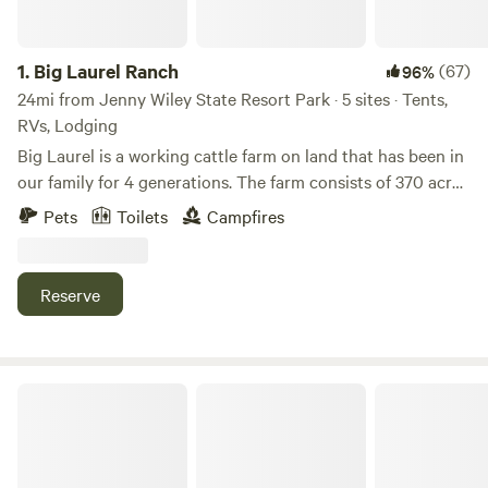
1.
Big Laurel Ranch
(67)
96%
24mi from Jenny Wiley State Resort Park · 5 sites · Tents,
RVs, Lodging
Big Laurel is a working cattle farm on land that has been in
our family for 4 generations. The farm consists of 370 acres
of bottomland pasture along the creek and quiet
Pets
Toilets
Campfires
woodlands where you can explore jagged rock cliffs and
beautiful vistas. The woodlands are undergoing
transformation as we continue an ongoing forest
Reserve
rehabilitation project to return our land to its natural state
as a deciduous hardwood forest. Spotted on the farm is an
amazing abundance of wildlife including wild turkeys, white
tailed deer, pileated woodpeckers, bobcats, coyotes, foxes,
Roaring Shoals Farm
bear, and red tailed hawks.