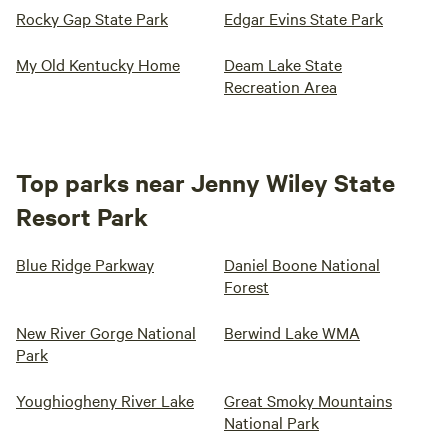
Rocky Gap State Park
Edgar Evins State Park
My Old Kentucky Home
Deam Lake State
Recreation Area
Top parks near Jenny Wiley State
Resort Park
Blue Ridge Parkway
Daniel Boone National
Forest
New River Gorge National
Berwind Lake WMA
Park
Youghiogheny River Lake
Great Smoky Mountains
National Park