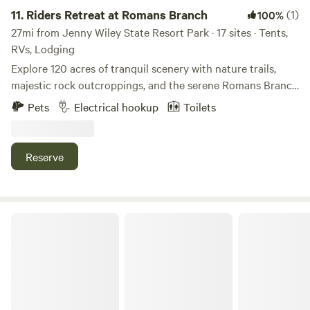
11.
Riders Retreat at Romans Branch
(1)
100%
27mi from Jenny Wiley State Resort Park · 17 sites · Tents,
RVs, Lodging
Explore 120 acres of tranquil scenery with nature trails,
majestic rock outcroppings, and the serene Romans Branch
stream. Camp with electric/water or go primitive near
Pets
Electrical hookup
Toilets
Cabwaylingo State Forest and the Outlaw Trails for top
ATV adventures!
Reserve
Hatfield McCoy trails and historical adventures