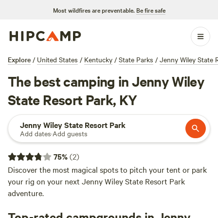
Most wildfires are preventable.
Be fire safe
Explore
/
United States
/
Kentucky
/
State Parks
/
Jenny Wiley State 
The best camping in Jenny Wiley
State Resort Park, KY
Jenny Wiley State Resort Park
Add dates
·
Add guests
75
%
(
2
)
Discover the most magical spots to pitch your tent or park
your rig on your next Jenny Wiley State Resort Park
adventure.
Top-rated campgrounds in Jenny