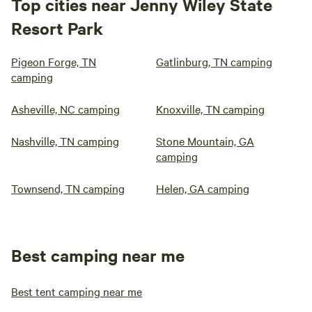
Top cities near Jenny Wiley State
Resort Park
Pigeon Forge, TN
Gatlinburg, TN camping
camping
Asheville, NC camping
Knoxville, TN camping
Nashville, TN camping
Stone Mountain, GA
camping
Townsend, TN camping
Helen, GA camping
Best camping near me
Best tent camping near me