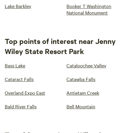
Lake Barkley
Booker T Washington
National Monument
Top points of interest near Jenny
Wiley State Resort Park
Bass Lake
Cataloochee Valley
Cataract Falls
Catawba Falls
Overland Expo East
Antietam Creek
Bald River Falls
Bell Mountain