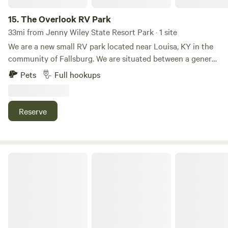
15.
The Overlook RV Park
33mi from Jenny Wiley State Resort Park · 1 site
We are a new small RV park located near Louisa, KY in the
community of Fallsburg. We are situated between a general
store and Blaine Creek, that flows from Yatesville Lake. We
Pets
Full hookups
have 6 gravel lots and full service hookups (water, sewer,
electric, and wireless internet). We also have security
cameras and lighting. Visit us online at
Reserve
thefallsoverlook.com for more information!
The Back Acres by Red River