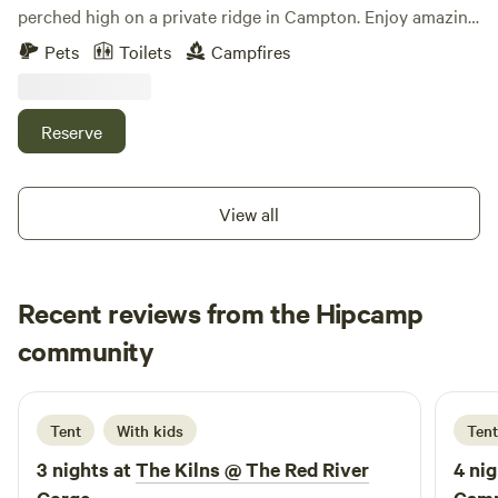
perched high on a private ridge in Campton. Enjoy amazing
views for miles, total privacy, and cozy charm. Inside, you’ll
Pets
Toilets
Campfires
find handcrafted woodwork, custom lighting, a pull-out
bed, and a dining table that converts into a bed with plush
cushions. Features include a fridge, cooktop, solar power,
Reserve
and a composting toilet. Relax outdoors with a fire pit,
picnic table, and unforgettable stargazing. Easy access.
View all
Recent reviews from the Hipcamp
Rhonda
community
R
5 days ago
Tent
With kids
Tent
3 nights at
The Kilns @ The Red River
4 nig