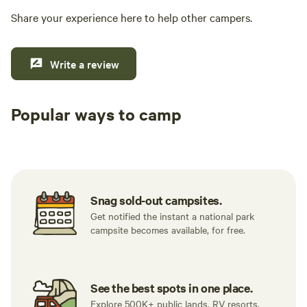
Share your experience here to help other campers.
Write a review
Popular ways to camp
Tent sites
RV sites
All to yours
Snag sold-out campsites.
Get notified the instant a national park
campsite becomes available, for free.
See the best spots in one place.
Explore 500K+ public lands, RV resorts,