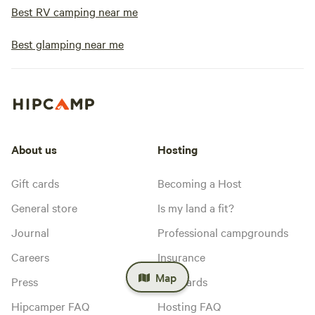
Best RV camping near me
Best glamping near me
About us
Hosting
Gift cards
Becoming a Host
General store
Is my land a fit?
Journal
Professional campgrounds
Careers
Insurance
Map
Press
Standards
Hipcamper FAQ
Hosting FAQ