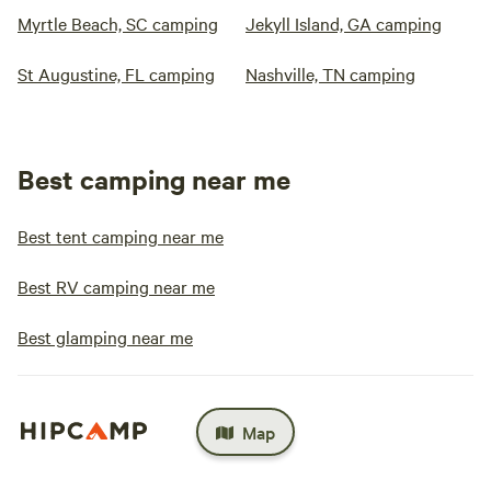
Myrtle Beach, SC camping
Jekyll Island, GA camping
St Augustine, FL camping
Nashville, TN camping
Best camping near me
Best tent camping near me
Best RV camping near me
Best glamping near me
Map