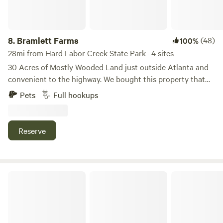
security.
8.
Bramlett Farms
(48)
100%
28mi from Hard Labor Creek State Park · 4 sites
30 Acres of Mostly Wooded Land just outside Atlanta and
convenient to the highway. We bought this property that
borders our home about a year ago to stop it from
Pets
Full hookups
becoming townhomes. We're working in the direction of
building an event space and airbnb tiny home community
but until then we have put in a few RV spots to start
Reserve
sharing this beautiful property. We have walking trails down
to a creek and bridge with more to come.
The Fenn Farm