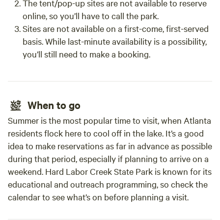
The tent/pop-up sites are not available to reserve
online, so you’ll have to call the park.
Sites are not available on a first-come, first-served
basis. While last-minute availability is a possibility,
you’ll still need to make a booking.
When to go
Summer is the most popular time to visit, when Atlanta
residents flock here to cool off in the lake. It’s a good
idea to make reservations as far in advance as possible
during that period, especially if planning to arrive on a
weekend. Hard Labor Creek State Park is known for its
educational and outreach programming, so check the
calendar to see what’s on before planning a visit.