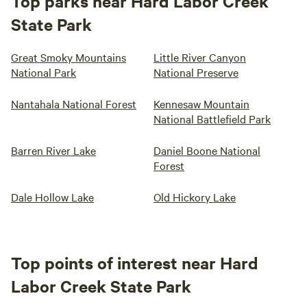
Top parks near Hard Labor Creek
State Park
Great Smoky Mountains
Little River Canyon
National Park
National Preserve
Nantahala National Forest
Kennesaw Mountain
National Battlefield Park
Barren River Lake
Daniel Boone National
Forest
Dale Hollow Lake
Old Hickory Lake
Top points of interest near Hard
Labor Creek State Park