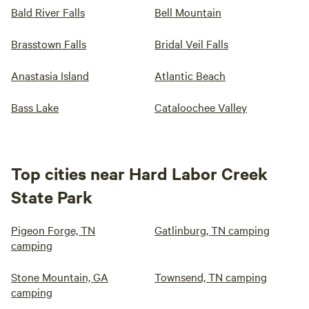
Bald River Falls
Bell Mountain
Brasstown Falls
Bridal Veil Falls
Anastasia Island
Atlantic Beach
Bass Lake
Cataloochee Valley
Top cities near Hard Labor Creek
State Park
Pigeon Forge, TN
Gatlinburg, TN camping
camping
Stone Mountain, GA
Townsend, TN camping
camping