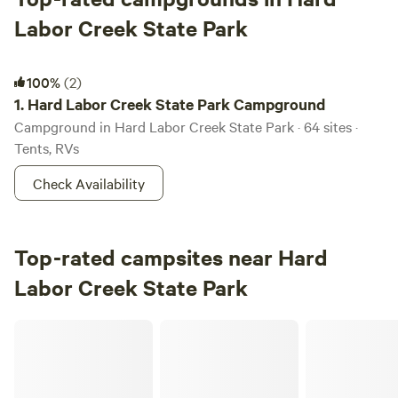
Labor Creek State Park
Hard Labor Creek State Park Campground
100%
(2)
1.
Hard Labor Creek State Park Campground
Campground in Hard Labor Creek State Park · 64 sites ·
Tents, RVs
Check Availability
Top-rated campsites near Hard
Labor Creek State Park
Liberty Stables Private Escape