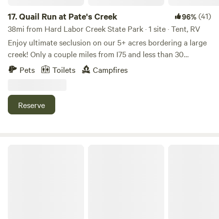
17.
Quail Run at Pate's Creek
(41)
96%
38mi from Hard Labor Creek State Park · 1 site · Tent, RV
Enjoy ultimate seclusion on our 5+ acres bordering a large
creek! Only a couple miles from I75 and less than 30
minutes from downtown Atlanta. A dirt driveway off a quiet
Pets
Toilets
Campfires
back road takes you to a secluded 120'x80' field (with large
gravel parking area) perfect for tents, hammocks, and RVs.
Continue down the wooded path to the back of the
Reserve
property where it opens up to a 200+ year old oak tree,
large creek, and "hike in" camp site. A camping toilet, sink,
are solar shower are available.
Lakefront get away