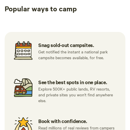
Popular ways to camp
Tent sites
RV sites
All to yours
Snag sold-out campsites.
Get notified the instant a national park
campsite becomes available, for free.
See the best spots in one place.
Explore 500K+ public lands, RV resorts,
and private sites you won't find anywhere
else.
Book with confidence.
Read millions of real reviews from campers