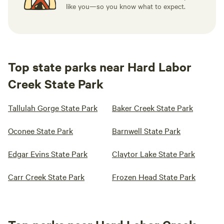
like you—so you know what to expect.
Top state parks near Hard Labor
Creek State Park
Tallulah Gorge State Park
Baker Creek State Park
Oconee State Park
Barnwell State Park
Edgar Evins State Park
Claytor Lake State Park
Carr Creek State Park
Frozen Head State Park