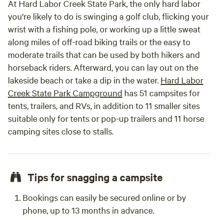
At Hard Labor Creek State Park, the only hard labor
you're likely to do is swinging a golf club, flicking your
wrist with a fishing pole, or working up a little sweat
along miles of off-road biking trails or the easy to
moderate trails that can be used by both hikers and
horseback riders. Afterward, you can lay out on the
lakeside beach or take a dip in the water.
Hard Labor
Creek State Park Campground
has 51 campsites for
tents, trailers, and RVs, in addition to 11 smaller sites
suitable only for tents or pop-up trailers and 11 horse
camping sites close to stalls.
Tips for snagging a campsite
Bookings can easily be secured online or by
phone, up to 13 months in advance.