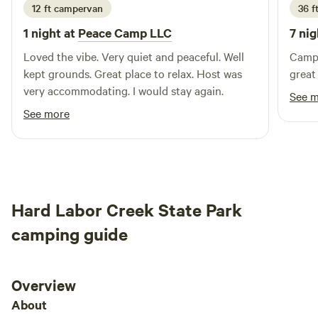
12 ft campervan
36 f
1 night at
Peace Camp LLC
7 nig
Loved the vibe. Very quiet and peaceful. Well
Campg
kept grounds. Great place to relax. Host was
great
very accommodating. I would stay again.
See 
See more
Hard Labor Creek State Park
camping guide
Overview
About