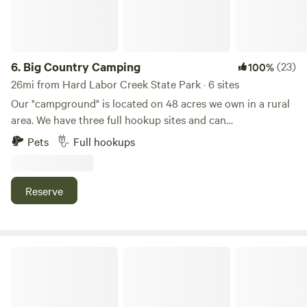
fire pits, small cove for swimming, volleyball net, grassy
sports field, and basketball pad. (All at your Own Risk. Also,
No Lifeguards on Duty)! Restrooms available.
6.
Big Country Camping
(23)
100%
26mi from Hard Labor Creek State Park · 6 sites
Our "campground" is located on 48 acres we own in a rural
area. We have three full hookup sites and can
accommodate other dry campers in our open field. We are
Pets
Full hookups
located well off of the road in a quiet area. Most folks say
they feel safe in our quiet oasis with plenty of room to
move around and breathe. The pool feels nice on hot days
Reserve
and the dog park is plenty large enough for Fido to run and
frolic.
The Great Escape