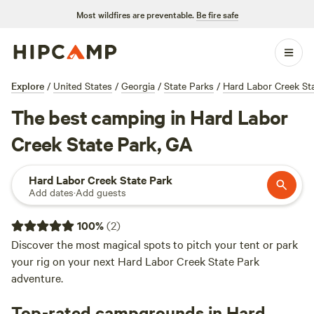
Most wildfires are preventable.
Be fire safe
Explore
/
United States
/
Georgia
/
State Parks
/
Hard Labor Creek St
The best camping in Hard Labor
Creek State Park, GA
Hard Labor Creek State Park
Add dates
·
Add guests
100
%
(
2
)
Discover the most magical spots to pitch your tent or park
your rig on your next Hard Labor Creek State Park
adventure.
Top-rated campgrounds in Hard