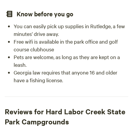
Know before you go
You can easily pick up supplies in Rutledge, a few
minutes’ drive away.
Free wifi is available in the park office and golf
course clubhouse
Pets are welcome, as long as they are kept on a
leash.
Georgia law requires that anyone 16 and older
have a fishing license.
Reviews for Hard Labor Creek State
Park Campgrounds