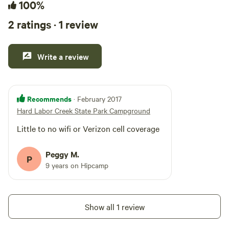
100%
2 ratings · 1 review
Write a review
Recommends
· February 2017
Hard Labor Creek State Park Campground
Little to no wifi or Verizon cell coverage
Peggy M.
P
9 years on Hipcamp
Show all 1 review