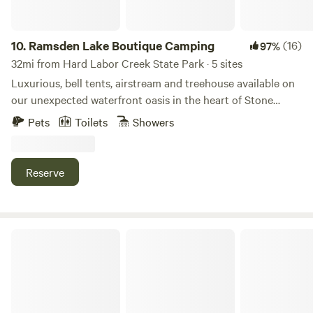
park.
10.
Ramsden Lake Boutique Camping
(16)
97%
32mi from Hard Labor Creek State Park · 5 sites
Luxurious, bell tents, airstream and treehouse available on
our unexpected waterfront oasis in the heart of Stone
Mountain. Everything you need right at your finger tips-
Pets
Toilets
Showers
breathtaking sunset views, 46 private acres with 8 acre
lake, wildlife, indoor fireplace, fire pit, paddle boards,
kayaks, boats and firewood available. We are a short drive
Reserve
to Stone Mountain park or you can explore the historic
Stone Mountain quarry on site. Let us know if we can make
your experience more magical and/or convenient!
Lizardsniffer