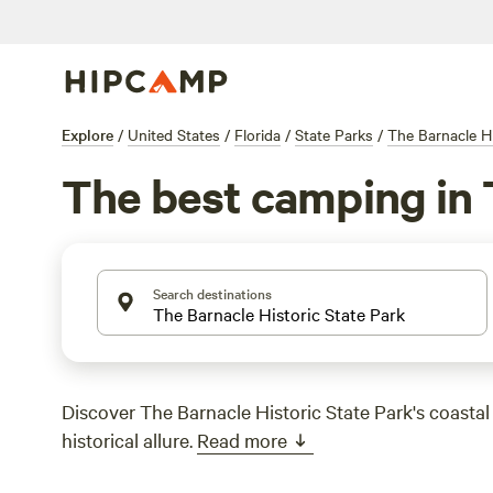
Explore
/
United States
/
Florida
/
State Parks
/
The Barnacle Hi
The best camping in T
Search destinations
Discover The Barnacle Historic State Park's coasta
historical allure.
Read more