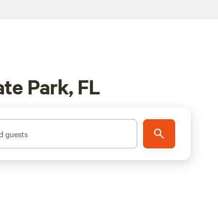
te Park, FL
d guests