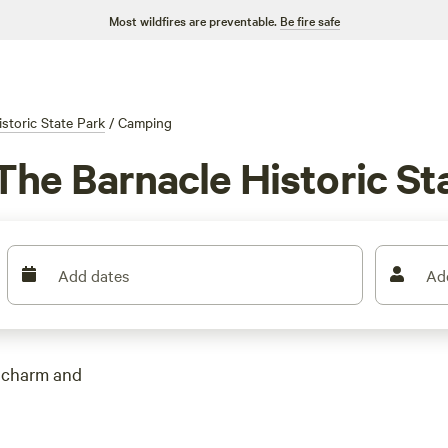
Most wildfires are preventable.
Be fire safe
storic State Park
/
Camping
he Barnacle Historic Sta
Add dates
Ad
l charm and