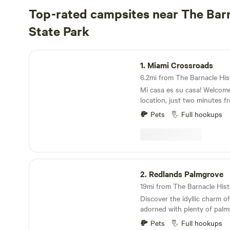
Top-rated campsites near The Barn
State Park
Miami Crossroads
1.
Miami Crossroads
Mi casa es su casa! Welcom
location, just two minutes 
Palmetto and the Dolphin ex
Pets
Full hookups
allows for easy access to all
Miami-Dade County within m
you will find our famous Flo
including South Beach, Miam
State Park, Crandon Park, H
Redlands Palmgrove
Matheson Hammock, and ma
2.
Redlands Palmgrove
west you can spend a day in
Everglades, visit the Miccosu
Discover the idyllic charm of
experience guided airboat r
adorned with plenty of pal
alligator-filled "River of Gra
Redlands. Located approxima
luck at the Miccosukee Casi
Pets
Full hookups
of downtown Miami and nort