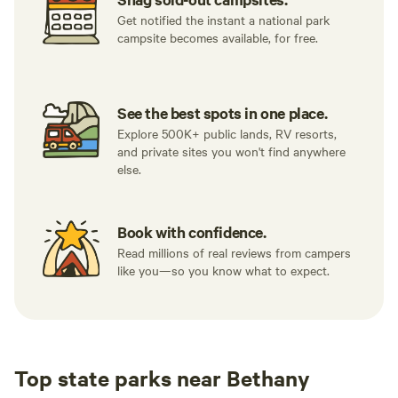
Get notified the instant a national park
campsite becomes available, for free.
See the best spots in one place.
Explore 500K+ public lands, RV resorts,
and private sites you won't find anywhere
else.
Book with confidence.
Read millions of real reviews from campers
like you—so you know what to expect.
Top state parks near Bethany