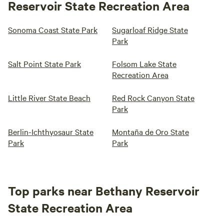
Reservoir State Recreation Area
Sonoma Coast State Park
Sugarloaf Ridge State
Park
Salt Point State Park
Folsom Lake State
Recreation Area
Little River State Beach
Red Rock Canyon State
Park
Berlin-Ichthyosaur State
Montaña de Oro State
Park
Park
Top parks near Bethany Reservoir
State Recreation Area