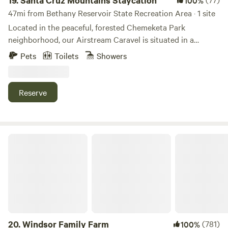
19.
Santa Cruz Mountains Staycation
100%
47mi from Bethany Reservoir State Recreation Area · 1 site
Located in the peaceful, forested Chemeketa Park
neighborhood, our Airstream Caravel is situated in a
perfect resting spot for road cyclists, mountain bikers,
Pets
Toilets
Showers
Santa Cruz surfers, and winery fans looking to recharge
before their next adventure! The Airstream is conveniently
located on our driveway property, so you'll have easy
Reserve
access to-and-from the quaint and cute downtown area of
Los Gatos, nearby hiking trails, and scenic routes along
Highway 17.
Windsor Family Farm
20.
Windsor Family Farm
(781)
100%