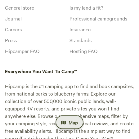
General store
Is my land a fit?
Journal
Professional campgrounds
Careers
Insurance
Press
Standards
Hipcamper FAQ
Hosting FAQ
Everywhere You Want To Camp™
Hipcamp is the #1 camping app to find and book campsites,
from national parks to blueberry farms. Explore our
collection of over 500,000 iconic public lands, well-
equipped RV resorts, and private sites you won't find
anywhere else. Browse our comprehensive maps, filter by
Map
your camping style, read millions of real reviews, and create
free availability alerts. Hipcamp is the simplest way to find
yourself outside under the stars. Camp Your Way®