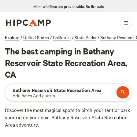
Most wildfires are preventable.
Be fire safe
Explore
/
United States
/
California
/
State Parks
/
Bethany Reservoir 
The best camping in Bethany
Reservoir State Recreation Area,
CA
Bethany Reservoir State Recreation Area
Add dates
·
Add guests
Discover the most magical spots to pitch your tent or park
your rig on your next Bethany Reservoir State Recreation
Area adventure.