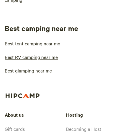
Best camping near me
Best tent camping near me
Best RV camping near me
Best glamping near me
About us
Hosting
Gift cards
Becoming a Host