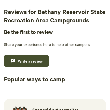
Reviews for Bethany Reservoir State
Recreation Area Campgrounds
Be the first to review
Share your experience here to help other campers.
Write a review
Popular ways to camp
Tent sites
RV sites
All to yours
Snag sold-out campsites.