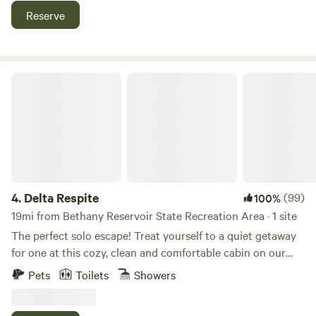
tennis court, perfect for some fun and friendly games. As
Reserve
the sun sets, gather for a BBQ, relax under the stars, and
experience the magic of a true hilltop escape.
Delta Respite
4.
Delta Respite
(99)
100%
19mi from Bethany Reservoir State Recreation Area · 1 site
The perfect solo escape! Treat yourself to a quiet getaway
for one at this cozy, clean and comfortable cabin on our
rural farm, between two rivers, on Sherman Island. Located
Pets
Toilets
Showers
in the eastern San Francisco Bay Area at the confluence of
the San Joaquin River, Sacramento River, and the eastern