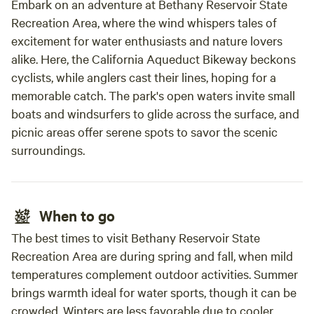
Embark on an adventure at Bethany Reservoir State
love animals and want a unique experience, come check us
Recreation Area, where the wind whispers tales of
out! Restroom available in the main house (short walk from
excitement for water enthusiasts and nature lovers
the cabin). Small fridge and microwave next to the
alike. Here, the California Aqueduct Bikeway beckons
restroom. There is no kitchen/oven/stove available. Gas Fire
pit available ; there is no BBQ. We are exceptionally
cyclists, while anglers cast their lines, hoping for a
cautious with camp fires. If it is particularly hot and windy,
memorable catch. The park's open waters invite small
there will be no fires. We now have a gas fire pit where you
boats and windsurfers to glide across the surface, and
can create smores or just enjoy the campfire ambiance.
picnic areas offer serene spots to savor the scenic
Price is $175 for the Flying Pig (up to 5 total). Another
surroundings.
option (as an add-on): you can pitch a tent for $45. "The
Flying Pig" has a queen bed, bunk beds twin size, and a loft
with a twin mattress, all bedding included. You are not just
paying for a place to sleep; you are paying for an
When to go
experience and the enjoyment of our property :-). We serve
The best times to visit Bethany Reservoir State
a continental breakfast (free) or hot breakfast ($35/cabin)
Recreation Area are during spring and fall, when mild
between 8-9am. (we can accommodate vegetarian and
temperatures complement outdoor activities. Summer
dairy free diets; let us know before you come). We provide
brings warmth ideal for water sports, though it can be
bedding and towels. There is A/C and a plug-in heater in
crowded. Winters are less favorable due to cooler
The Flying Pig. Please do not bring additional things to