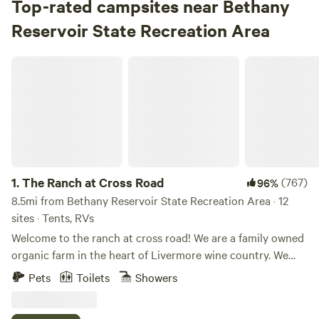
Top-rated campsites near Bethany
Reservoir State Recreation Area
The Ranch at Cross Road
1.
The Ranch at Cross Road
(767)
96%
8.5mi from Bethany Reservoir State Recreation Area · 12
sites · Tents, RVs
Welcome to the ranch at cross road! We are a family owned
organic farm in the heart of Livermore wine country. We
have 12 camp sites spread across the property for you to
Pets
Toilets
Showers
choose from. The property is 15 minutes from Lake Del
Valle and some of the best wineries and breweries