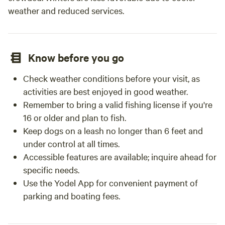
weather and reduced services.
plug in except for chargers for phone/electronic devices.
We are approximately 1 1/2 hours south of San Francisco,
30 min south of San Jose (without traffic). Gilroy Gardens
is 15 min away; Harvey Bear County park is 1 mile away;
Know before you go
Monterey and Santa Cruz and the Pinnacles National Park
are approximately 1 hour away. We recommend bringing
Check weather conditions before your visit, as
dinner or eating before arrival to maximize your evening.
activities are best enjoyed in good weather.
Contact us for more info. If you want to celebrate a
Remember to bring a valid fishing license if you're
birthday and bring friends for the evening, there is an
16 or older and plan to fish.
additional fee for parties. (Please contact us about this). If
Keep dogs on a leash no longer than 6 feet and
you want to bring a few friends just to enjoy the evening,
we now have that as an add-on. SPECIAL PACKAGES :-).
under control at all times.
Must be PRE-ordered and paid thru Hipcamp or upon
Accessible features are available; inquire ahead for
arrival ~ *smore's kit (Everything -- including use of our gas
specific needs.
fire pit -- that you will need to create amazing roasted
Use the Yodel App for convenient payment of
marshmallows and smores sandwiches!) $20 *Child
parking and boating fees.
Birthday package: small gift and special treat $10 *use of
fire pit (propane expense) $10