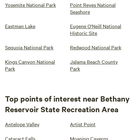
Yosemite National Park
Point Reyes National
Seashore
Eastman Lake
Eugene O'Neill National
Historic Site
Sequoia National Park
Redwood National Park
Kings Canyon National
Jalama Beach County
Park
Park
Top points of interest near Bethany
Reservoir State Recreation Area
Antelope Valley
Artist Point
Cataract Falls
Moaning Caverns