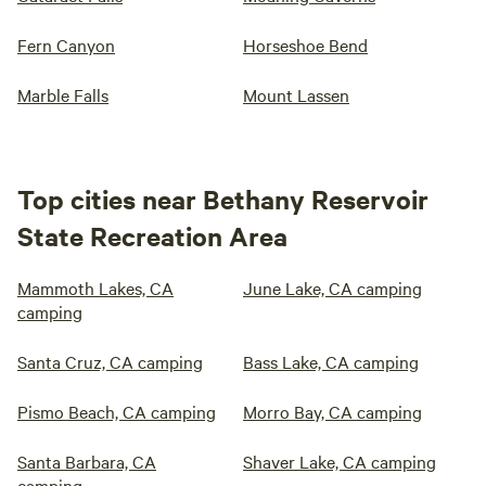
Fern Canyon
Horseshoe Bend
Marble Falls
Mount Lassen
Top cities near Bethany Reservoir
State Recreation Area
Mammoth Lakes, CA
June Lake, CA camping
camping
Santa Cruz, CA camping
Bass Lake, CA camping
Pismo Beach, CA camping
Morro Bay, CA camping
Santa Barbara, CA
Shaver Lake, CA camping
camping