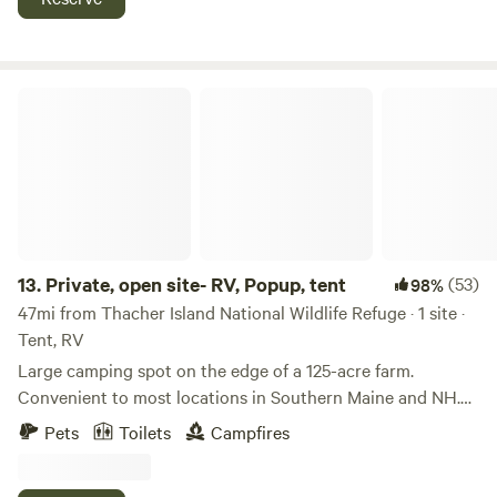
Private, open site- RV, Popup, tent
13.
Private, open site- RV, Popup, tent
(53)
98%
47mi from Thacher Island National Wildlife Refuge · 1 site ·
Tent, RV
Large camping spot on the edge of a 125-acre farm.
Convenient to most locations in Southern Maine and NH.
Located near the center of town, there are stores and
Pets
Toilets
Campfires
restaurants within a 5-minute drive. Excellent location to
be away from tourist areas but close enough to visit -