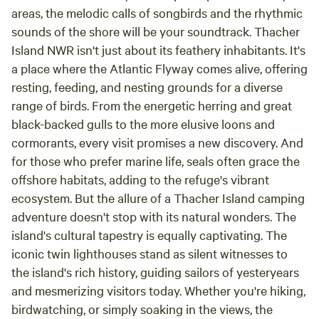
areas, the melodic calls of songbirds and the rhythmic
sounds of the shore will be your soundtrack. Thacher
Island NWR isn't just about its feathery inhabitants. It's
a place where the Atlantic Flyway comes alive, offering
resting, feeding, and nesting grounds for a diverse
range of birds. From the energetic herring and great
black-backed gulls to the more elusive loons and
cormorants, every visit promises a new discovery. And
for those who prefer marine life, seals often grace the
offshore habitats, adding to the refuge's vibrant
ecosystem. But the allure of a Thacher Island camping
adventure doesn't stop with its natural wonders. The
island's cultural tapestry is equally captivating. The
iconic twin lighthouses stand as silent witnesses to
the island's rich history, guiding sailors of yesteryears
and mesmerizing visitors today. Whether you're hiking,
birdwatching, or simply soaking in the views, the