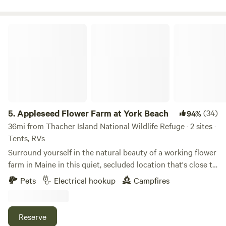
of town forest hiking trails directly across the street.
Appleseed Flower Farm at York Beach
5.
Appleseed Flower Farm at York Beach
(34)
94%
36mi from Thacher Island National Wildlife Refuge · 2 sites ·
Tents, RVs
Surround yourself in the natural beauty of a working flower
farm in Maine in this quiet, secluded location that's close to
area beaches, lighthouses, and more. Located about an acre
Pets
Electrical hookup
Campfires
behind our family home (which you can see from the spot),
the camp site is within steps of our barn, which has both
running water and electrical hookups (20amps) for
Reserve
campers to use. An open field next door plays host to