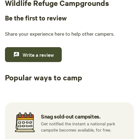
Wildlife Refuge Campgrounds
Be the first to review
Share your experience here to help other campers.
Write a review
Popular ways to camp
Tent sites
RV sites
All to yours
Snag sold-out campsites.
Get notified the instant a national park
campsite becomes available, for free.