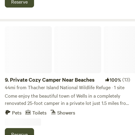
Reserve
info about how to get into other towns.
Private Cozy Camper Near Beaches
9.
Private Cozy Camper Near Beaches
(13)
100%
44mi from Thacher Island National Wildlife Refuge · 1 site
Come enjoy the beautiful town of Wells in a completely
renovated 25-foot camper in a private lot just 1.5 miles from
Ogunquit Beach and walking distance from a trolly stop.
Pets
Toilets
Showers
Set on a secluded fenced in lot, relax outside with a brand
new deck, fire pit, and plenty of lawn space. FREE unlimited
firewood! This 200 square foot camper boasts a queen size
Reserve