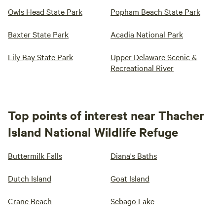
Owls Head State Park
Popham Beach State Park
Baxter State Park
Acadia National Park
Lily Bay State Park
Upper Delaware Scenic &
Recreational River
Top points of interest near Thacher
Island National Wildlife Refuge
Buttermilk Falls
Diana's Baths
Dutch Island
Goat Island
Crane Beach
Sebago Lake