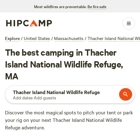
Most wildfires are preventable.
Be fire safe
Explore
/
United States
/
Massachusetts
/
Thacher Island National Wi
The best camping in Thacher
Island National Wildlife Refuge,
MA
Thacher Island National Wildlife Refuge
Add dates
·
Add guests
Discover the most magical spots to pitch your tent or park
your rig on your next Thacher Island National Wildlife
Refuge adventure.