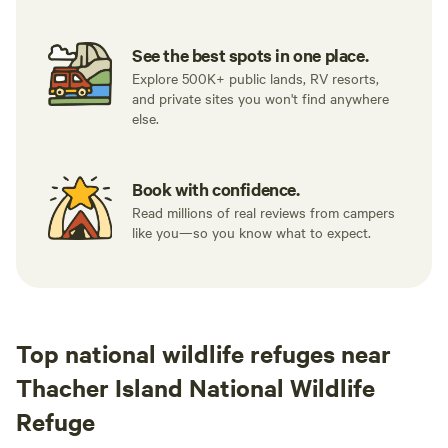
See the best spots in one place.
Explore 500K+ public lands, RV resorts,
and private sites you won't find anywhere
else.
Book with confidence.
Read millions of real reviews from campers
like you—so you know what to expect.
Top national wildlife refuges near
Thacher Island National Wildlife
Refuge