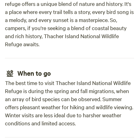
refuge offers a unique blend of nature and history. It's
a place where every trail tells a story, every bird song is
a melody, and every sunset is a masterpiece. So,
campers, if you're seeking a blend of coastal beauty
and rich history, Thacher Island National Wildlife
Refuge awaits.
When to go
The best time to visit Thacher Island National Wildlife
Refuge is during the spring and fall migrations, when
an array of bird species can be observed. Summer
offers pleasant weather for hiking and wildlife viewing.
Winter visits are less ideal due to harsher weather
conditions and limited access.