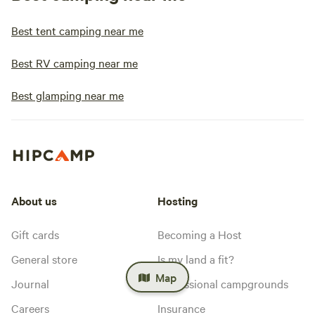
Best tent camping near me
Best RV camping near me
Best glamping near me
About us
Hosting
Gift cards
Becoming a Host
General store
Is my land a fit?
Map
Journal
Professional campgrounds
Careers
Insurance