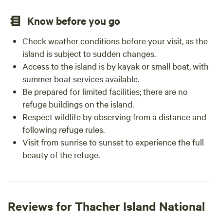
Know before you go
Check weather conditions before your visit, as the
island is subject to sudden changes.
Access to the island is by kayak or small boat, with
summer boat services available.
Be prepared for limited facilities; there are no
refuge buildings on the island.
Respect wildlife by observing from a distance and
following refuge rules.
Visit from sunrise to sunset to experience the full
beauty of the refuge.
Reviews for Thacher Island National