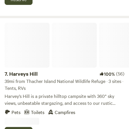
communicate this ahead of time.
from rt 101 and 125 new England dragway is 10 minutes
away entrance can be muddy no low car access you need to
walk in 500' or have AWD small building on property for fall
hunting
Harveys Hill
7.
Harveys Hill
(56)
100%
39mi from Thacher Island National Wildlife Refuge · 3 sites ·
Tents, RVs
Harvey’s Hill is a private hilltop campsite with 360° sky
views, unbeatable stargazing, and access to our rustic
Cantina featuring bathrooms, warm running water, and a
Pets
Toilets
Campfires
basic kitchen. Just 10 minutes off the highway in Epping,
NH, it’s the perfect stopover or peaceful escape. Harvey's