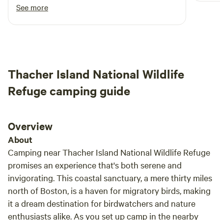
See more
Thacher Island National Wildlife
Refuge camping guide
Overview
About
Camping near Thacher Island National Wildlife Refuge
promises an experience that's both serene and
invigorating. This coastal sanctuary, a mere thirty miles
north of Boston, is a haven for migratory birds, making
it a dream destination for birdwatchers and nature
enthusiasts alike. As you set up camp in the nearby