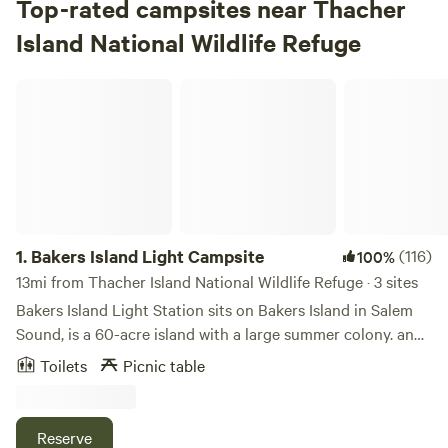
Top-rated campsites near Thacher
Island National Wildlife Refuge
Bakers Island Light Campsite
1.
Bakers Island Light Campsite
(116)
100%
13mi from Thacher Island National Wildlife Refuge · 3 sites
Bakers Island Light Station sits on Bakers Island in Salem
Sound, is a 60-acre island with a large summer colony. and
guides ships in and out of Salem Harbor. The 10-acre light
Toilets
Picnic table
station includes the 59 ft. tall lighthouse, historic
structures such as two keepers' houses, an oil house, and a
lantern room (now a gift shop). Formerly owned by the U.S.
Reserve