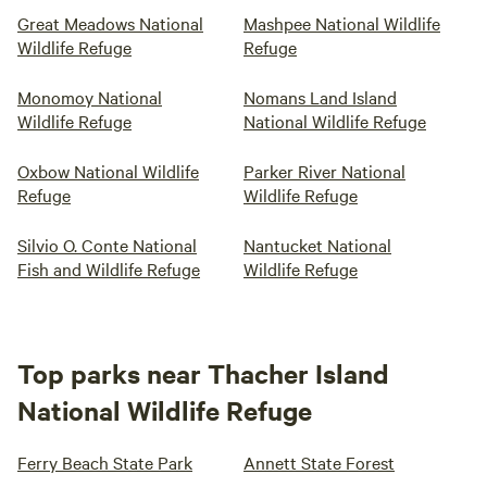
Great Meadows National
Mashpee National Wildlife
Wildlife Refuge
Refuge
Monomoy National
Nomans Land Island
Wildlife Refuge
National Wildlife Refuge
Oxbow National Wildlife
Parker River National
Refuge
Wildlife Refuge
Silvio O. Conte National
Nantucket National
Fish and Wildlife Refuge
Wildlife Refuge
Top parks near Thacher Island
National Wildlife Refuge
Ferry Beach State Park
Annett State Forest