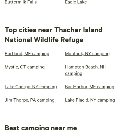
Buttermilk Falls
Eagle Lake
Top cities near Thacher Island
National Wildlife Refuge
Portland, ME camping
Montauk, NY camping
Mystic, CT camping
Hampton Beach, NH
camping
Lake George, NY camping
Bar Harbor, ME camping
Jim Thorpe, PA camping
Lake Placid, NY camping
Best camping near me