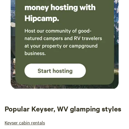
at the public river access up the way and
caught several sunnies and smallmouth.
Nearby Prospect Peak and the overlook in
Cacapon state park are breathtaking. Tons of
fun stuff to do in Berkeley Springs, Fairfax
coffee house and the massive cat cafe
absolutely rock. I can't say enough good things
about this place and our hosts. If you're
looking at this place thinking about booking,
do it! You won't regret it.
Popular Keyser, WV glamping styles
Keyser cabin rentals