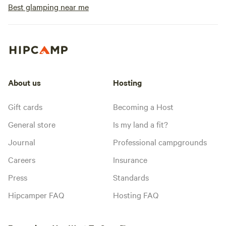
Best glamping near me
About us
Hosting
Gift cards
Becoming a Host
General store
Is my land a fit?
Journal
Professional campgrounds
Careers
Insurance
Press
Standards
Hipcamper FAQ
Hosting FAQ