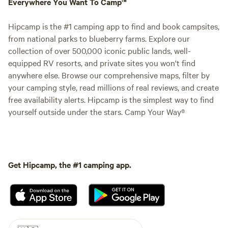
Everywhere You Want To Camp™
Hipcamp is the #1 camping app to find and book campsites,
from national parks to blueberry farms. Explore our
collection of over 500,000 iconic public lands, well-
equipped RV resorts, and private sites you won't find
anywhere else. Browse our comprehensive maps, filter by
your camping style, read millions of real reviews, and create
free availability alerts. Hipcamp is the simplest way to find
yourself outside under the stars. Camp Your Way®
Get Hipcamp, the #1 camping app.