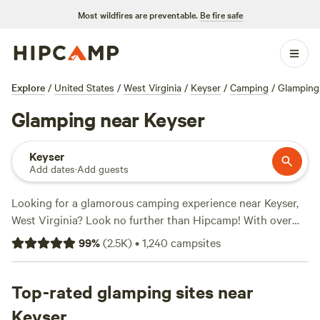
Most wildfires are preventable.
Be fire safe
Explore
/
United States
/
West Virginia
/
Keyser
/
Camping
/
Glamping
Glamping near Keyser
Keyser
Add dates
·
Add guests
Looking for a glamorous camping experience near Keyser,
West Virginia? Look no further than Hipcamp! With over
740 options specifically tailored to your glamping
99
%
(
2.5K
)
•
1,240
campsites
preference, you'll find the perfect accommodation to suit
your needs. From cozy cabins to luxurious tents, there's
something for everyone. And with prices starting as low as
Top-rated glamping sites near
$10 per night, you won't break the bank. Check out some of
Keyser