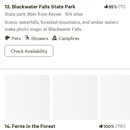
13.
Blackwater Falls State Park
(11)
95%
State park 36mi from Keyser · 104 sites
Scenic waterfalls, forested mountains, and amber waters
make photo magic at Blackwater Falls.
Pets
Showers
Campfires
Check Availability
Ferns in the Forest
14.
Ferns in the Forest
(110)
100%