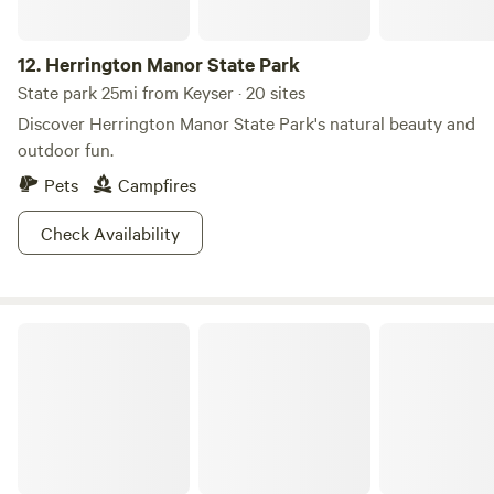
12.
Herrington Manor State Park
State park 25mi from Keyser · 20 sites
Discover Herrington Manor State Park's natural beauty and
outdoor fun.
Pets
Campfires
Check Availability
Blackwater Falls State Park