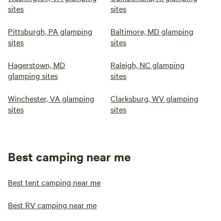
sites
sites
Pittsburgh, PA glamping
Baltimore, MD glamping
sites
sites
Hagerstown, MD
Raleigh, NC glamping
glamping sites
sites
Winchester, VA glamping
Clarksburg, WV glamping
sites
sites
Best camping near me
Best tent camping near me
Best RV camping near me