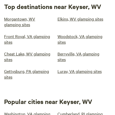
Top destinations near Keyser, WV
Morgantown, WV
Elkins, WV glamping sites
glamping sites
Front Royal, VA glamping
Woodstock, VA glamping
sites
sites
Cheat Lake, WV glamping
Berryville, VA glamping
sites
sites
Gettysburg, PA glamping
Luray, VA glamping sites
sites
Popular cities near Keyser, WV
Washington, VA glamping
Cumberland, RI glamping