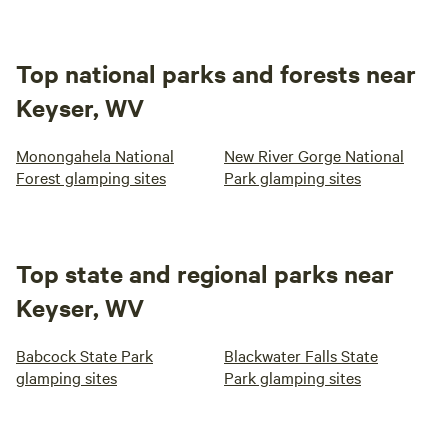
Top national parks and forests near
Keyser, WV
Monongahela National
New River Gorge National
Forest glamping sites
Park glamping sites
Top state and regional parks near
Keyser, WV
Babcock State Park
Blackwater Falls State
glamping sites
Park glamping sites