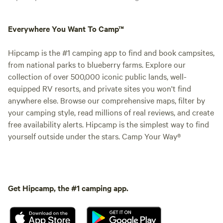
Everywhere You Want To Camp™
Hipcamp is the #1 camping app to find and book campsites,
from national parks to blueberry farms. Explore our
collection of over 500,000 iconic public lands, well-
equipped RV resorts, and private sites you won't find
anywhere else. Browse our comprehensive maps, filter by
your camping style, read millions of real reviews, and create
free availability alerts. Hipcamp is the simplest way to find
yourself outside under the stars. Camp Your Way®
Get Hipcamp, the #1 camping app.