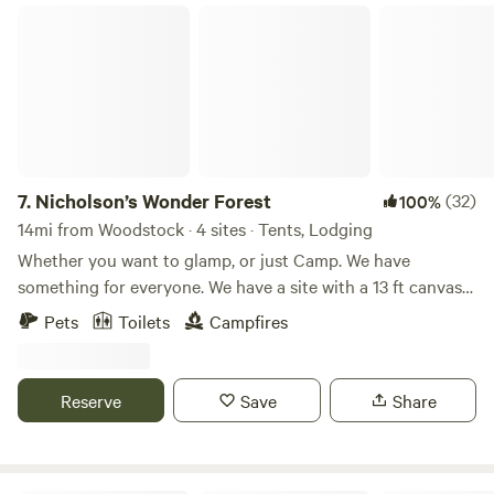
outdoors with those additional creature comforts.
garden with fresh veggies, fruit, and herbs for our visitors
Nicholson’s Wonder Forest
to partake of.
7.
Nicholson’s Wonder Forest
(32)
100%
14mi from Woodstock · 4 sites · Tents, Lodging
Whether you want to glamp, or just Camp. We have
something for everyone. We have a site with a 13 ft canvas
bell tent, a wood fired hot tub, as well water wand electric.
Pets
Toilets
Campfires
As well as another site where you can pitch your own tent.
We have a pond to fish in as well.
Reserve
Save
Share