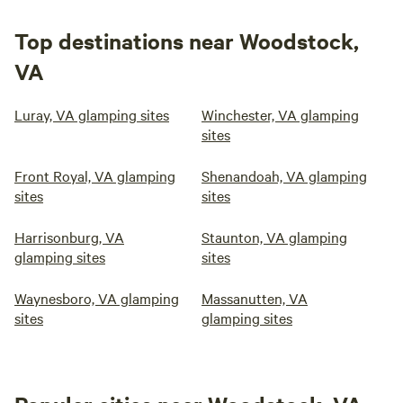
Top destinations near Woodstock,
VA
Luray, VA glamping sites
Winchester, VA glamping
sites
Front Royal, VA glamping
Shenandoah, VA glamping
sites
sites
Harrisonburg, VA
Staunton, VA glamping
glamping sites
sites
Waynesboro, VA glamping
Massanutten, VA
sites
glamping sites