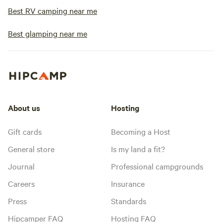
Best RV camping near me
Best glamping near me
About us
Hosting
Gift cards
Becoming a Host
General store
Is my land a fit?
Journal
Professional campgrounds
Careers
Insurance
Press
Standards
Hipcamper FAQ
Hosting FAQ