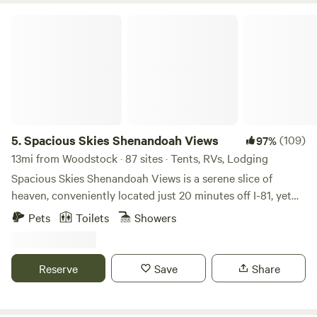
Spacious Skies Shenandoah Views
5.
Spacious Skies Shenandoah Views
(109)
97%
13mi from Woodstock · 87 sites · Tents, RVs, Lodging
Spacious Skies Shenandoah Views is a serene slice of
heaven, conveniently located just 20 minutes off I-81, yet
still peacefully rural nestled within farmland atop a hill in
Pets
Toilets
Showers
Luray, Virginia. Surrounded by the Blue Ridge Mountains
with views all around and from our cabin rentals, our
campground is close to the Luray Caverns, the famed
Reserve
Save
Share
Skyline Drive in Shenandoah National Park, the
Shenandoah River, and several Civil War sites. We offer both
shady RV sites and open RV sites that can accommodate