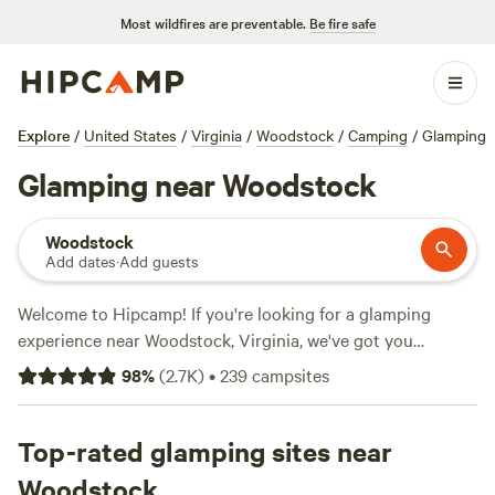
Most wildfires are preventable.
Be fire safe
Explore
/
United States
/
Virginia
/
Woodstock
/
Camping
/
Glamping
Glamping near Woodstock
Woodstock
Add dates
·
Add guests
Welcome to Hipcamp! If you're looking for a glamping
experience near Woodstock, Virginia, we've got you
covered. With over 780 options available, you'll find the
98
%
(
2.7K
)
•
239
campsites
perfect campsite to suit your needs. Check out some of our
top campsites like
Camp Shenandoah Meadows
(295
reviews),
Top-rated glamping sites near
Cabin on the Seven Bends
(243 reviews), and
Rendezvous Farm
(222 reviews). On average, the price per
Woodstock