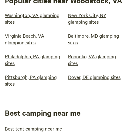
Popular cities near Woodstock, VA
Washington, VA glamping
New York City, NY
sites
glamping sites
Virginia Beach, VA
Baltimore, MD glamping
glamping sites
sites
Philadelphia, PA glamping
Roanoke, VA glamping
sites
sites
Pittsburgh, PA glamping
Dover, DE glamping sites
sites
Best camping near me
Best tent camping near me