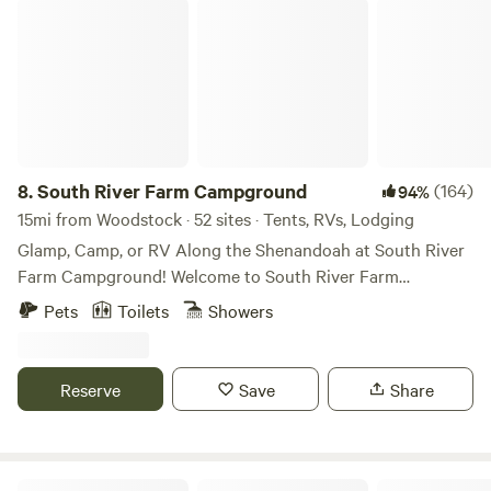
South River Farm Campground
8.
South River Farm Campground
(164)
94%
15mi from Woodstock · 52 sites · Tents, RVs, Lodging
Glamp, Camp, or RV Along the Shenandoah at South River
Farm Campground! Welcome to South River Farm
Campground - a peaceful riverside campground and
Pets
Toilets
Showers
working farm nestled along the South Fork of the
Shenandoah River in Front Royal, Virginia. Whether you’re
looking to glamp in a furnished riverside yurt, pitch your
Reserve
Save
Share
own tent at a dedicated numbered tent site, or bring your
RV to a full-hookup site, South River Farm offers a relaxing
outdoor escape with river access, open farm views, and
plenty of room to unwind. Located just minutes from
B and M Journey Farm