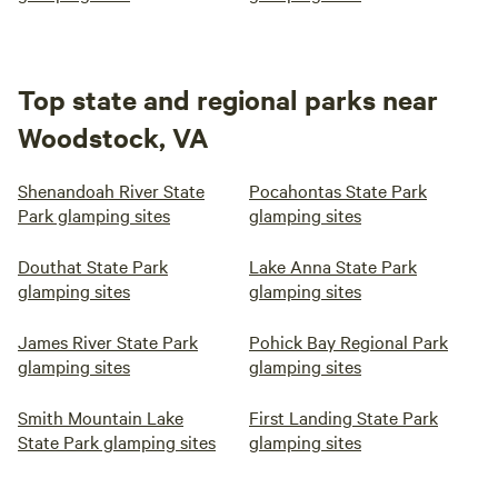
Top state and regional parks near
Woodstock, VA
Shenandoah River State
Pocahontas State Park
Park glamping sites
glamping sites
Douthat State Park
Lake Anna State Park
glamping sites
glamping sites
James River State Park
Pohick Bay Regional Park
glamping sites
glamping sites
Smith Mountain Lake
First Landing State Park
State Park glamping sites
glamping sites