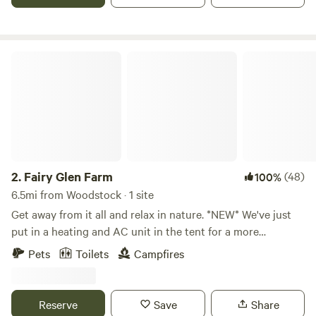
Houses, Wineries/Vineyards, National Parks, hikes, local
eats, and so much more.
Fairy Glen Farm
2.
Fairy Glen Farm
(48)
100%
6.5mi from Woodstock · 1 site
Get away from it all and relax in nature. *NEW* We've just
put in a heating and AC unit in the tent for a more
comfortable stay. We have a gas grill, a charcoal grill and a
Pets
Toilets
Campfires
coleman stove. Wood for the fire pit too.. We have rolling
pasture, old wood forest, streams and two ponds on our
property. Beautiful tranquil views everywhere. We have a
Reserve
Save
Share
small pond with all kinds of frogs, spring peepers. We also