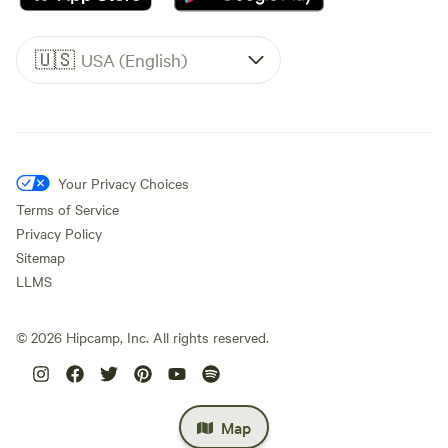
🇺🇸
USA (English)
Your Privacy Choices
Terms of Service
Privacy Policy
Sitemap
LLMS
©
2026
Hipcamp, Inc. All rights reserved.
Map