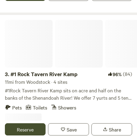
have a larger pond that has catch and release fishing. Lots
of hiking trails in the area with spectacular views. There is a
country store here in Fort Valley with gas and a deli.
#1 Rock Tavern River Kamp
3.
#1 Rock Tavern River Kamp
(84)
96%
11mi from Woodstock · 4 sites
#1Rock Tavern River Kamp sits on acre and half on the
banks of the Shenandoah River! We offer 7 yurts and 5 tent
sites at main kamp. We are just 5 min from River Hill
Pets
Toilets
Showers
Distillery, 7 min drive to Luray Caverns. 20 min drive to
Shenandoah National Park…lots of hiking, fishing, boating,
horseback riding, and civil war museums in the area. I
Reserve
Save
Share
purchased this property in 2013 ---my Uncle Abe Kibler and