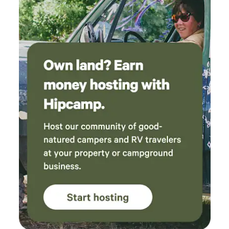
on the property. In the winter if there was snow you could
bring snowshoes and hike up to cabin and if you had skis
you could ski back off to your vehicle or could cross
country ski on&nbsp; one of the&nbsp;roads on the
property.&nbsp;&nbsp;Cabin is 15 to 20 minutes from
Seneca Rocks, Smoke Hole caverns is 8 to 10 minutes,
Canaan and Timberline ski resorts are 45 to 55 minutes
away. Local streams are stocked with trout. No pets, no
smoking in or near the cabin. No drugs or parties allowed.
There is a smoke detector, a carbon dioxide detector, and a
fire extinguisher. There is bears and other animals around.
Don't leave your trash or food out at nights. We are open all
year (weather permitting) except November 19th through
December 5th.&nbsp; &nbsp;Check out our Facebook page
Rocky Hollow Paradise LLC .