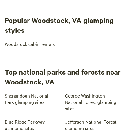
Popular Woodstock, VA glamping
styles
Woodstock cabin rentals
Top national parks and forests near
Woodstock, VA
Shenandoah National
George Washington
Park glamping sites
National Forest glamping
sites
Blue Ridge Parkway
Jefferson National Forest
glamping sites
glamping sites