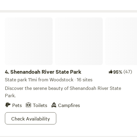
free to reach out with any questions and we look forward to
your stay!
Shenandoah River State Park
4.
Shenandoah River State Park
(47)
95%
State park 11mi from Woodstock · 16 sites
Discover the serene beauty of Shenandoah River State
Park.
Pets
Toilets
Campfires
Check Availability