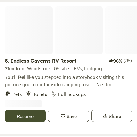
Endless Caverns RV Resort
5.
Endless Caverns RV Resort
(35)
96%
21mi from Woodstock · 95 sites · RVs, Lodging
You’ll feel like you stepped into a storybook visiting this
picturesque mountainside camping resort. Nestled
amongst 265 lush acres in the Shenandoah Valley, Endless
Pets
Toilets
Full hookups
Caverns RV Resort offers a combination of exciting
adventure and peaceful tranquility. Fill your adventurous
spirit by traversing breathtaking hiking and mountain
Reserve
Save
Share
biking trails or exploring underground caves on a guided
tour. Soak up the sun and mountain air while relaxing in our
pool or fishing in our stocked pond. Wind down your days