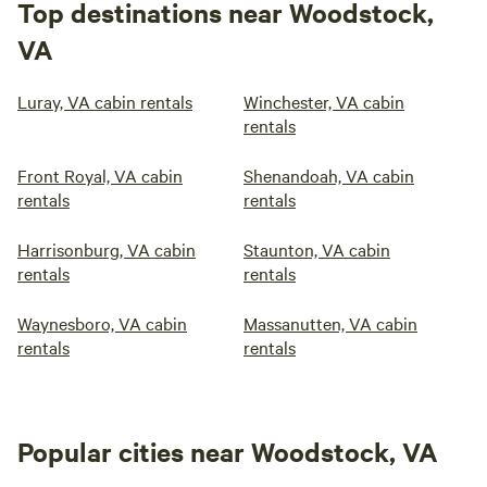
Top destinations near Woodstock,
VA
Luray, VA cabin rentals
Winchester, VA cabin
rentals
Front Royal, VA cabin
Shenandoah, VA cabin
rentals
rentals
Harrisonburg, VA cabin
Staunton, VA cabin
rentals
rentals
Waynesboro, VA cabin
Massanutten, VA cabin
rentals
rentals
Popular cities near Woodstock, VA