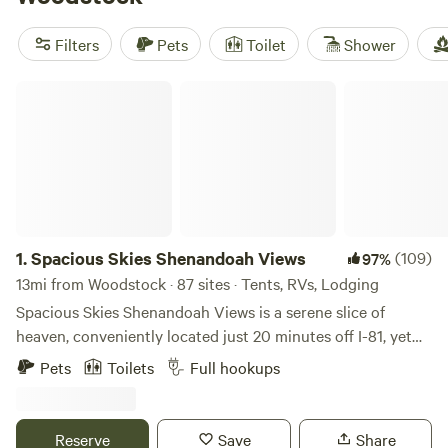
favorites include
Camp Shenandoah Meadows
(511 reviews),
Watercress Inn at Landon Farm
(394 reviews), and
Filters
Pets
Toilet
Shower
Traveler's Meadow
(370 reviews). Expect easy access to
hiking, climbing, and swimming—plus a peaceful cabin to
Spacious Skies Shenandoah Views
recharge when you’re done.
1.
Spacious Skies Shenandoah Views
(109)
97%
13mi from Woodstock · 87 sites · Tents, RVs, Lodging
Spacious Skies Shenandoah Views is a serene slice of
heaven, conveniently located just 20 minutes off I-81, yet
still peacefully rural nestled within farmland atop a hill in
Pets
Toilets
Full hookups
Luray, Virginia. Surrounded by the Blue Ridge Mountains
with views all around and from our cabin rentals, our
campground is close to the Luray Caverns, the famed
Reserve
Save
Share