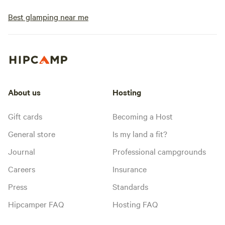
Best glamping near me
About us
Hosting
Gift cards
Becoming a Host
General store
Is my land a fit?
Journal
Professional campgrounds
Careers
Insurance
Press
Standards
Hipcamper FAQ
Hosting FAQ