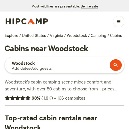
Most wildfires are preventable.
Be fire safe
Explore
/
United States
/
Virginia
/
Woodstock
/
Camping
/
Cabins
Cabins near Woodstock
Woodstock
Add dates
·
Add guests
Woodstock’s cabin camping scene mixes comfort and
adventure, with over 50 cabins to choose from—prices
start at $42 a night and average out at $99. You’ll find
98
%
(
1.8K
)
•
166
campsites
cabins tucked in the Shenandoah foothills, close to
trailheads, streams, and climbing routes. If a hot-tub soak
or wifi signal matters, you’re covered; most spots offer
Top-rated cabin rentals near
showers and easy access after a long hike or swim. Local
Woodstock