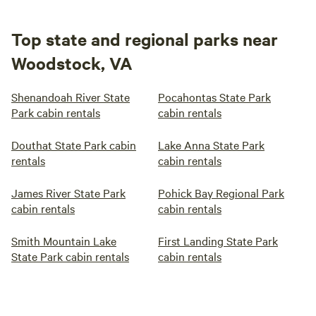
Top state and regional parks near
Woodstock, VA
Shenandoah River State
Pocahontas State Park
Park cabin rentals
cabin rentals
Douthat State Park cabin
Lake Anna State Park
rentals
cabin rentals
James River State Park
Pohick Bay Regional Park
cabin rentals
cabin rentals
Smith Mountain Lake
First Landing State Park
State Park cabin rentals
cabin rentals