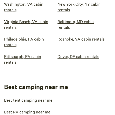
Washington, VA cabin
New York City, NY cabin
rentals
rentals
Virginia Beach, VA cabin
Baltimore, MD cabin
rentals
rentals
Philadelphia, PA cabin
Roanoke, VA cabin rentals
rentals
Pittsburgh, PA cabin
Dover, DE cabin rentals
rentals
Best camping near me
Best tent camping near me
Best RV camping near me