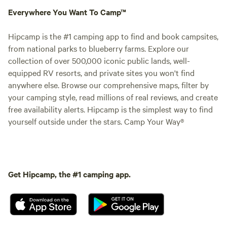
Everywhere You Want To Camp™
Hipcamp is the #1 camping app to find and book campsites,
from national parks to blueberry farms. Explore our
collection of over 500,000 iconic public lands, well-
equipped RV resorts, and private sites you won't find
anywhere else. Browse our comprehensive maps, filter by
your camping style, read millions of real reviews, and create
free availability alerts. Hipcamp is the simplest way to find
yourself outside under the stars. Camp Your Way®
Get Hipcamp, the #1 camping app.