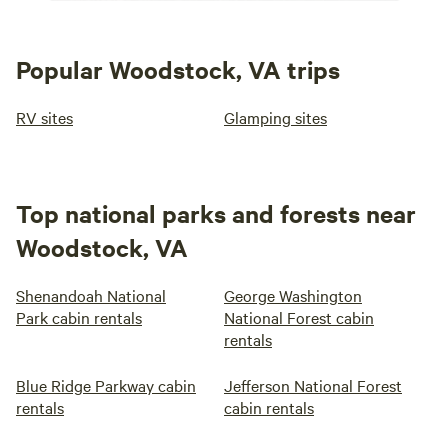
Popular Woodstock, VA trips
RV sites
Glamping sites
Top national parks and forests near
Woodstock, VA
Shenandoah National
George Washington
Park cabin rentals
National Forest cabin
rentals
Blue Ridge Parkway cabin
Jefferson National Forest
rentals
cabin rentals