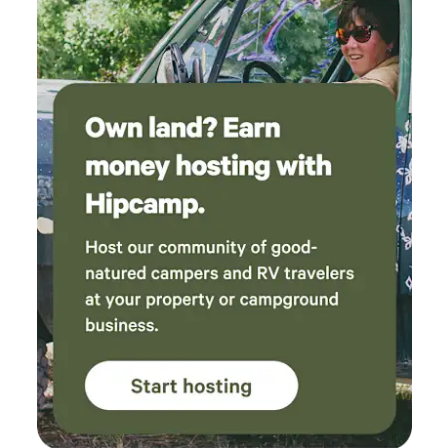
the best sleep of my life here. The private river
access is a few minute drive or 15-20 minute
walk away and wow, it is beautiful there.
Perfectly clear water, great for swimming and
would be nice for kids as it doesn't get too
deep until you're out quite a ways. Went fishing
at the public river access up the way and
caught several sunnies and smallmouth.
Nearby Prospect Peak and the overlook in
Cacapon state park are breathtaking. Tons of
fun stuff to do in Berkeley Springs, Fairfax
coffee house and the massive cat cafe
absolutely rock. I can't say enough good things
about this place and our hosts. If you're
looking at this place thinking about booking,
do it! You won't regret it.