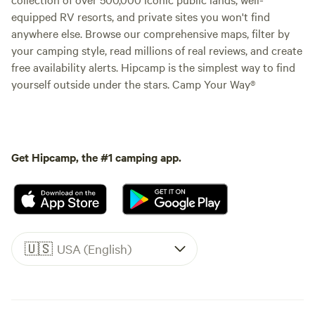
equipped RV resorts, and private sites you won't find
anywhere else. Browse our comprehensive maps, filter by
your camping style, read millions of real reviews, and create
free availability alerts. Hipcamp is the simplest way to find
yourself outside under the stars. Camp Your Way®
Get Hipcamp, the #1 camping app.
🇺🇸
USA (English)