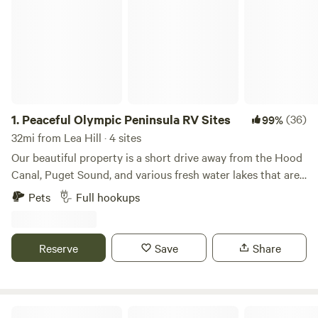
1.
Peaceful Olympic Peninsula RV Sites
(36)
99%
32mi from Lea Hill · 4 sites
Our beautiful property is a short drive away from the Hood
Canal, Puget Sound, and various fresh water lakes that are
regularly stocked with fish. We offer over an acre of
Pets
Full hookups
developed land that has four fully functional RV sites that
have water, electricity and sewer hook-ups. Each site is
beautifully graveled and clean. Our property is off of the
Reserve
Save
Share
beaten path on the outskirts of the delightful town of
Belfair in Mason county. The neighborhood is low key and
very "country life" oriented. Bring your RV and enjoy a safe,
quiet, modernized place to start your adventures from.
Tahuya Adventure Resort