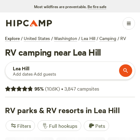
Most wildfires are preventable.
Be fire safe
Explore
/
United States
/
Washington
/
Lea Hill
/
Camping
/
RV
RV camping near Lea Hill
Lea Hill
Add dates
·
Add guests
95
%
(
10.6K
)
•
3,847
campsites
RV parks & RV resorts in Lea Hill
Filters
Full hookups
Pets
Peaceful Olympic Peninsula RV Sites