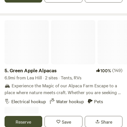
to. There is a porta-potty on site during the summer
months.
Green Apple Alpacas
5.
Green Apple Alpacas
(149)
100%
6.9mi from Lea Hill · 2 sites · Tents, RVs
🏔️ Experience the Magic of our Alpaca Farm Escape to a
place where nature meets craft. Whether you are seeking a
peaceful retreat or a hands-on creative adventure, our farm
Electrical hookup
Water hookup
Pets
offers an unforgettable getaway. We pride ourselves on
being a stress-free zone, which is why we offer flexible
check-ins for late arrivals—travel at your own pace! ✨
Reserve
Save
Share
Farm Life & Spectacular Views Prepare to be mesmerized