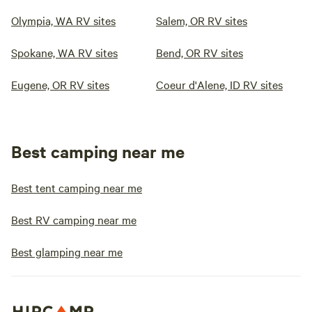
Olympia, WA RV sites
Salem, OR RV sites
Spokane, WA RV sites
Bend, OR RV sites
Eugene, OR RV sites
Coeur d'Alene, ID RV sites
Best camping near me
Best tent camping near me
Best RV camping near me
Best glamping near me