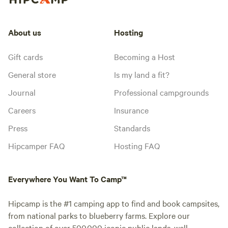
About us
Hosting
Gift cards
Becoming a Host
General store
Is my land a fit?
Journal
Professional campgrounds
Careers
Insurance
Press
Standards
Hipcamper FAQ
Hosting FAQ
Everywhere You Want To Camp™
Hipcamp is the #1 camping app to find and book campsites,
from national parks to blueberry farms. Explore our
collection of over 500,000 iconic public lands, well-