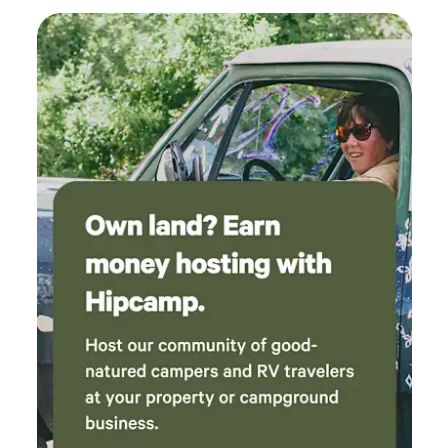
This location being in an Urban neighborhood (with homes
and neighbors around it) – you will hear some city ‘white
noise’ from planes, trains, automobiles, etc. Owner/host is
an avid camper and lives on-site. MORE DETAILS: 2 RV
spots (same or smaller size requirements to fit) may be an
option if traveling with friends/family and have two rigs.
Stays beyond 5 night max may be possible, depending on
circumstances and bookings.