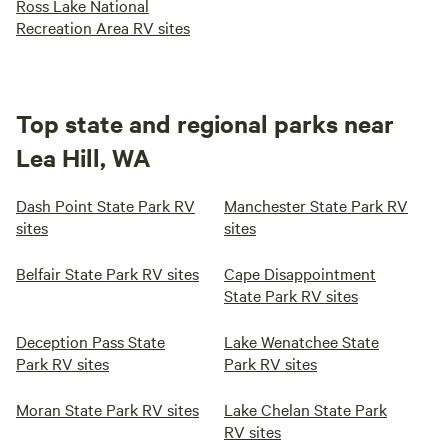
Ross Lake National
Recreation Area RV sites
Top state and regional parks near
Lea Hill, WA
Dash Point State Park RV
Manchester State Park RV
sites
sites
Belfair State Park RV sites
Cape Disappointment
State Park RV sites
Deception Pass State
Lake Wenatchee State
Park RV sites
Park RV sites
Moran State Park RV sites
Lake Chelan State Park
RV sites