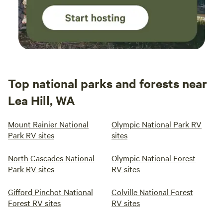
Top national parks and forests near
Lea Hill, WA
Mount Rainier National
Olympic National Park RV
Park RV sites
sites
North Cascades National
Olympic National Forest
Park RV sites
RV sites
Gifford Pinchot National
Colville National Forest
Forest RV sites
RV sites