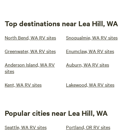
Top destinations near Lea Hill, WA
North Bend, WA RV sites
Snoqualmie, WA RV sites
Greenwater, WA RV sites
Enumclaw, WA RV sites
Anderson Island, WA RV
Auburn, WA RV sites
sites
Kent, WA RV sites
Lakewood, WA RV sites
Popular cities near Lea Hill, WA
Seattle, WA RV sites
Portland, OR RV sites