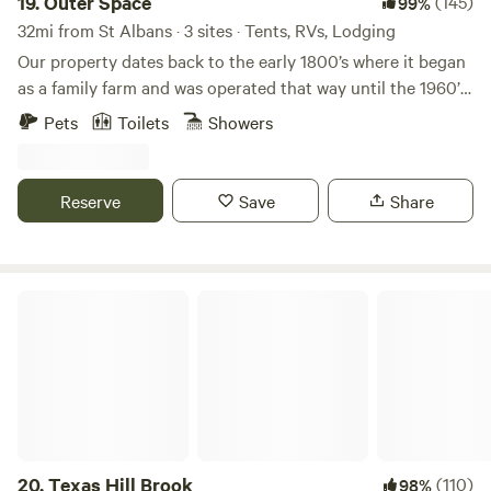
19.
Outer Space
(145)
99%
32mi from St Albans · 3 sites · Tents, RVs, Lodging
Our property dates back to the early 1800’s where it began
as a family farm and was operated that way until the 1960’s
when it became a tree farm. In 1986 is when it entered our
Pets
Toilets
Showers
family. Much of our property remains a Red Pine tree farm
with modern improvements along the way. With a Wedding
Officiant on site special occasions are always welcome such
Reserve
Save
Share
as family reunions or couples seeking to elope&lt;3
Texas Hill Brook
20.
Texas Hill Brook
(110)
98%