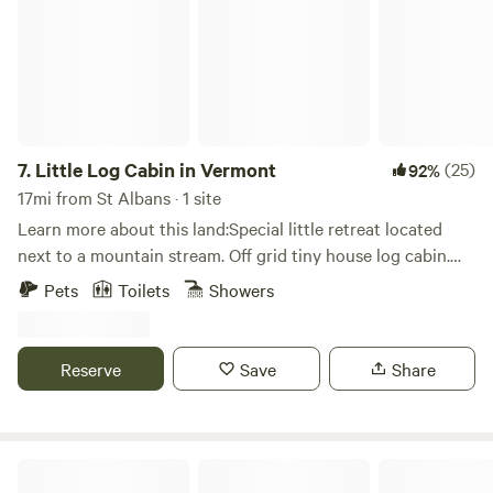
Enosburg Golf Course is 5 minutes away. Jay Peak Resort
and Smugglers Notch are both about a 35 minute drive.
Lots of mountains to climb and trails to hike within
minutes. There are several local swimming holes nearby.
Our location is approximately 1.5 hours to Montreal,
Quebec and 1 hour to Burlington Vermont.
7.
Little Log Cabin in Vermont
(25)
92%
17mi from St Albans · 1 site
Learn more about this land:Special little retreat located
next to a mountain stream. Off grid tiny house log cabin.
Compleat with kitchen shower and composting toilet. Two
Pets
Toilets
Showers
beds and a fold out couch .
Reserve
Save
Share
Golden Maple Farm - Camping