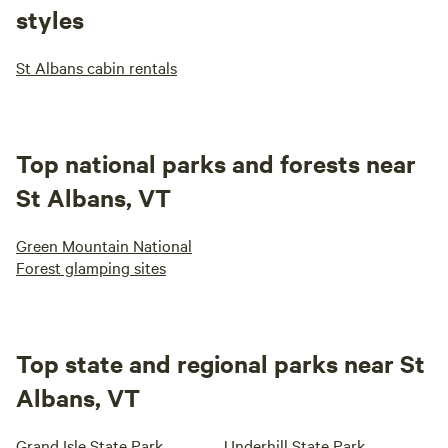
styles
St Albans cabin rentals
Top national parks and forests near
St Albans, VT
Green Mountain National
Forest glamping sites
Top state and regional parks near St
Albans, VT
Grand Isle State Park
Underhill State Park