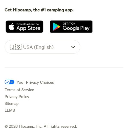
Get Hipcamp, the #1 camping app.
🇺🇸
USA (English)
Your Privacy Choices
Terms of Service
Privacy Policy
Sitemap
LLMS
©
2026
Hipcamp, Inc. All rights reserved.