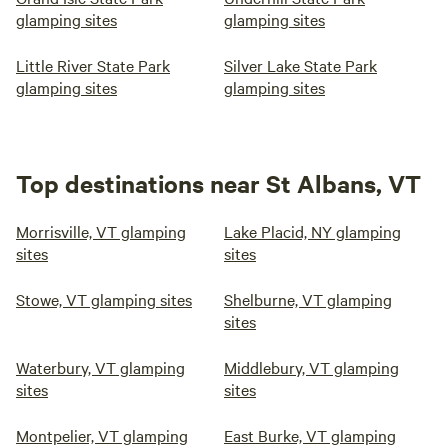
glamping sites
glamping sites
Little River State Park
Silver Lake State Park
glamping sites
glamping sites
Top destinations near St Albans, VT
Morrisville, VT glamping
Lake Placid, NY glamping
sites
sites
Stowe, VT glamping sites
Shelburne, VT glamping
sites
Waterbury, VT glamping
Middlebury, VT glamping
sites
sites
Montpelier, VT glamping
East Burke, VT glamping