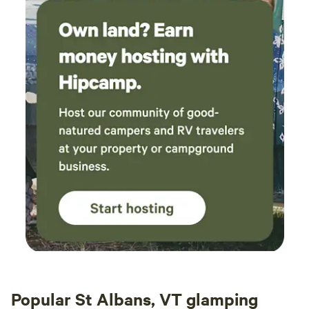
Popular St Albans, VT glamping