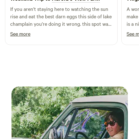
If you aren’t staying here to watching the sun
A won
rise and eat the best darn eggs this side of lake
make 
champlain you’re doing it wrong. this spot was
is a 
breath taking beautiful. the stars were out of
comfor
See more
See 
this world. definitely worth the check out!!
I hig
louella you are a gem!!!