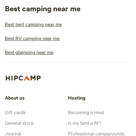
Best camping near me
Best tent camping near me
Best RV camping near me
Best glamping near me
About us
Hosting
Gift cards
Becoming a Host
General store
Is my land a fit?
Journal
Professional campgrounds