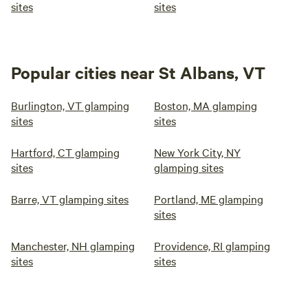
sites
sites
Popular cities near St Albans, VT
Burlington, VT glamping
Boston, MA glamping
sites
sites
Hartford, CT glamping
New York City, NY
sites
glamping sites
Barre, VT glamping sites
Portland, ME glamping
sites
Manchester, NH glamping
Providence, RI glamping
sites
sites