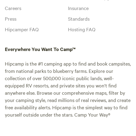
Careers
Insurance
Press
Standards
Hipcamper FAQ
Hosting FAQ
Everywhere You Want To Camp™
Hipcamp is the #1 camping app to find and book campsites,
from national parks to blueberry farms. Explore our
collection of over 500,000 iconic public lands, well-
equipped RV resorts, and private sites you won't find
anywhere else. Browse our comprehensive maps, filter by
your camping style, read millions of real reviews, and create
free availability alerts. Hipcamp is the simplest way to find
yourself outside under the stars. Camp Your Way®