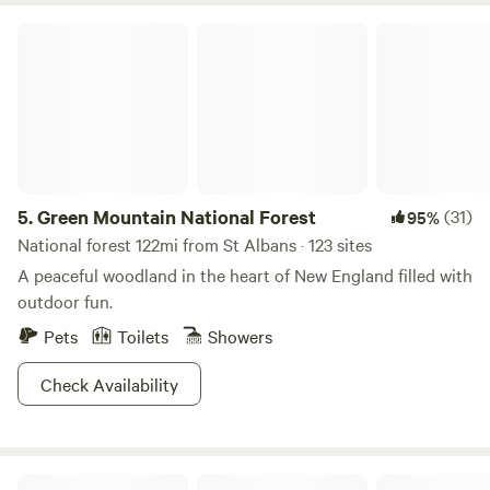
Green Mountain National Forest
5.
Green Mountain National Forest
(31)
95%
National forest 122mi from St Albans · 123 sites
A peaceful woodland in the heart of New England filled with
outdoor fun.
Pets
Toilets
Showers
Check Availability
Missisquoi Magic