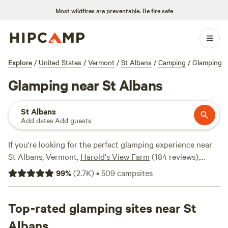
Most wildfires are preventable.
Be fire safe
Explore
/
United States
/
Vermont
/
St Albans
/
Camping
/
Glamping
Glamping near St Albans
St Albans
Add dates
·
Add guests
If you're looking for the perfect glamping experience near
St Albans, Vermont,
Harold's View Farm
(184 reviews),
Farm Craft Vermont
(135 reviews), and
Green Mountain
99
%
(
2.7K
)
•
509
campsites
Trails
(130 reviews) are some of the top campsites in the
area. With over 665 options available, you'll have no trouble
finding the perfect accommodation that suits your style.
Top-rated glamping sites near St
Whether you're a first-timer or a seasoned glamper, you can
Albans