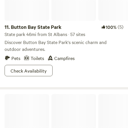
11.
Button Bay State Park
(5)
100%
State park 46mi from St Albans · 57 sites
Discover Button Bay State Park's scenic charm and
outdoor adventures.
Pets
Toilets
Campfires
Check Availability
Texas Hill Brook