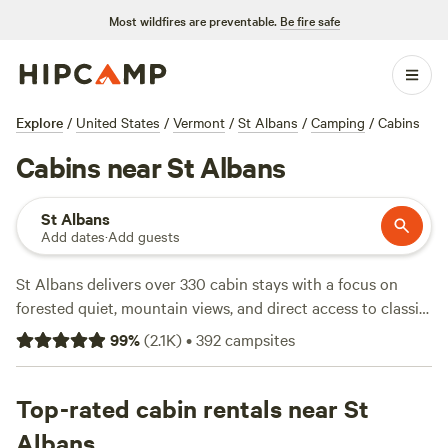
Most wildfires are preventable.
Be fire safe
Explore
/
United States
/
Vermont
/
St Albans
/
Camping
/
Cabins
Cabins near St Albans
St Albans
Add dates
·
Add guests
St Albans delivers over 330 cabin stays with a focus on
forested quiet, mountain views, and direct access to classic
Vermont trails. Average rates hover around $88 per night,
99
%
(
2.1K
)
•
392
campsites
with some cabins as low as $40. You’ll see why
Harold's
View Farm
(415 reviews) and
Farm Craft Vermont
(230
reviews) get return guests—expect clean cabins, mountain
Top-rated cabin rentals near St
sunrises, and quick access to hiking or fishing. If you’re up
Albans