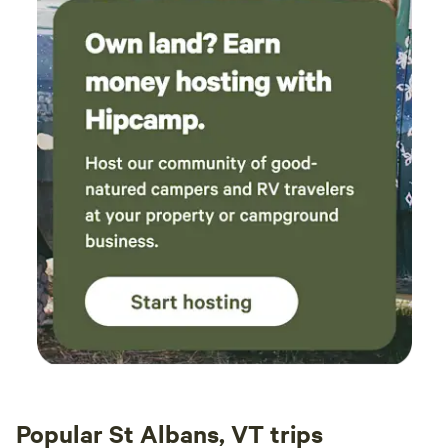
Popular St Albans, VT trips