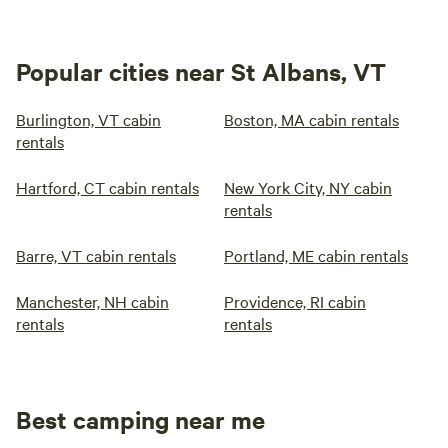
Popular cities near St Albans, VT
Burlington, VT cabin
Boston, MA cabin rentals
rentals
Hartford, CT cabin rentals
New York City, NY cabin
rentals
Barre, VT cabin rentals
Portland, ME cabin rentals
Manchester, NH cabin
Providence, RI cabin
rentals
rentals
Best camping near me