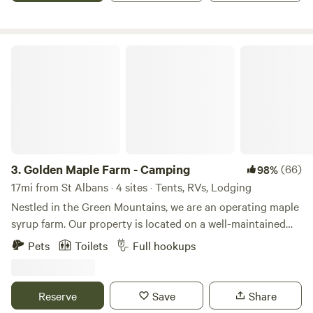
Golden Maple Farm - Camping
3.
Golden Maple Farm - Camping
(66)
98%
17mi from St Albans · 4 sites · Tents, RVs, Lodging
Nestled in the Green Mountains, we are an operating maple
syrup farm. Our property is located on a well-maintained
dead-end road. It is a beautiful, tranquil place that offers or
Pets
Toilets
Full hookups
is near to several activities. Whether you are coming from
far away or just want to get out of the hustle and bustle,
our place is a GREAT place to unplug. Campsites are
Reserve
Save
Share
located with a view of our beautiful rustic barn, a legacy