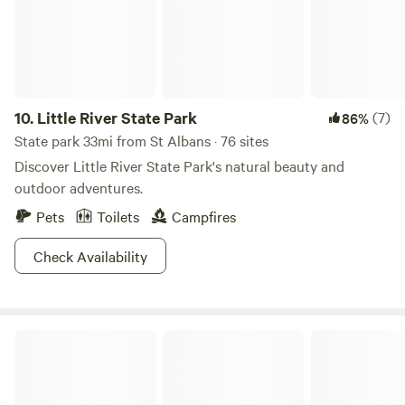
10.
Little River State Park
(7)
86%
State park 33mi from St Albans · 76 sites
Discover Little River State Park's natural beauty and
outdoor adventures.
Pets
Toilets
Campfires
Check Availability
Button Bay State Park