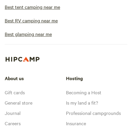
Best tent camping near me
Best RV camping near me
Best glamping near me
About us
Hosting
Gift cards
Becoming a Host
General store
Is my land a fit?
Journal
Professional campgrounds
Careers
Insurance