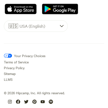
🇺🇸
USA (English)
Your Privacy Choices
Terms of Service
Privacy Policy
Sitemap
LLMS
©
2026
Hipcamp, Inc. All rights reserved.