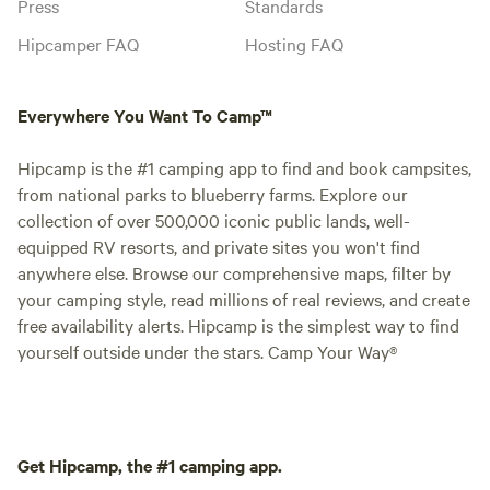
Press
Standards
Hipcamper FAQ
Hosting FAQ
Everywhere You Want To Camp™
Hipcamp is the #1 camping app to find and book campsites,
from national parks to blueberry farms. Explore our
collection of over 500,000 iconic public lands, well-
equipped RV resorts, and private sites you won't find
anywhere else. Browse our comprehensive maps, filter by
your camping style, read millions of real reviews, and create
free availability alerts. Hipcamp is the simplest way to find
yourself outside under the stars. Camp Your Way®
Get Hipcamp, the #1 camping app.