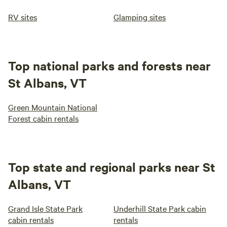
RV sites
Glamping sites
Top national parks and forests near
St Albans, VT
Green Mountain National
Forest cabin rentals
Top state and regional parks near St
Albans, VT
Grand Isle State Park
Underhill State Park cabin
cabin rentals
rentals