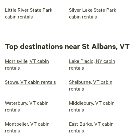
Little River State Park
Silver Lake State Park
cabin rentals
cabin rentals
Top destinations near St Albans, VT
Morrisville, VT cabin
Lake Placid, NY cabin
rentals
rentals
Stowe, VT cabin rentals
Shelburne, VT cabin
rentals
Waterbury, VT cabin
Middlebury, VT cabin
rentals
rentals
Montpelier, VT cabin
East Burke, VT cabin
rentals
rentals