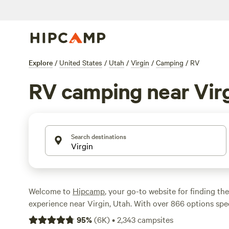
Explore
/
United States
/
Utah
/
Virgin
/
Camping
/
RV
RV camping near Vir
Search destinations
Welcome to
Hipcamp
, your go-to website for finding th
experience near Virgin, Utah. With over 866 options speci
RV camping in the area, you're sure to find the ideal spo
95
%
(
6K
)
•
2,343
campsites
From the stunning
Zion Wright Ranch Eco-Camp
with 2