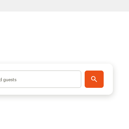
d guests