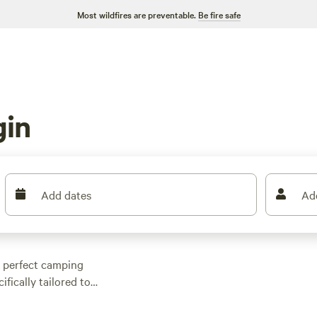
Most wildfires are preventable.
Be fire safe
gin
Add dates
Ad
e perfect camping
fically tailored to
t for your adventure.
033 reviews to the