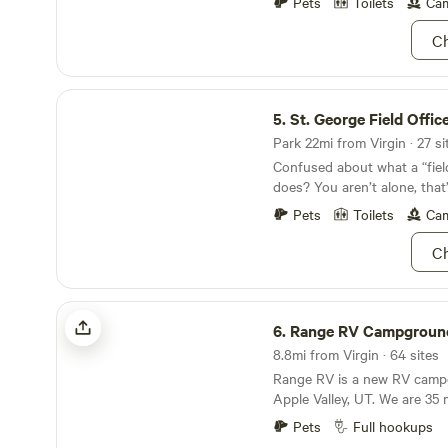
encounter of Zion National P
Pets
Toilets
Cam
surrounding area. Our prope
Ch
spaced out sites to choose
onsite. Pets and campfires a
St. George Field Office
5.
St. George Field Offic
Park 22mi from Virgin · 27 si
Confused about what a “field
does? You aren’t alone, that’s
the Bureau of Land Manage
Pets
Toilets
Cam
public lands through their on
Boom, easy explanation. No
Ch
stuff. In Utah, the St. Georg
manages around 629,000 acr
Washington County. The env
Range RV Campground
pretty dang unique, because 
6.
Range RV Campgroun
convergence of the Mojave D
8.8mi from Virgin · 64 sites
Basin, and the Colorado Pla
Range RV is a new RV camp
and animals can only be foun
Apple Valley, UT. We are 35 
unique area. Because it’s su
Park, 30 mins to both Cora
spot, the recreation opportun
Pets
Full hookups
and Sand Hollow State Park,
awesome. The BLM’s websit