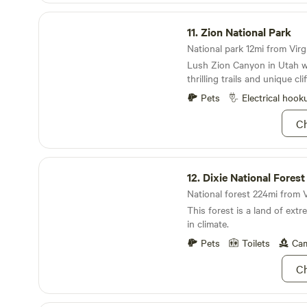
located nearby. LP(propane) fires are allowed and
Zion National Park
LP fire bowls can be provi
11.
Zion National Park
host. LP fuel is also availa
National park 12mi from Virgi
burning, charcoal, and smok
Lush Zion Canyon in Utah w
allowed due to area restricti
thrilling trails and unique cl
Pets
Electrical hook
Ch
Dixie National Forest
12.
Dixie National Forest
National forest 224mi from V
This forest is a land of ext
in climate.
Pets
Toilets
Cam
Ch