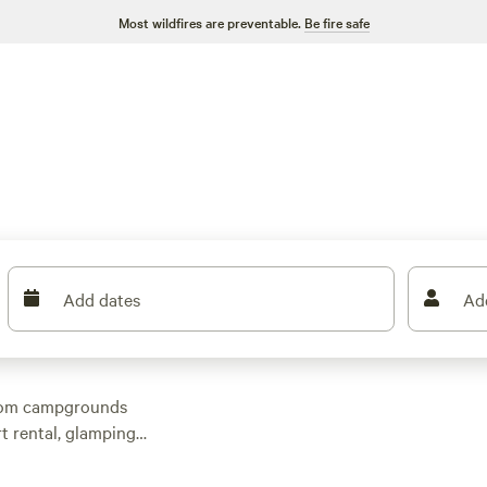
Most wildfires are preventable.
Be fire safe
Add dates
Ad
from campgrounds
t rental, glamping
repits, electric
 head 30 minutes out