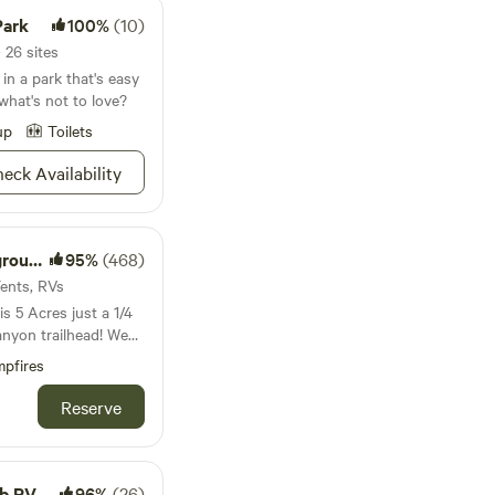
Park
100%
(10)
 26 sites
in a park that's easy
what's not to love?
up
Toilets
eck Availability
esort
95%
(468)
Tents, RVs
 5 Acres just a 1/4
anyon trailhead! We
 you to bring friends
pfires
ture!
Reserve
 Resort
96%
(26)