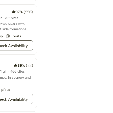
ded through the camp
97%
(556)
ble for purchase. Wood
n · 312 sites
ing currently not
ows hikers with
on.
iff-side formations.
up
Toilets
eck Availability
89%
(22)
irgin · 466 sites
remes, in scenery and
pfires
eck Availability