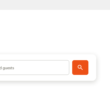
d guests