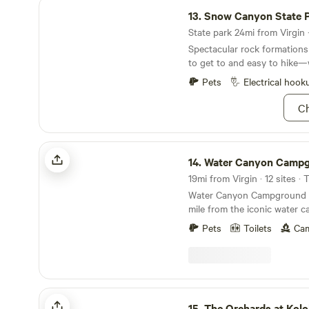
Snow Canyon State Park
13.
Snow Canyon State 
State park 24mi from Virgin ·
Spectacular rock formations 
to get to and easy to hike—
Pets
Electrical hook
Ch
Water Canyon Campground and Resort
14.
Water Canyon Campground and R
19mi from Virgin · 12 sites · 
Water Canyon Campground is
mile from the iconic water c
offer the best campsites for
Pets
Toilets
Cam
and family to camp in raw na
The Orchards at Kolob RV Resort
15.
The Orchards at Kolob RV