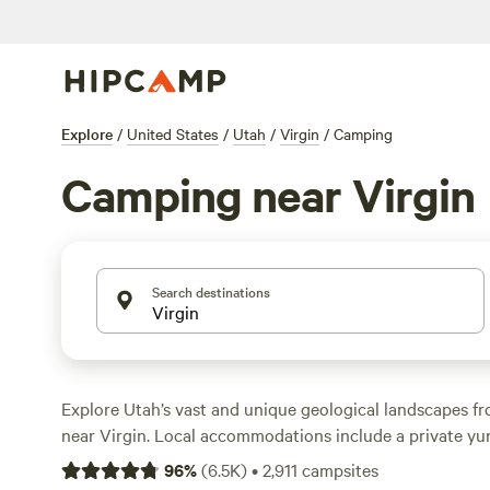
Explore
/
United States
/
Utah
/
Virgin
/
Camping
Camping near Virgin
Search destinations
Explore Utah’s vast and unique geological landscapes 
near Virgin. Local accommodations include a private yur
cabin, tiny home, and RV site. Most offer amenities like fi
96
%
(
6.5K
)
•
2,911
campsites
hookups, and barbecue grills. After a good night’s rest,