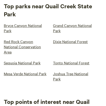
Top parks near Quail Creek State
Park
Bryce Canyon National
Grand Canyon National
Park
Park
Red Rock Canyon
Dixie National Forest
National Conservation
Area
Sequoia National Park
Tonto National Forest
Mesa Verde National Park
Joshua Tree National
Park
Top points of interest near Quail