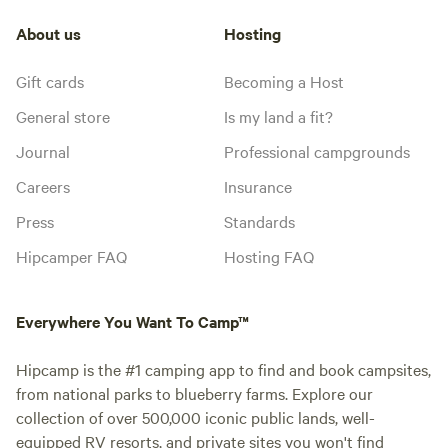
About us
Hosting
Gift cards
Becoming a Host
General store
Is my land a fit?
Journal
Professional campgrounds
Careers
Insurance
Press
Standards
Hipcamper FAQ
Hosting FAQ
Everywhere You Want To Camp™
Hipcamp is the #1 camping app to find and book campsites,
from national parks to blueberry farms. Explore our
collection of over 500,000 iconic public lands, well-
equipped RV resorts, and private sites you won't find