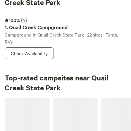
Creek State Park
Quail Creek Campground
100%
(4)
1.
Quail Creek Campground
Campground in Quail Creek State Park · 22 sites · Tents,
RVs
Check Availability
Top-rated campsites near Quail
Creek State Park
Gateway Luxury RV Resort