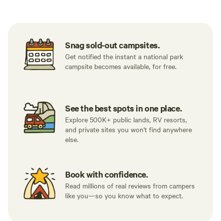
something (as is usually the case with
12x14. Our tent is that size, and I can say
me).
after lookin
would fit ou
experience!
Snag sold-out campsites.
Get notified the instant a national park
campsite becomes available, for free.
See the best spots in one place.
Explore 500K+ public lands, RV resorts,
and private sites you won't find anywhere
else.
Book with confidence.
Read millions of real reviews from campers
like you—so you know what to expect.