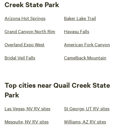
Creek State Park
Arizona Hot Springs
Baker Lake Trail
Grand Canyon North Rim
Havasu Falls
Overland Expo West
American Fork Canyon
Bridal Veil Falls
Camelback Mountain
Top cities near Quail Creek State
Park
Las Vegas, NV RV sites
St George, UT RV sites
Mesquite, NV RV sites
Williams, AZ RV sites