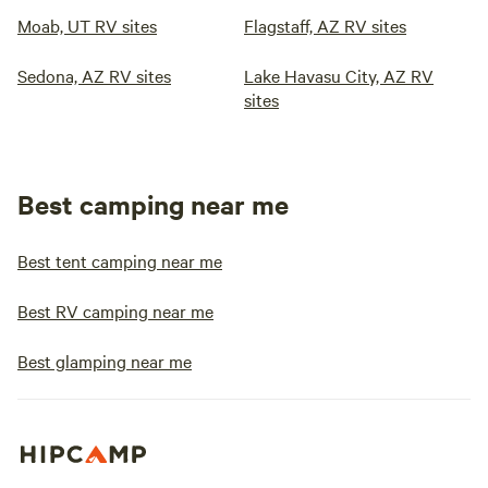
Moab, UT RV sites
Flagstaff, AZ RV sites
Sedona, AZ RV sites
Lake Havasu City, AZ RV
sites
Best camping near me
Best tent camping near me
Best RV camping near me
Best glamping near me