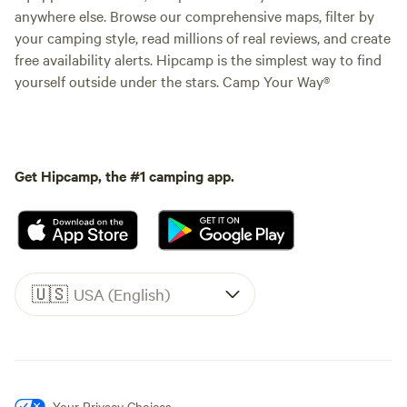
anywhere else. Browse our comprehensive maps, filter by
your camping style, read millions of real reviews, and create
free availability alerts. Hipcamp is the simplest way to find
yourself outside under the stars. Camp Your Way®
Get Hipcamp, the #1 camping app.
🇺🇸
USA (English)
Your Privacy Choices