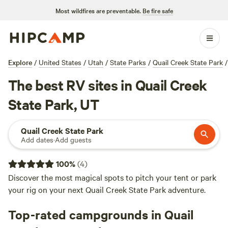
Most wildfires are preventable.
Be fire safe
Explore
/
United States
/
Utah
/
State Parks
/
Quail Creek State Park
/
The best RV sites in Quail Creek
State Park, UT
Quail Creek State Park
Add dates
·
Add guests
100
%
(
4
)
Discover the most magical spots to pitch your tent or park
your rig on your next Quail Creek State Park adventure.
Top-rated campgrounds in Quail