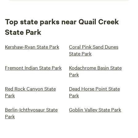
Top state parks near Quail Creek
State Park
Kershaw-Ryan State Park
Coral Pink Sand Dunes
State Park
Fremont Indian State Park
Kodachrome Basin State
Park
Red Rock Canyon State
Dead Horse Point State
Park
Park
Berlin-Ichthyosaur State
Goblin Valley State Park
Park