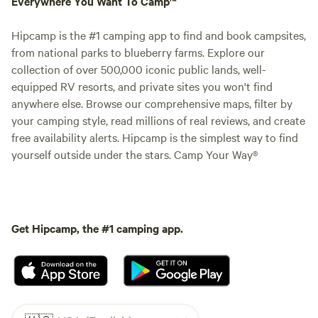
Everywhere You Want To Camp™
Hipcamp is the #1 camping app to find and book campsites,
from national parks to blueberry farms. Explore our
collection of over 500,000 iconic public lands, well-
equipped RV resorts, and private sites you won't find
anywhere else. Browse our comprehensive maps, filter by
your camping style, read millions of real reviews, and create
free availability alerts. Hipcamp is the simplest way to find
yourself outside under the stars. Camp Your Way®
Get Hipcamp, the #1 camping app.