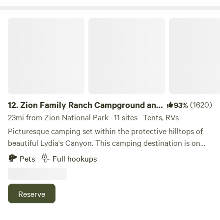
currently not allowed due to area restriction.
Zion Family Ranch Campground and RV
12.
Zion Family Ranch Campground and
(1620)
93%
RV
23mi from Zion National Park · 11 sites · Tents, RVs
Picturesque camping set within the protective hilltops of
beautiful Lydia's Canyon. This camping destination is on
private land and has long list of unique, attractive features.
Pets
Full hookups
Conveniently located just a couple minutes off Highway 89,
this is the perfect stop over between Zion and Bryce
Canyon National Parks. Special features including private
Reserve
fishing ponds, a large pavilion equipped with tables and
chairs, fire pits, kayaks and FREE WIFI will make your stay