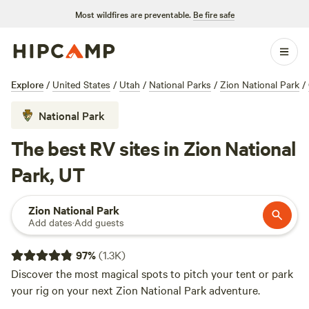
Most wildfires are preventable.
Be fire safe
Explore
/
United States
/
Utah
/
National Parks
/
Zion National Park
/
National Park
The best RV sites in Zion National
Park, UT
Zion National Park
Add dates
·
Add guests
97
%
(
1.3K
)
Discover the most magical spots to pitch your tent or park
your rig on your next Zion National Park adventure.