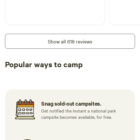
Show all 618 reviews
Popular ways to camp
Tent sites
RV sites
All to yours
Snag sold-out campsites.
Get notified the instant a national park
campsite becomes available, for free.