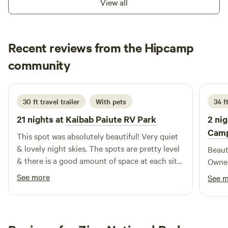
View all
Cooter's Bistro Cafe. Relax, take a hike, sit out by the
campfire, or be amazed at the brilliant night sky. We hope
to see you soon!
Recent reviews from the Hipcamp
Bobs
community
B
S
3 weeks ago
30 ft travel trailer
With pets
34 f
21 nights at
Kaibab Paiute RV Park
2 nig
Camp
This spot was absolutely beautiful! Very quiet
& lovely night skies. The spots are pretty level
Beauti
& there is a good amount of space at each site.
Owner
Facilities are open 24/7 & laundry onsite is
See more
See 
reasonable. You do need to prepare supply
wise, as there's not a whole lot within about 20
miles (closest towns are Fredonia & Colorado
City, which the latter follows DST so heads up