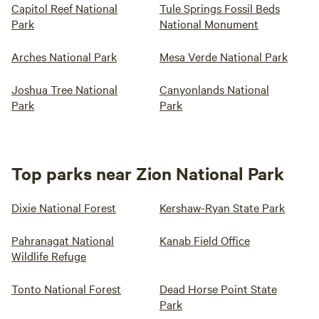
Capitol Reef National
Tule Springs Fossil Beds
Park
National Monument
Arches National Park
Mesa Verde National Park
Joshua Tree National
Canyonlands National
Park
Park
Top parks near Zion National Park
Dixie National Forest
Kershaw-Ryan State Park
Pahranagat National
Kanab Field Office
Wildlife Refuge
Tonto National Forest
Dead Horse Point State
Park