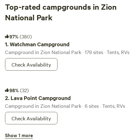
Top-rated campgrounds in Zion
National Park
Watchman Campground
97%
(380)
1.
Watchman Campground
Campground in Zion National Park · 179 sites · Tents, RVs
Check Availability
Lava Point Campground
98%
(32)
2.
Lava Point Campground
Campground in Zion National Park · 6 sites · Tents, RVs
Check Availability
South Campground
Show 1 more
96%
(144)