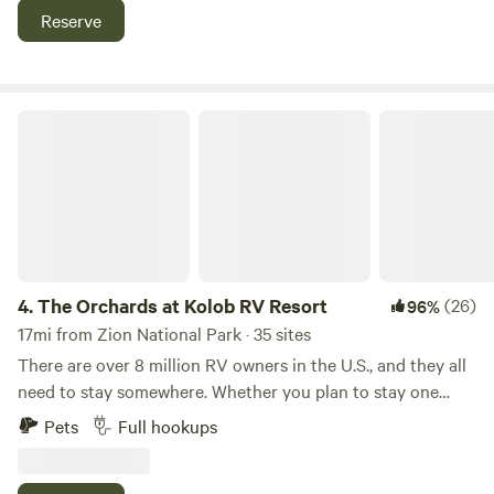
is conveniently close to world-renowned mountain biking
Reserve
trails, Gooseberry Mesa, Little Creek Mesa, and Jem. Come
camp with us any time of the year and enjoy access to
great trails, scenic views, and dark skies!
The Orchards at Kolob RV Resort
4.
The Orchards at Kolob RV Resort
(26)
96%
17mi from Zion National Park · 35 sites
There are over 8 million RV owners in the U.S., and they all
need to stay somewhere. Whether you plan to stay one
night or an entire week, we are a community that aspires to
Pets
Full hookups
create a positive environment that emphasizes quality time
with friends and family, peace and quiet, relaxation, and the