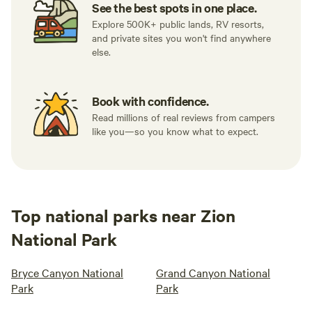
See the best spots in one place.
Explore 500K+ public lands, RV resorts,
and private sites you won't find anywhere
else.
Book with confidence.
Read millions of real reviews from campers
like you—so you know what to expect.
Top national parks near Zion
National Park
Bryce Canyon National
Grand Canyon National
Park
Park