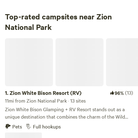
3.
South Campground
Campground in Zion National Park · 127 sites · Tents, RVs
Top-rated campsites near Zion
National Park
Check Availability
Zion White Bison Resort (RV)
1.
Zion White Bison Resort (RV)
(13)
96%
11mi from Zion National Park · 13 sites
Zion White Bison Glamping + RV Resort stands out as a
unique destination that combines the charm of the Wild
West with modern comforts, making it the perfect getaway
Pets
Full hookups
for families and friends. This resort offers an unforgettable