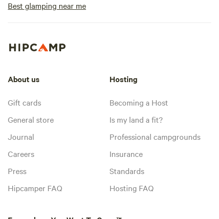
Best glamping near me
About us
Hosting
Gift cards
Becoming a Host
General store
Is my land a fit?
Journal
Professional campgrounds
Careers
Insurance
Press
Standards
Hipcamper FAQ
Hosting FAQ