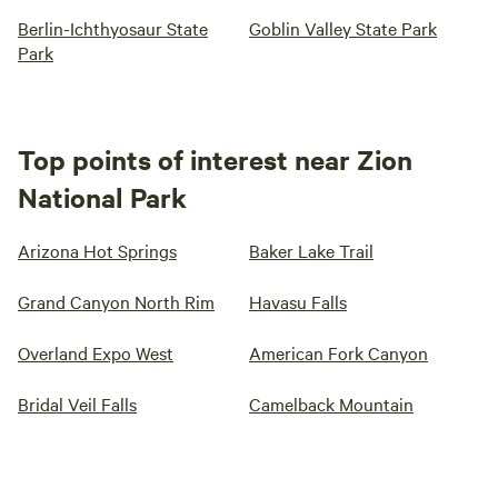
Berlin-Ichthyosaur State
Goblin Valley State Park
Park
Top points of interest near Zion
National Park
Arizona Hot Springs
Baker Lake Trail
Grand Canyon North Rim
Havasu Falls
Overland Expo West
American Fork Canyon
Bridal Veil Falls
Camelback Mountain