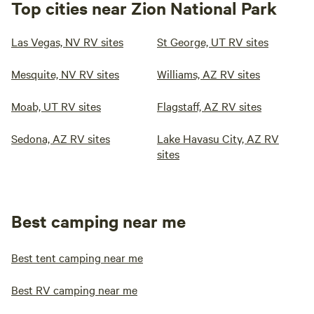
Top cities near Zion National Park
Las Vegas, NV RV sites
St George, UT RV sites
Mesquite, NV RV sites
Williams, AZ RV sites
Moab, UT RV sites
Flagstaff, AZ RV sites
Sedona, AZ RV sites
Lake Havasu City, AZ RV
sites
Best camping near me
Best tent camping near me
Best RV camping near me