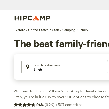
Explore
/
United States
/
Utah
/
Camping
/
Family
The best family-frie
Search destinations
Welcome to Hipcamp! If you're looking for family-friend
Utah, you're in luck. With over 900 options to choose fr
find the perfect campsite for your next adventure. Whet
94
%
(
9.2K
)
•
507
campsites
pitching a tent, RV camping, or staying in a cozy cabin,