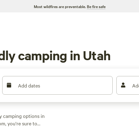
Most wildfires are preventable.
Be fire safe
ndly camping in Utah
Add dates
Ad
ly camping options in
om, you're sure to
her you prefer
 we've got you