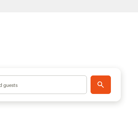
d guests