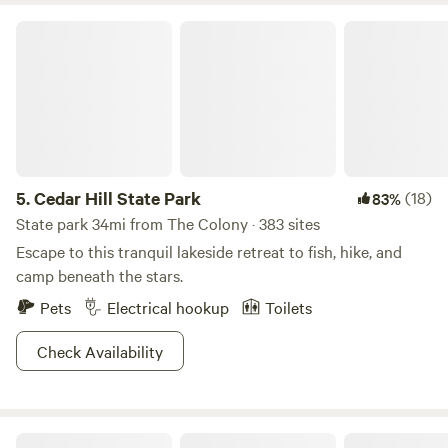
Cedar Hill State Park
5.
Cedar Hill State Park
(18)
83%
State park 34mi from The Colony · 383 sites
Escape to this tranquil lakeside retreat to fish, hike, and
camp beneath the stars.
Pets
Electrical hookup
Toilets
Check Availability
4G Ranch at Tipps Lake