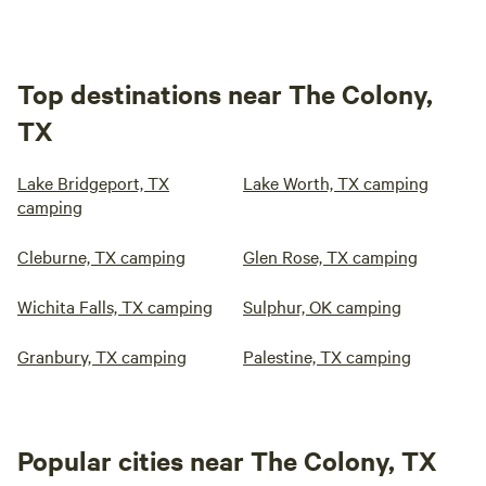
Top destinations near The Colony,
TX
Lake Bridgeport, TX
Lake Worth, TX camping
camping
Cleburne, TX camping
Glen Rose, TX camping
Wichita Falls, TX camping
Sulphur, OK camping
Granbury, TX camping
Palestine, TX camping
Popular cities near The Colony, TX