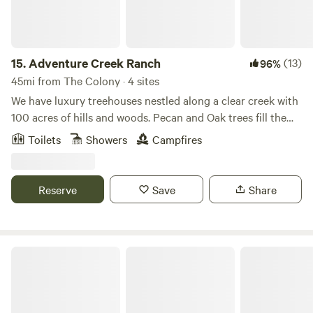
15.
Adventure Creek Ranch
(13)
96%
45mi from The Colony · 4 sites
We have luxury treehouses nestled along a clear creek with
100 acres of hills and woods. Pecan and Oak trees fill the
landscape as you meander through 2 miles of cleared forest
Toilets
Showers
Campfires
pathways. We offer UTV rentals with hidden scavenger
hunts. Message us for the details. This property sits on our
working family ranch of 300 acres where we raise sheep,
Reserve
Save
Share
cattle, and chickens. Family memories are made here!
Good Earth Organic Farm