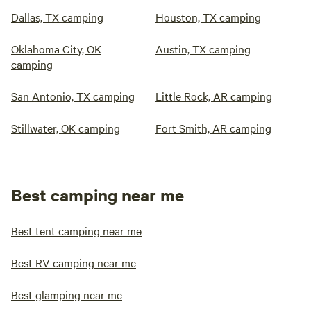
Dallas, TX camping
Houston, TX camping
Oklahoma City, OK
Austin, TX camping
camping
San Antonio, TX camping
Little Rock, AR camping
Stillwater, OK camping
Fort Smith, AR camping
Best camping near me
Best tent camping near me
Best RV camping near me
Best glamping near me