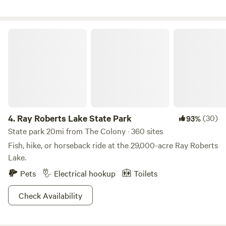
Ray Roberts Lake State Park
4.
Ray Roberts Lake State Park
(30)
93%
State park 20mi from The Colony · 360 sites
Fish, hike, or horseback ride at the 29,000-acre Ray Roberts
Lake.
Pets
Electrical hookup
Toilets
Check Availability