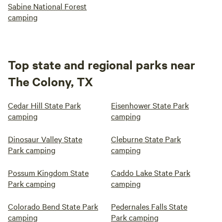
Sabine National Forest
camping
Top state and regional parks near
The Colony, TX
Cedar Hill State Park
Eisenhower State Park
camping
camping
Dinosaur Valley State
Cleburne State Park
Park camping
camping
Possum Kingdom State
Caddo Lake State Park
Park camping
camping
Colorado Bend State Park
Pedernales Falls State
camping
Park camping