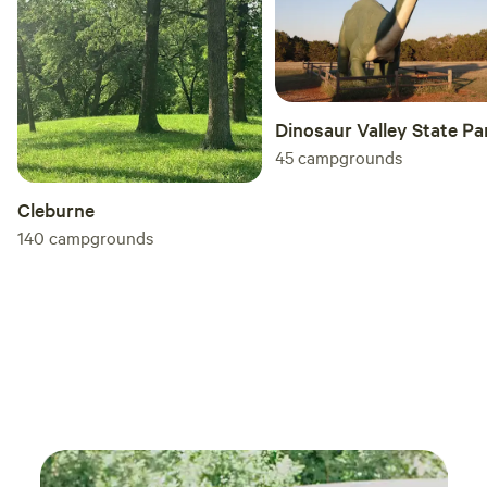
Dinosaur Valley State Pa
45
campgrounds
Cleburne
140
campgrounds