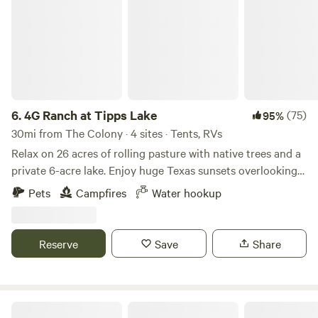
6.
4G Ranch at Tipps Lake
(75)
95%
30mi from The Colony · 4 sites · Tents, RVs
Relax on 26 acres of rolling pasture with native trees and a
private 6-acre lake. Enjoy huge Texas sunsets overlooking
grazing cattle. Bring your fishing poles - the peninsula is a
Pets
Campfires
Water hookup
perfect fishing location on our stocked lake! Relax and read
a book in the tree shade or hike around the lake. Check out
our lake wildlife including plenty of waterfowl that regularly
Reserve
Save
Share
visit. Courteous canine friends are welcome. Our camping
area is a graded grass and dirt area off of a gravel driveway
with shade trees and a lake view. Enjoy a peaceful camping
setting. There is a shared water hydrant for the campsites.
Rebecca W.’s Land