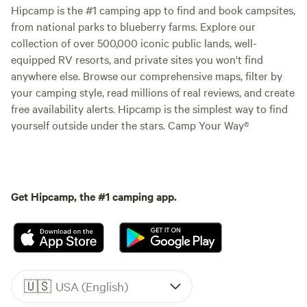
Hipcamp is the #1 camping app to find and book campsites,
from national parks to blueberry farms. Explore our
collection of over 500,000 iconic public lands, well-
equipped RV resorts, and private sites you won't find
anywhere else. Browse our comprehensive maps, filter by
your camping style, read millions of real reviews, and create
free availability alerts. Hipcamp is the simplest way to find
yourself outside under the stars. Camp Your Way®
Get Hipcamp, the #1 camping app.
🇺🇸
USA (English)