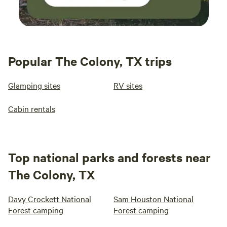
Popular The Colony, TX trips
Glamping sites
RV sites
Cabin rentals
Top national parks and forests near
The Colony, TX
Davy Crockett National
Sam Houston National
Forest camping
Forest camping