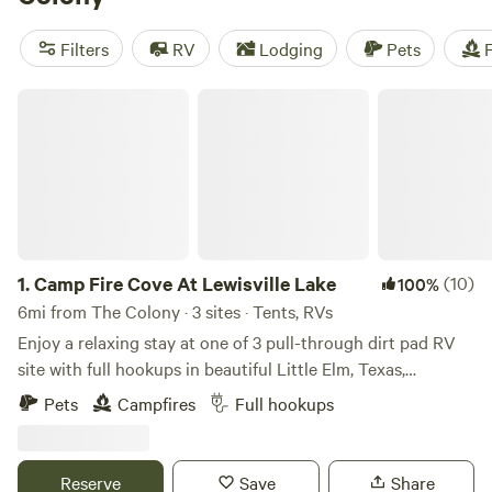
EcoRich Ranch
(300 reviews), and
Gypsy Moon Hideaway
(222 reviews). Plus, you can bring your furry friends along
Filters
RV
Lodging
Pets
F
and enjoy campfires and potable water. With an average
price per night of $40 and options as low as $5, camping
Camp Fire Cove At Lewisville Lake
near The Colony, Texas has never been so affordable.
1.
Camp Fire Cove At Lewisville Lake
(10)
100%
6mi from The Colony · 3 sites · Tents, RVs
Enjoy a relaxing stay at one of 3 pull-through dirt pad RV
site with full hookups in beautiful Little Elm, Texas,
overlooking Lewisville Lake. These spacious sites feature
Pets
Campfires
Full hookups
50-amp electric, water, and sewer connections, making it
perfect for RVs of all sizes, with easy in-and-out access.
Wake up to peaceful lake views and spend your days
Reserve
Save
Share