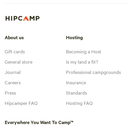
About us
Hosting
Gift cards
Becoming a Host
General store
Is my land a fit?
Journal
Professional campgrounds
Careers
Insurance
Press
Standards
Hipcamper FAQ
Hosting FAQ
Everywhere You Want To Camp™