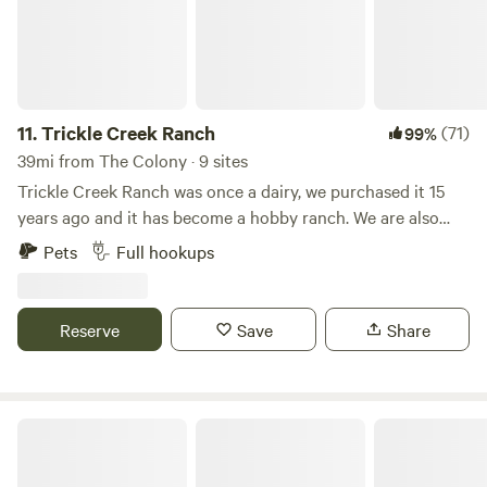
park!
11.
Trickle Creek Ranch
(71)
99%
39mi from The Colony · 9 sites
Trickle Creek Ranch was once a dairy, we purchased it 15
years ago and it has become a hobby ranch. We are also
collector's of vintage RV's and currently have various
Pets
Full hookups
vintage trailers and motorhomes on the property. There are
horses and longhorn cattle that roam the 12 acres. We have
added RV spaces to share the ranch experience with
Reserve
Save
Share
others. Be sure to visit the hey shed where you can visit
with animals up close and feed them. Eagle Mountain Lake
is only 2 miles away and there is plenty of shopping and
restaurants within 10 minutes. We do have some full time
Wild 2 Wonderful Ranch
residents as well.