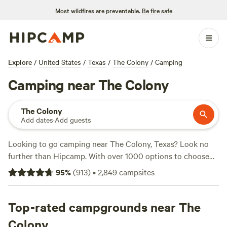
Most wildfires are preventable.
Be fire safe
Explore
/
United States
/
Texas
/
The Colony
/
Camping
Camping near The Colony
The Colony
Add dates
·
Add guests
Looking to go camping near The Colony, Texas? Look no
further than Hipcamp. With over 1000 options to choose
from, you're sure to find the perfect campsite that suits
95
%
(
913
)
•
2,849
campsites
your accommodation and activity preferences. Whether
you're into fishing, whitewater paddling, or snow sports,
there's a campsite for you. Some top campsites with rave
Top-rated campgrounds near The
reviews include
4R Ranch Winery Campsite
(548 reviews),
Colony